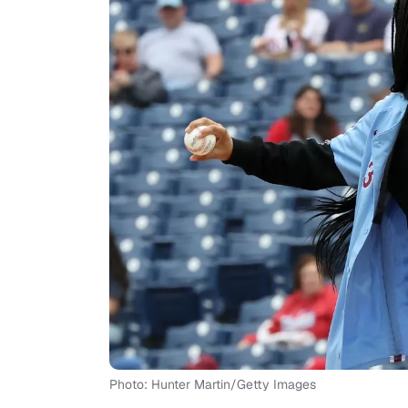
Photo: Hunter Martin/Getty Images