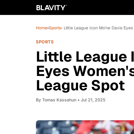
Home
›
Sports
› Little League Icon Mo'ne Davis Eye
SPORTS
Little League
Eyes Women's
League Spot
By
Tomas Kassahun
• Jul 21, 2025