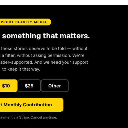
UPPORT BLAVITY MEDIA
d something that matters.
 these stories deserve to be told — without
a filter, without asking permission. We're
eader-supported. And we need your support
to keep it that way.
$10
$25
Other
t Monthly Contribution
ayment via Stripe. Cancel anytime.