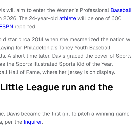
s will aim to enter the Women’s Professional
Basebal
 in 2026. The 24-year-old
athlete
will be one of 600
ESPN
reported.
old star circa 2014 when she mesmerized the nation w
 Playing for Philadelphia’s Taney Youth Baseball
s. A short time later, Davis graced the cover of Sport
as the Sports Illustrated Sports Kid of the Year.
ball Hall of Fame, where her jersey is on display.
 Little League run and the
gue, Davis became the first girl to pitch a winning game
s, per the
Inquirer
.