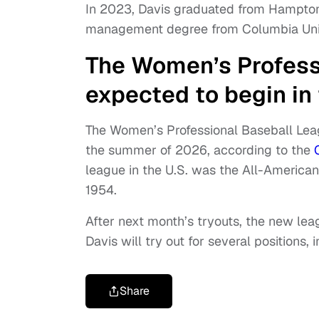
In 2023, Davis graduated from Hampton 
management degree from Columbia Univ
The Women’s Profess
expected to begin i
The Women’s Professional Baseball Leagu
the summer of 2026, according to the
league in the U.S. was the All-American
1954.
After next month’s tryouts, the new leag
Davis will try out for several positions,
Share