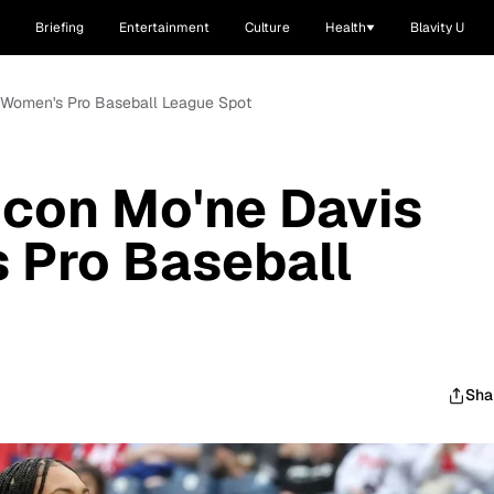
Briefing
Entertainment
Culture
Health
Blavity U
s Women's Pro Baseball League Spot
 Icon Mo'ne Davis
 Pro Baseball
Sha