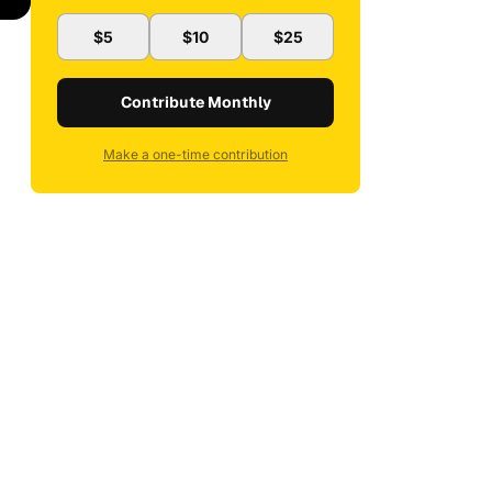
$5
$10
$25
Contribute Monthly
Make a one-time contribution