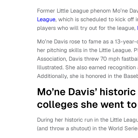
Former Little League phenom Mo’ne Davi
League
, which is scheduled to kick off
players who will try out for the league,
Mo’ne Davis rose to fame as a 13-year-
her pitching skills in the Little League.
Association, Davis threw 70 mph fastball
Illustrated. She also earned recognition 
Additionally, she is honored in the Base
Mo’ne Davis’ historic
colleges she went to
During her historic run in the Little Lea
(and throw a shutout) in the World Serie