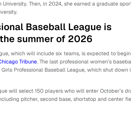
University. Then, in 2024, she earned a graduate spor
ersity.
ional Baseball League is
n the summer of 2026
e, which will include six teams, is expected to begin
Chicago Tribune
. The last professional women’s baseba
 Girls Professional Baseball League, which shut down 
ue will select 150 players who will enter October’s dra
 including pitcher, second base, shortstop and center fie