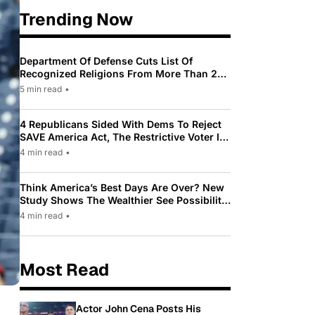
Trending Now
Department Of Defense Cuts List Of
Recognized Religions From More Than 200
To Only 31
5 min read
•
4 Republicans Sided With Dems To Reject
SAVE America Act, The Restrictive Voter ID
Law Pushed By Trump
4 min read
•
Think America’s Best Days Are Over? New
Study Shows The Wealthier See Possibility
While Most Americans See Decline
4 min read
•
Most Read
Actor John Cena Posts His