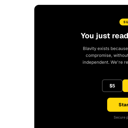
S
You just rea
Blavity exists because
compromise, without 
independent. We're r
$5
Star
Secure p