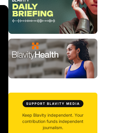
SUPPORT BLAVITY MEDIA
Keep Blavity independent. Your
contribution funds independent
journalism.