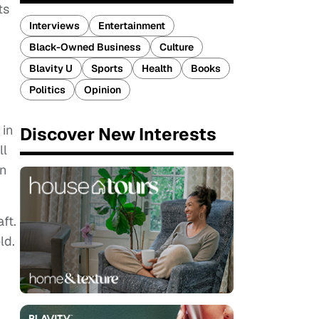
ts
Interviews
Entertainment
Black-Owned Business
Culture
Blavity U
Sports
Health
Books
Politics
Opinion
 in
Discover New Interests
ll
in
ft.
ld.