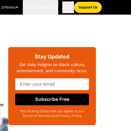
21Ninety
Blavity Brands
Support Us
Stay Updated
Get daily insights on Black culture,
entertainment, and community news.
Subscribe Free
re
*by clicking Subscribe you agree to our
Terms of Service and Privacy Policy