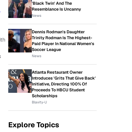
'Black Twin' And The
Resemblance Is Uncanny
l
News
Dennis Rodman's Daughter
Trinity Rodman Is The Highest-
ith
Paid Player In National Women's
Soccer League
s
News
Atlanta Restaurant Owner
Introduces 'Grits That Give Back'
Initiative, Directing 100% Of
Proceeds To HBCU Student
Scholarships
Blavity-U
Explore Topics