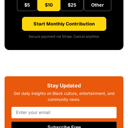
$5
$10
$25
Other
Start Monthly Contribution
Secure payment via Stripe. Cancel anytime.
Stay Updated
Get daily insights on Black culture, entertainment, and
community news.
Subscribe Free