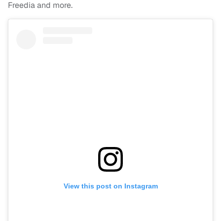
Freedia and more.
View this post on Instagram