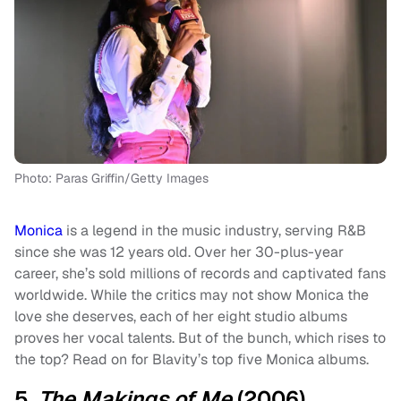
Photo: Paras Griffin/Getty Images
Monica
is a legend in the music industry, serving R&B
since she was 12 years old. Over her 30-plus-year
career, she’s sold millions of records and captivated fans
worldwide. While the critics may not show Monica the
love she deserves, each of her eight studio albums
proves her vocal talents. But of the bunch, which rises to
the top? Read on for Blavity’s top five Monica albums.
5.
The Makings of Me
(2006)