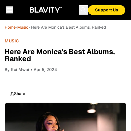
Support Us
Home
›
Music
› Here Are Monica's Best Albums, Ranked
MUSIC
Here Are Monica's Best Albums,
Ranked
By
Kui Mwai
• Apr 5, 2024
Share