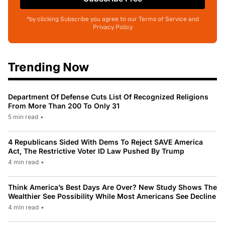
*by clicking Subscribe you agree to our Terms of Service and
Privacy Policy
Trending Now
Department Of Defense Cuts List Of Recognized Religions
From More Than 200 To Only 31
5 min read
•
4 Republicans Sided With Dems To Reject SAVE America
Act, The Restrictive Voter ID Law Pushed By Trump
4 min read
•
Think America’s Best Days Are Over? New Study Shows The
Wealthier See Possibility While Most Americans See Decline
4 min read
•