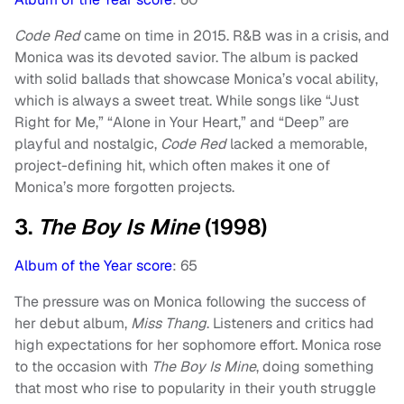
Code Red
came on time in 2015. R&B was in a crisis, and
Monica was its devoted savior. The album is packed
with solid ballads that showcase Monica’s vocal ability,
which is always a sweet treat. While songs like “Just
Right for Me,” “Alone in Your Heart,” and “Deep” are
playful and nostalgic,
Code Red
lacked a memorable,
project-defining hit, which often makes it one of
Monica’s more forgotten projects.
3.
The Boy Is Mine
(1998)
Album of the Year score
: 65
The pressure was on Monica following the success of
her debut album,
Miss Thang
. Listeners and critics had
high expectations for her sophomore effort. Monica rose
to the occasion with
The Boy Is Mine
, doing something
that most who rise to popularity in their youth struggle