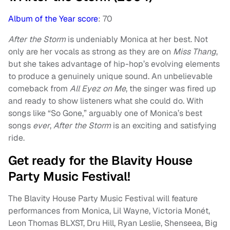
Album of the Year score
: 70
After the Storm
is undeniably Monica at her best. Not
only are her vocals as strong as they are on
Miss Thang
,
but she takes advantage of hip-hop’s evolving elements
to produce a genuinely unique sound. An unbelievable
comeback from
All Eyez on Me
, the singer was fired up
and ready to show listeners what she could do. With
songs like “So Gone,” arguably one of Monica’s best
songs
ever
,
After the Storm
is an exciting and satisfying
ride.
Get ready for the Blavity House
Party Music Festival!
The Blavity House Party Music Festival will feature
performances from Monica, Lil Wayne, Victoria Monét,
Leon Thomas BLXST, Dru Hill, Ryan Leslie, Shenseea, Big