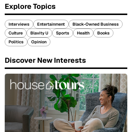
Explore Topics
Interviews
Entertainment
Black-Owned Business
Culture
Blavity U
Sports
Health
Books
Politics
Opinion
Discover New Interests