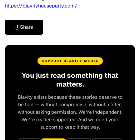
https://blavityhouseparty.com/
Share
SUPPORT BLAVITY MEDIA
You just read something that
matters.
Blavity exists because these stories deserve to
be told — without compromise, without a filter,
without asking permission. We're independent.
We're reader-supported. And we need your
support to keep it that way.