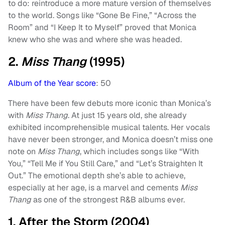
to do: reintroduce a more mature version of themselves
to the world. Songs like “Gone Be Fine,” “Across the
Room” and “I Keep It to Myself” proved that Monica
knew who she was and where she was headed.
2.
Miss Thang
(1995)
Album of the Year score
: 50
There have been few debuts more iconic than Monica’s
with
Miss Thang
. At just 15 years old, she already
exhibited incomprehensible musical talents. Her vocals
have never been stronger, and Monica doesn’t miss one
note on
Miss Thang
, which includes songs like “With
You,” “Tell Me if You Still Care,” and “Let’s Straighten It
Out.” The emotional depth she’s able to achieve,
especially at her age, is a marvel and cements
Miss
Thang
as one of the strongest R&B albums ever.
1. After the Storm (2004)