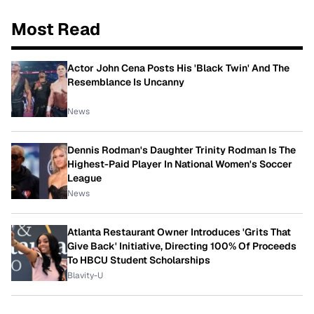
Most Read
Actor John Cena Posts His 'Black Twin' And The
Resemblance Is Uncanny
News
Dennis Rodman's Daughter Trinity Rodman Is The
Highest-Paid Player In National Women's Soccer
League
News
Atlanta Restaurant Owner Introduces 'Grits That
Give Back' Initiative, Directing 100% Of Proceeds
To HBCU Student Scholarships
Blavity-U