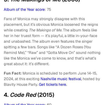
Album of the Year score
: 75
Fans of Monica may strongly disagree with this
placement, but it’s obvious Monica loosened the reigns
while creating
The Makings of Me.
The album feels like
her in her truest form — it’s playful, a little in-your-face
and unabashed. The album even features the singer
spitting a few bars. Songs like “A Dozen Roses (You
Remind Me),” “Raw” and “Gotta Move On” sound nothing
like the Monica we’ve come to know, and that’s what’s
great about it: it’s different.
Fun Fact:
Monica is scheduled to perform June 14-15,
2024, at this exciting
Nashville music festival
, hosted by
Blavity House Party.
Get tickets here.
4.
Code Red
(2015)
Album of the Year score
: 60