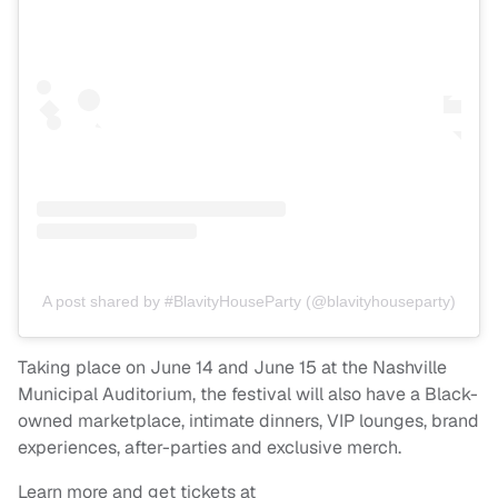
A post shared by #BlavityHouseParty (@blavityhouseparty)
Taking place on June 14 and June 15 at the Nashville
Municipal Auditorium, the festival will also have a Black-
owned marketplace, intimate dinners, VIP lounges, brand
experiences, after-parties and exclusive merch.
Learn more and get tickets at