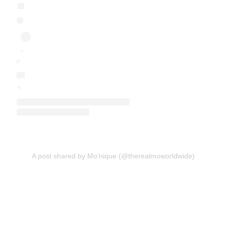
A post shared by Mo’nique (@therealmoworldwide)