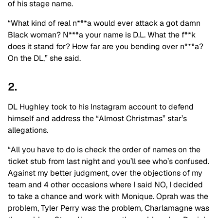
of his stage name.
“What kind of real n***a would ever attack a got damn
Black woman? N***a your name is D.L. What the f**k
does it stand for? How far are you bending over n***a?
On the DL,” she said.
2.
DL Hughley took to his Instagram account to defend
himself and address the “Almost Christmas” star’s
allegations.
“All you have to do is check the order of names on the
ticket stub from last night and you’ll see who’s confused.
Against my better judgment, over the objections of my
team and 4 other occasions where I said NO, I decided
to take a chance and work with Monique. Oprah was the
problem, Tyler Perry was the problem, Charlamagne was