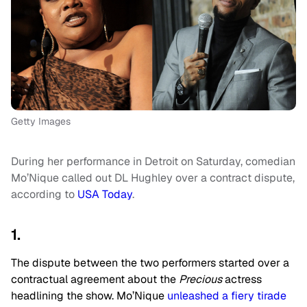
Getty Images
During her performance in Detroit on Saturday, comedian
Mo’Nique called out DL Hughley over a contract dispute,
according to
USA Today
.
1.
The dispute between the two performers started over a
contractual agreement about the
Precious
actress
headlining the show. Mo’Nique
unleashed a fiery tirade