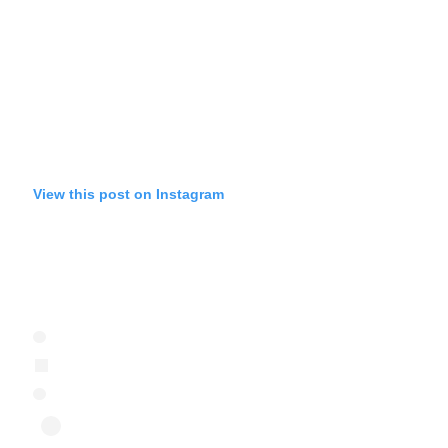
View this post on Instagram