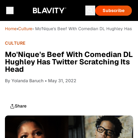
Subscribe
Home
›
Culture
› Mo'Nique's Beef With Comedian DL Hughley Has Twi
CULTURE
Mo'Nique's Beef With Comedian DL
Hughley Has Twitter Scratching Its
Head
By
Yolanda Baruch
• May 31, 2022
Share