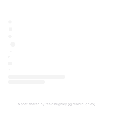
A post shared by realdlhughley (@realdlhughley)