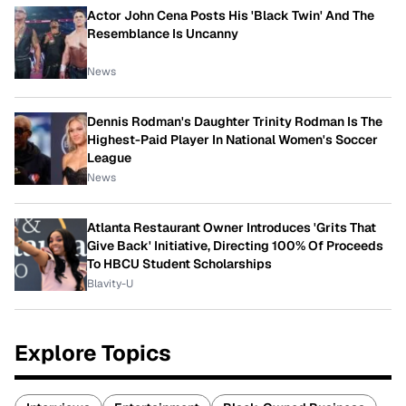
Actor John Cena Posts His 'Black Twin' And The
Resemblance Is Uncanny
News
Dennis Rodman's Daughter Trinity Rodman Is The
Highest-Paid Player In National Women's Soccer
League
News
Atlanta Restaurant Owner Introduces 'Grits That
Give Back' Initiative, Directing 100% Of Proceeds
To HBCU Student Scholarships
Blavity-U
Explore Topics