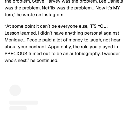
the problem, Steve Harvey was the problem, Lee Daniels
was the problem, Netflix was the problem… Now it’s MY
turn,” he wrote on Instagram.
“At some point it can’t be everyone else, IT’S YOU!!
Lesson learned. I didn’t have anything personal against
Monique… People paid a lot of money to laugh, not hear
about your contract. Apparently, the role you played in
PRECIOUS turned out to be an autobiography. I wonder
who’s next,” he continued.