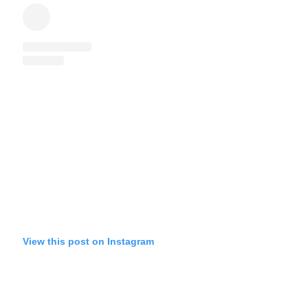
View this post on Instagram