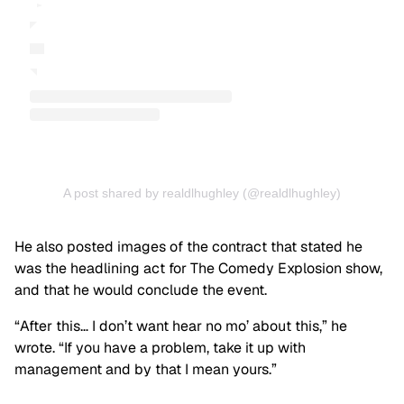
A post shared by realdlhughley (@realdlhughley)
He also posted images of the contract that stated he
was the headlining act for The Comedy Explosion show,
and that he would conclude the event.
“After this… I don’t want hear no mo’ about this,” he
wrote. “If you have a problem, take it up with
management and by that I mean yours.”