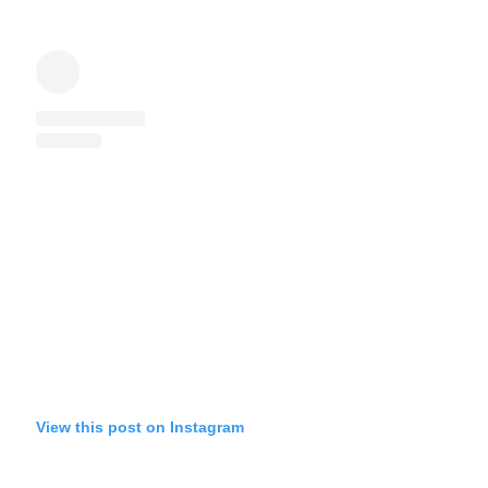
View this post on Instagram