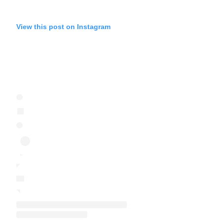
View this post on Instagram