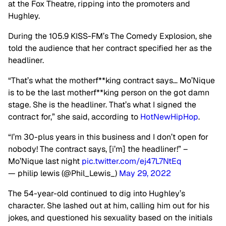
at the Fox Theatre, ripping into the promoters and
Hughley.
During the 105.9 KISS-FM’s The Comedy Explosion, she
told the audience that her contract specified her as the
headliner.
“That’s what the motherf**king contract says… Mo’Nique
is to be the last motherf**king person on the got damn
stage. She is the headliner. That’s what I signed the
contract for,” she said, according to
HotNewHipHop
.
“I’m 30-plus years in this business and I don’t open for
nobody! The contract says, [i’m] the headliner!” –
Mo’Nique last night
pic.twitter.com/ej47L7NtEq
— philip lewis (@Phil_Lewis_)
May 29, 2022
The 54-year-old continued to dig into Hughley’s
character. She lashed out at him, calling him out for his
jokes, and questioned his sexuality based on the initials