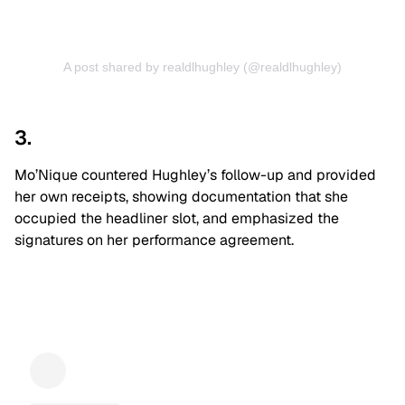
A post shared by realdlhughley (@realdlhughley)
3.
Mo’Nique countered Hughley’s follow-up and provided
her own receipts, showing documentation that she
occupied the headliner slot, and emphasized the
signatures on her performance agreement.