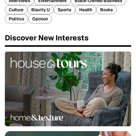
Interviews
Entertainment
Black-Owned Business
Culture
Blavity U
Sports
Health
Books
Politics
Opinion
Discover New Interests