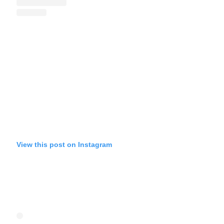
View this post on Instagram