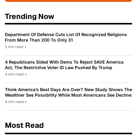
Trending Now
Department Of Defense Cuts List Of Recognized Religions
From More Than 200 To Only 31
5 min read
•
4 Republicans Sided With Dems To Reject SAVE America
Act, The Restrictive Voter ID Law Pushed By Trump
4 min read
•
Think America’s Best Days Are Over? New Study Shows The
Wealthier See Possibility While Most Americans See Decline
4 min read
•
Most Read