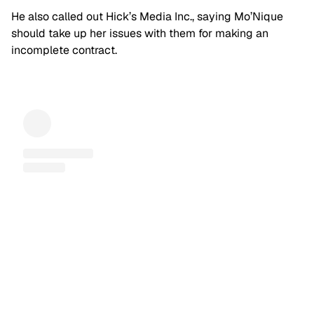
He also called out Hick’s Media Inc., saying Mo’Nique
should take up her issues with them for making an
incomplete contract.