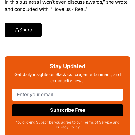
in this business I won’t even discuss awards,” she wrote
and concluded with, “I love us 4Real.”
Share
Stay Updated
Get daily insights on Black culture, entertainment, and
community news.
Subscribe Free
*by clicking Subscribe you agree to our Terms of Service and
Privacy Policy