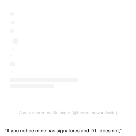
A post shared by Mo’nique (@therealmoworldwide)
“If you notice mine has signatures and D.L. does not,”