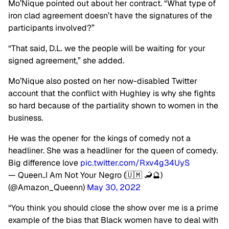
Mo’Nique pointed out about her contract. “What type of
iron clad agreement doesn’t have the signatures of the
participants involved?”
“That said, D.L. we the people will be waiting for your
signed agreement,” she added.
Mo’Nique also posted on her now-disabled Twitter
account that the conflict with Hughley is why she fights
so hard because of the partiality shown to women in the
business.
He was the opener for the kings of comedy not a
headliner. She was a headliner for the queen of comedy.
Big difference love
pic.twitter.com/Rxv4g34UyS
— Queen..I Am Not Your Negro (🇺🇲 🦂🔮)
(@Amazon_Queenn)
May 30, 2022
“You think you should close the show over me is a prime
example of the bias that Black women have to deal with