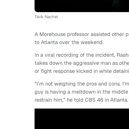
Tarik Nachat
A Morehouse professor assisted other pa
to Atlanta over the weekend.
In a viral recording of the incident, Ras
takes down the aggressive man as other 
or fight response kicked in while detai
“I’m not weighing the pros and cons. I'
guy is having a meltdown in the middle 
restrain him,” he told CBS 46 in Atlanta.