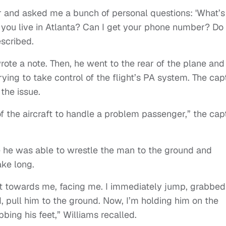
 and asked me a bunch of personal questions: 'What’s
ou live in Atlanta? Can I get your phone number? Do
scribed.
ote a note. Then, he went to the rear of the plane and
rying to take control of the flight’s PA system. The cap
the issue.
 of the aircraft to handle a problem passenger,” the cap
 he was able to wrestle the man to the ground and
ke long.
ht towards me, facing me. I immediately jump, grabbed
, pull him to the ground. Now, I’m holding him on the
bing his feet,” Williams recalled.