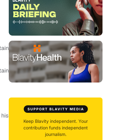
tain
tain
SUPPORT BLAVITY MEDIA
 his
Keep Blavity independent. Your
contribution funds independent
journalism.