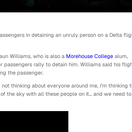
ssengers in detaining an unruly person on a Delta flig
haun Williams, who is also a
Morehouse College
alum,
passengers rally to detain him. Williams said his flig
ning the passenger.
m not thinking about everyone around me, I'm thinking t
of the sky with all these people on it… and we need to