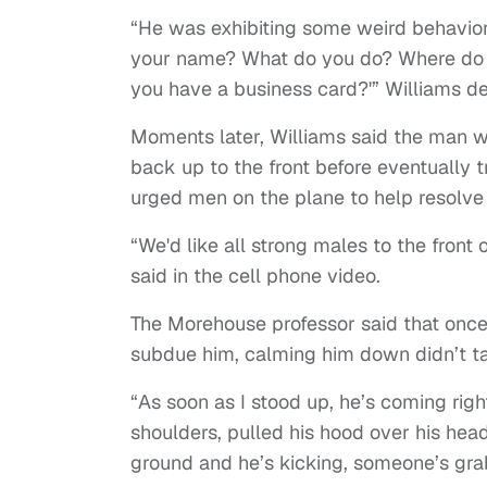
“He was exhibiting some weird behavior
your name? What do you do? Where do y
you have a business card?'” Williams de
Moments later, Williams said the man wr
back up to the front before eventually t
urged men on the plane to help resolve 
“We'd like all strong males to the front
said in the cell phone video.
The Morehouse professor said that once
subdue him, calming him down didn’t ta
“As soon as I stood up, he’s coming rig
shoulders, pulled his hood over his head
ground and he’s kicking, someone’s grab