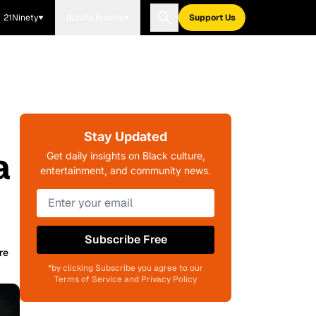
21Ninety
Blavity Brands
Support Us
Stay Updated
a
Get daily insights on Black culture,
entertainment, and community news.
Subscribe Free
re
*by clicking Subscribe you agree to our
Terms of Service and Privacy Policy