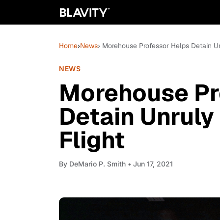
Home
›
News
› Morehouse Professor Helps Detain Un
NEWS
Morehouse Pr
Detain Unruly
Flight
By
DeMario P. Smith
• Jun 17, 2021