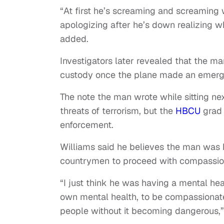
“At first he’s screaming and screamin
apologizing after he’s down realizing w
added.
Investigators later revealed that the ma
custody once the plane made an emerge
The note the man wrote while sitting ne
threats of terrorism, but the
HBCU
grad 
enforcement.
Williams said he believes the man was 
countrymen to proceed with compassion i
“I just think he was having a mental heal
own mental health, to be compassionate 
people without it becoming dangerous,”