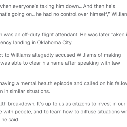
g when everyone’s taking him down… And then he’s
hat’s going on… he had no control over himself,” Willia
n was an off-duty flight attendant. He was later taken 
ncy landing in Oklahoma City.
xt to Williams allegedly accused Williams of making
was able to clear his name after speaking with law
having a mental health episode and called on his fello
n similar situations.
th breakdown. It’s up to us as citizens to invest in our
with people, and to learn how to diffuse situations wi
 he said.