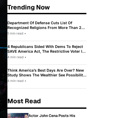
Trending Now
Department Of Defense Cuts List Of
Recognized Religions From More Than 200
To Only 31
5 min read
•
4 Republicans Sided With Dems To Reject
SAVE America Act, The Restrictive Voter ID
Law Pushed By Trump
4 min read
•
Think America’s Best Days Are Over? New
Study Shows The Wealthier See Possibility
While Most Americans See Decline
4 min read
•
Most Read
Actor John Cena Posts His