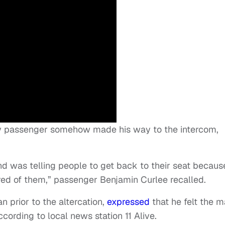
ly passenger somehow made his way to the intercom,
d was telling people to get back to their seat becaus
ed of them,” passenger Benjamin Curlee recalled.
n prior to the altercation,
expressed
that he felt the 
cording to local news station 11 Alive.