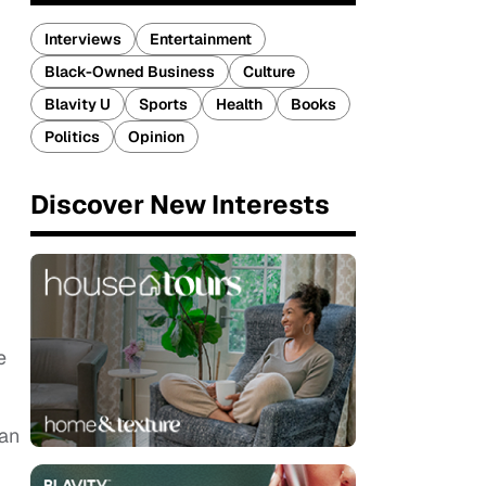
Interviews
Entertainment
Black-Owned Business
Culture
Blavity U
Sports
Health
Books
Politics
Opinion
Discover New Interests
e
man