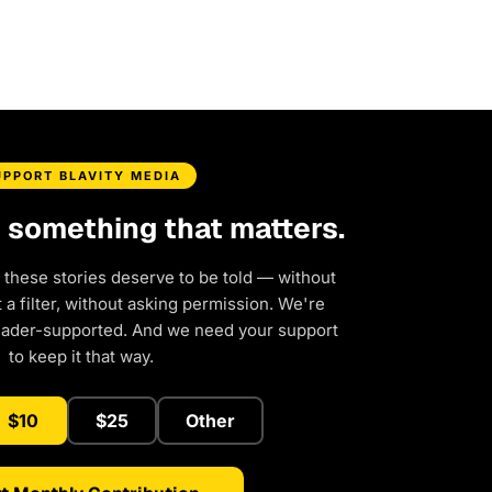
UPPORT BLAVITY MEDIA
d something that matters.
 these stories deserve to be told — without
a filter, without asking permission. We're
eader-supported. And we need your support
to keep it that way.
$10
$25
Other