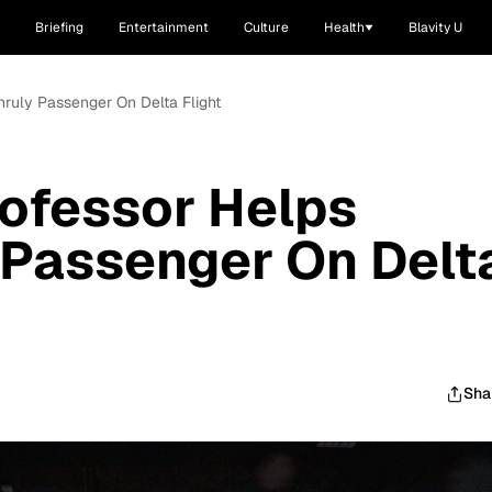
Briefing
Entertainment
Culture
Health
Blavity U
ruly Passenger On Delta Flight
ofessor Helps
 Passenger On Delt
Sha