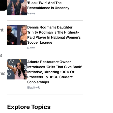
'Black Twin' And The
Resemblance Is Uncanny
News
Dennis Rodman's Daughter
ht
Trinity Rodman Is The Highest-
Paid Player In National Women's
Soccer League
News
ht
Atlanta Restaurant Owner
Introduces 'Grits That Give Back'
Initiative, Directing 100% Of
his
Proceeds To HBCU Student
Scholarships
Blavity-U
Explore Topics