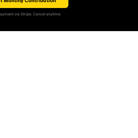
t Monthly Contribution
ayment via Stripe. Cancel anytime.