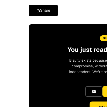
Share
S
You just rea
Blavity exists because
compromise, without 
independent. We're r
$5