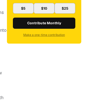
$5
$10
$25
ms
Contribute Monthly
into
Make a one-time contribution
w
th