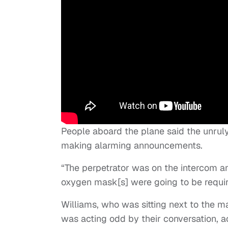
People aboard the plane said the unru
making alarming announcements.
“The perpetrator was on the intercom an
oxygen mask[s] were going to be requir
Williams, who was sitting next to the ma
was acting odd by their conversation, ac