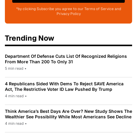
*by clicking Subscribe you agree to our Terms of Service and
Privacy Policy
Trending Now
Department Of Defense Cuts List Of Recognized Religions
From More Than 200 To Only 31
5 min read
•
4 Republicans Sided With Dems To Reject SAVE America
Act, The Restrictive Voter ID Law Pushed By Trump
4 min read
•
Think America’s Best Days Are Over? New Study Shows The
Wealthier See Possibility While Most Americans See Decline
4 min read
•