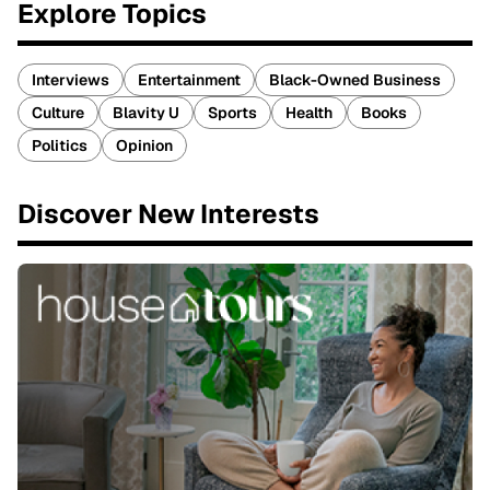
Explore Topics
Interviews
Entertainment
Black-Owned Business
Culture
Blavity U
Sports
Health
Books
Politics
Opinion
Discover New Interests