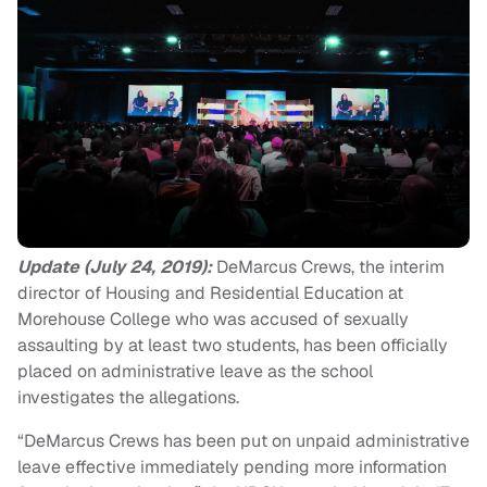
Update (July 24, 2019):
DeMarcus Crews, the interim
director of Housing and Residential Education at
Morehouse College who was accused of sexually
assaulting by at least two students, has been officially
placed on administrative leave as the school
investigates the allegations.
“DeMarcus Crews has been put on unpaid administrative
leave effective immediately pending more information