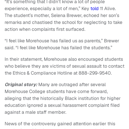
“It’s something that I didn’t know a lot of people
experience, especially a lot of men,” Key
told
11 Alive.
The student’s mother, Selena Brewer, echoed her son’s
remarks and chastised the school for neglecting to take
action when complaints first surfaced.
“I feel like Morehouse has failed us as parents,” Brewer
said. “I feel like Morehouse has failed the students.”
In their statement, Morehouse also encouraged students
who believe they are victims of sexual assault to contact
the Ethics & Compliance Hotline at 888-299-9540.
Original story:
Many are outraged after several
Morehouse College students have come forward,
alleging that the historically Black institution for higher
education ignored a sexual harassment complaint filed
against a male staff member.
News of the controversy gained attention earlier this