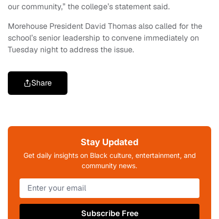
our community,” the college’s statement said.
Morehouse President David Thomas also called for the
school’s senior leadership to convene immediately on
Tuesday night to address the issue.
Share
Stay Updated
Get daily insights on Black culture, entertainment, and
community news.
Subscribe Free