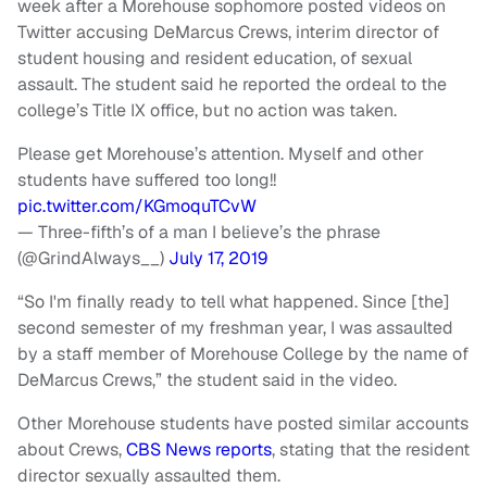
week after a Morehouse sophomore posted videos on
Twitter accusing DeMarcus Crews, interim director of
student housing and resident education, of sexual
assault. The student said he reported the ordeal to the
college’s Title IX office, but no action was taken.
Please get Morehouse’s attention. Myself and other
students have suffered too long!!
pic.twitter.com/KGmoquTCvW
— Three-fifth’s of a man I believe’s the phrase
(@GrindAlways__)
July 17, 2019
“So I'm finally ready to tell what happened. Since [the]
second semester of my freshman year, I was assaulted
by a staff member of Morehouse College by the name of
DeMarcus Crews,” the student said in the video.
Other Morehouse students have posted similar accounts
about Crews,
CBS News reports
, stating that the resident
director sexually assaulted them.