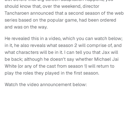
should know that, over the weekend, director
Tancharoen announced that a second season of the web
series based on the popular game, had been ordered
and was on the way.
He revealed this in a video, which you can watch below;
in it, he also reveals what season 2 will comprise of, and
what characters will be in it. I can tell you that Jax will
be back; although he doesn't say whether Michael Jai
White (or any of the cast from season 1) will return to
play the roles they played in the first season.
Watch the video announcement below: