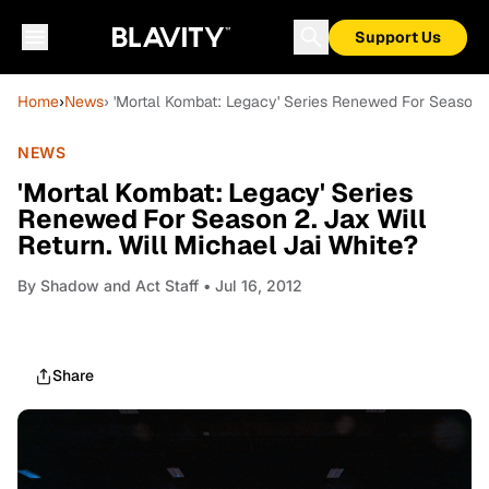
Support Us
Home
›
News
› 'Mortal Kombat: Legacy' Series Renewed For Season 2.
NEWS
'Mortal Kombat: Legacy' Series
Renewed For Season 2. Jax Will
Return. Will Michael Jai White?
By
Shadow and Act Staff
• Jul 16, 2012
Share