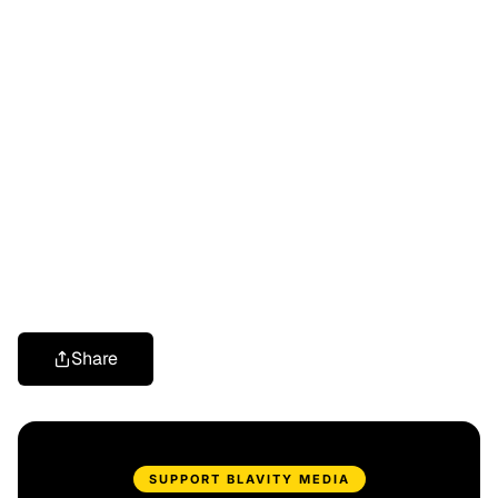
Share
SUPPORT BLAVITY MEDIA