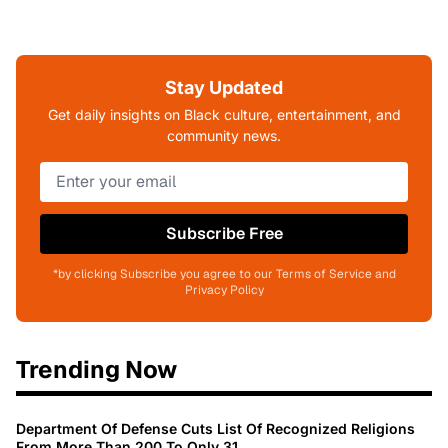
Stay Updated
Get daily insights on Black culture, entertainment, and
community news.
Subscribe Free
*by clicking Subscribe you agree to our Terms of Service and
Privacy Policy
Trending Now
Department Of Defense Cuts List Of Recognized Religions
From More Than 200 To Only 31