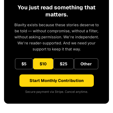
You just read something that
matters.
Blavity exists because these stories deserve to
be told — without compromise, without a filter,
without asking permission. We're independent.
We're reader-supported. And we need your
support to keep it that way.
$5
$10
$25
Other
Start Monthly Contribution
Secure payment via Stripe. Cancel anytime.