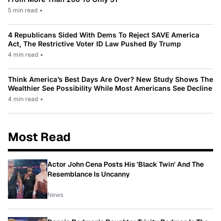
5 min read
•
4 Republicans Sided With Dems To Reject SAVE America
Act, The Restrictive Voter ID Law Pushed By Trump
4 min read
•
Think America’s Best Days Are Over? New Study Shows The
Wealthier See Possibility While Most Americans See Decline
4 min read
•
Most Read
Actor John Cena Posts His 'Black Twin' And The
Resemblance Is Uncanny
News