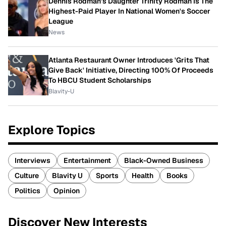
Dennis Rodman's Daughter Trinity Rodman Is The
Highest-Paid Player In National Women's Soccer
League
News
Atlanta Restaurant Owner Introduces 'Grits That
Give Back' Initiative, Directing 100% Of Proceeds
To HBCU Student Scholarships
Blavity-U
Explore Topics
Interviews
Entertainment
Black-Owned Business
Culture
Blavity U
Sports
Health
Books
Politics
Opinion
Discover New Interests