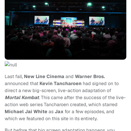
Last fall,
New Line Cinema
and
Warner Bros.
announced that
Kevin Tancharoen
had signed on to
direct a new big-screen, live-action adaptation of
Mortal Kombat
.
This came after the success of the live-
action web series Tancharoen created, which starred
Michael Jai White
as
Jax
for a few episodes, and
which we featured on this site in its entirety.
But before that big screen adaptation happens, you