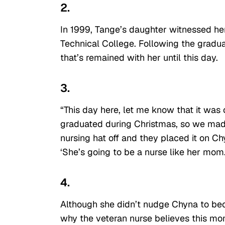
2.
In 1999, Tange’s daughter witnessed her
Technical College. Following the gradua
that’s remained with her until this day.
3.
“This day here, let me know that it was 
graduated during Christmas, so we made
nursing hat off and they placed it on C
‘She’s going to be a nurse like her mom.
4.
Although she didn’t nudge Chyna to bec
why the veteran nurse believes this mo