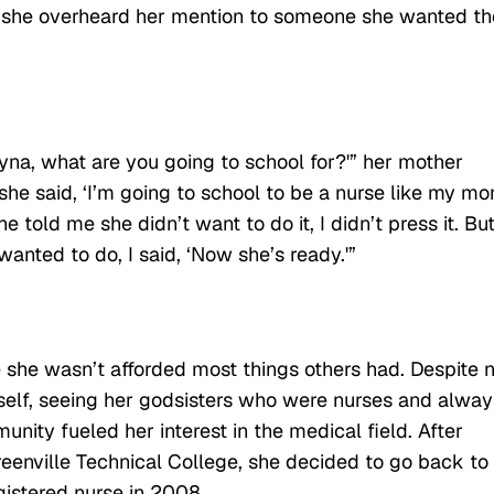
n she overheard her mention to someone she wanted th
na, what are you going to school for?'” her mother
 she said, ‘I’m going to school to be a nurse like my mo
old me she didn’t want to do it, I didn’t press it. Bu
anted to do, I said, ‘Now she’s ready.'”
she wasn’t afforded most things others had. Despite n
self, seeing her godsisters who were nurses and alway
unity fueled her interest in the medical field. After
eenville Technical College, she decided to go back to
istered nurse in 2008.