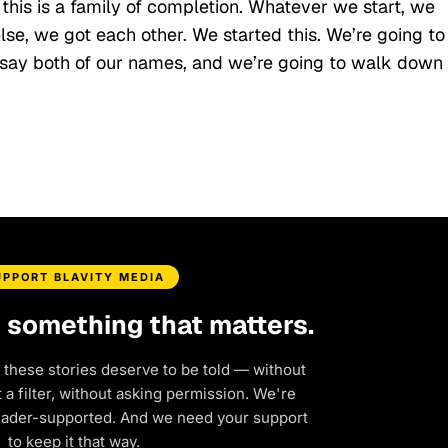
 this is a family of completion. Whatever we start, we
 else, we got each other. We started this. We’re going to
y say both of our names, and we’re going to walk down
UPPORT BLAVITY MEDIA
d something that matters.
 these stories deserve to be told — without
a filter, without asking permission. We're
eader-supported. And we need your support
to keep it that way.