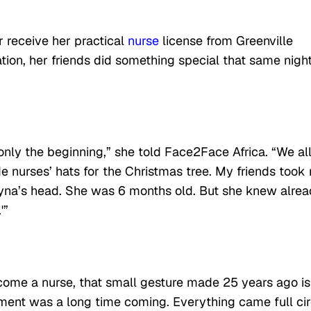
 receive her practical
nurse
license from Greenville
tion, her friends did something special that same nigh
only the beginning,” she told Face2Face Africa. “We al
 nurses’ hats for the Christmas tree. My friends took
hyna’s head. She was 6 months old. But she knew alrea
'”
ome a nurse, that small gesture made 25 years ago is
ment was a long time coming. Everything came full cir