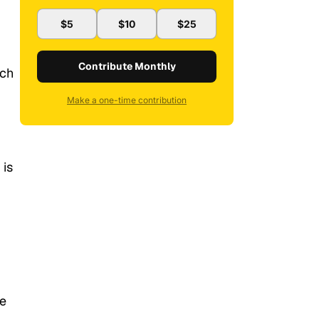
$5
$10
$25
Contribute Monthly
ich
Make a one-time contribution
 is
he