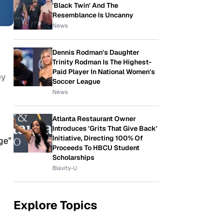
'Black Twin' And The
Resemblance Is Uncanny
News
Dennis Rodman's Daughter
Trinity Rodman Is The Highest-
Paid Player In National Women's
ey
Soccer League
News
Atlanta Restaurant Owner
Introduces 'Grits That Give Back'
Initiative, Directing 100% Of
ge”
Proceeds To HBCU Student
Scholarships
Blavity-U
Explore Topics