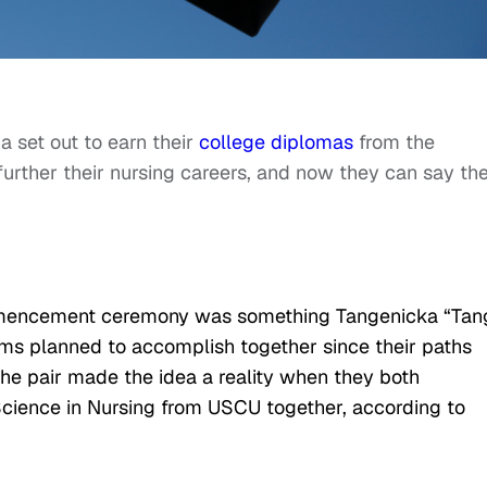
 set out to earn their
college diplomas
from the
 further their nursing careers, and now they can say th
mmencement ceremony was something Tangenicka “Tan
ms planned to accomplish together since their paths
 the pair made the idea a reality when they both
Science in Nursing from USCU together, according to