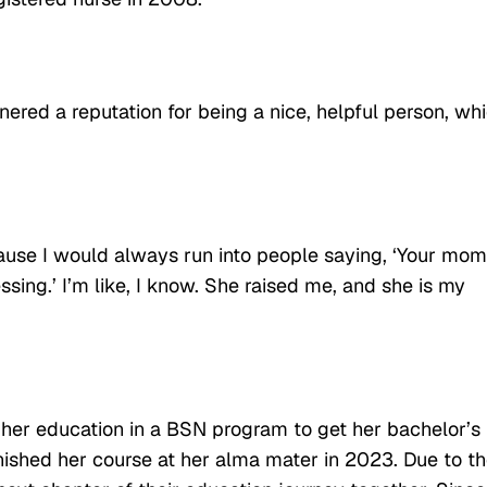
red a reputation for being a nice, helpful person, wh
ause I would always run into people saying, ‘Your mom
sing.’ I’m like, I know. She raised me, and she is my
 her education in a BSN program to get her bachelor’s
nished her course at her alma mater in 2023. Due to t