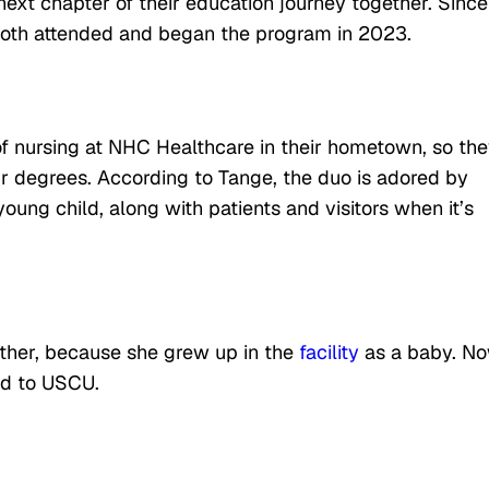
ext chapter of their education journey together. Since
both attended and began the program in 2023.
of nursing at NHC Healthcare in their hometown, so th
ir degrees. According to Tange, the duo is adored by
g child, along with patients and visitors when it’s
ther, because she grew up in the
facility
as a baby. N
aid to USCU.