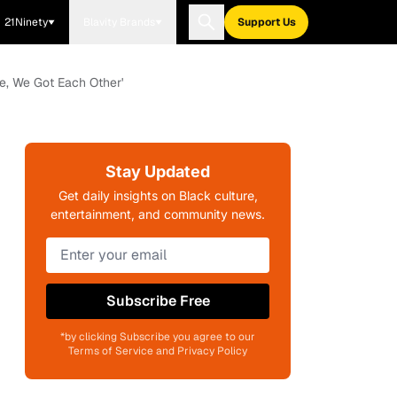
21Ninety
Blavity Brands
Support Us
e, We Got Each Other'
Stay Updated
Get daily insights on Black culture,
entertainment, and community news.
Subscribe Free
*by clicking Subscribe you agree to our
Terms of Service and Privacy Policy