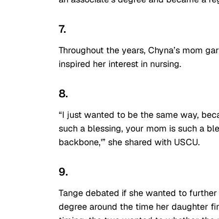
7.
Throughout the years, Chyna’s mom garne
inspired her interest in nursing.
8.
“I just wanted to be the same way, bec
such a blessing, your mom is such a bles
backbone,'” she shared with USCU.
9.
Tange debated if she wanted to further
degree around the time her daughter fi