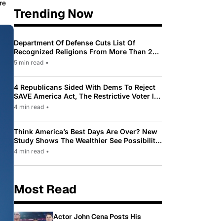
re
Trending Now
Department Of Defense Cuts List Of
Recognized Religions From More Than 200
To Only 31
5 min read
•
4 Republicans Sided With Dems To Reject
SAVE America Act, The Restrictive Voter ID
Law Pushed By Trump
4 min read
•
Think America’s Best Days Are Over? New
Study Shows The Wealthier See Possibility
While Most Americans See Decline
4 min read
•
Most Read
Actor John Cena Posts His