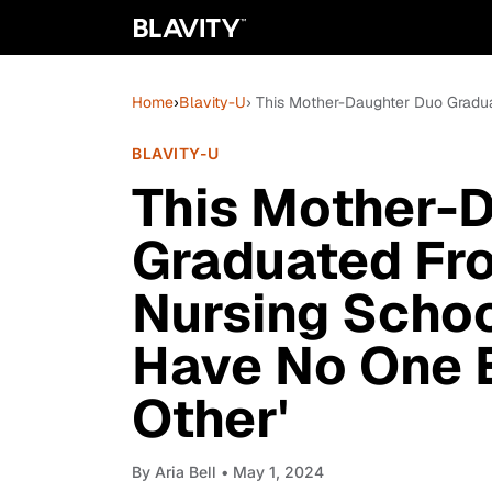
Home
›
Blavity-U
› This Mother-Daughter Duo Gradu
BLAVITY-U
This Mother-
Graduated Fr
Nursing Schoo
Have No One 
Other'
By
Aria Bell
• May 1, 2024