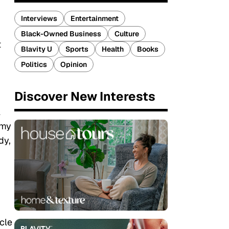
Interviews
Entertainment
Black-Owned Business
Culture
t
Blavity U
Sports
Health
Books
Politics
Opinion
Discover New Interests
l
 my
dy,
cle