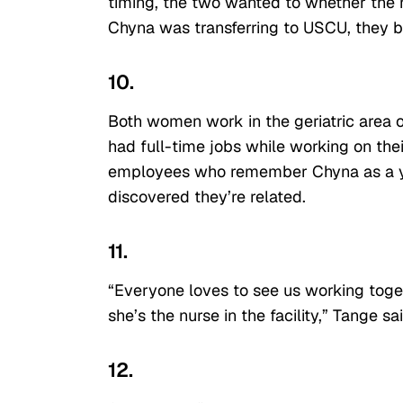
timing, the two wanted to whether the n
Chyna was transferring to USCU, they 
10.
Both women work in the geriatric area 
had full-time jobs while working on the
employees who remember Chyna as a youn
discovered they’re related.
11.
“Everyone loves to see us working toge
she’s the nurse in the facility,” Tange s
12.