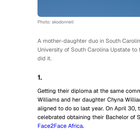
Photo: skodonnell
A mother-daughter duo in South Carolina
University of South Carolina Upstate to
did it.
1.
Getting their diploma at the same co
Williams and her daughter Chyna Willia
aligned to do so last year. On April 30,
celebrated obtaining their Bachelor of 
Face2Face Africa
.