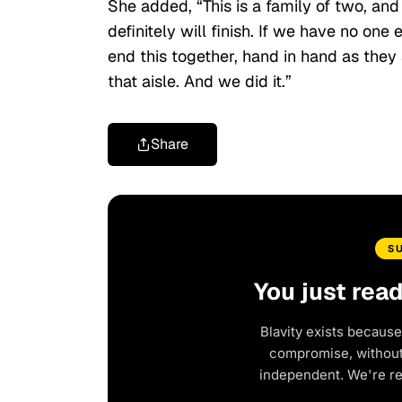
She added, “This is a family of two, and
definitely will finish. If we have no one
end this together, hand in hand as the
that aisle. And we did it.”
Share
S
You just rea
Blavity exists because
compromise, without 
independent. We're r