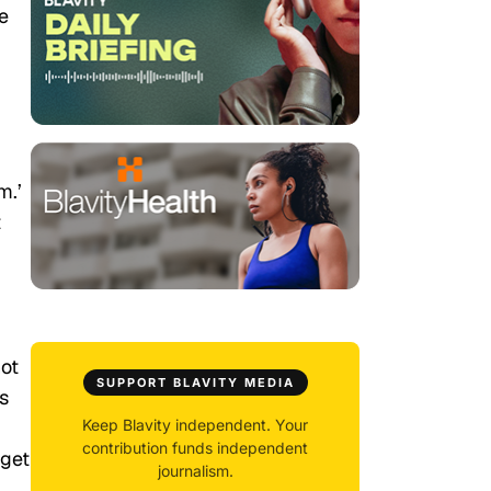
e
m.’
t
ot
SUPPORT BLAVITY MEDIA
s
Keep Blavity independent. Your
contribution funds independent
 get
journalism.