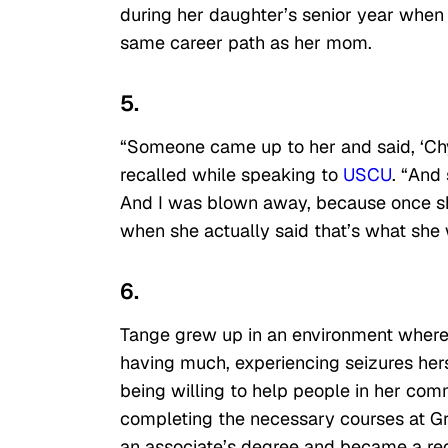
during her daughter’s senior year whe
same career path as her mom.
5.
“Someone came up to her and said, ‘Chy
recalled while speaking to
USCU
. “And
And I was blown away, because once she t
when she actually said that’s what she w
6.
Tange grew up in an environment where 
having much, experiencing seizures her
being willing to help people in her comm
completing the necessary courses at Gr
an associate’s degree and became a reg