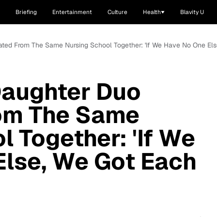
Briefing
Entertainment
Culture
Health
Blavity U
ated From The Same Nursing School Together: 'If We Have No One Els
Daughter Duo
om The Same
l Together: 'If We
Else, We Got Each