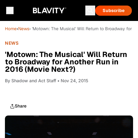
Subscribe
Home
›
News
› 'Motown: The Musical' Will Return to Broadway for A
NEWS
'Motown: The Musical' Will Return
to Broadway for Another Run in
2016 (Movie Next?)
By
Shadow and Act Staff
• Nov 24, 2015
Share