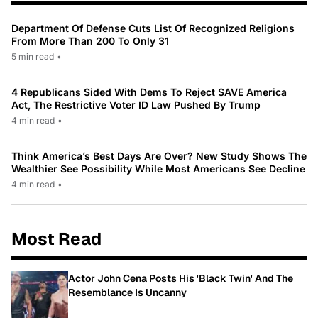
Department Of Defense Cuts List Of Recognized Religions
From More Than 200 To Only 31
5 min read
•
4 Republicans Sided With Dems To Reject SAVE America
Act, The Restrictive Voter ID Law Pushed By Trump
4 min read
•
Think America’s Best Days Are Over? New Study Shows The
Wealthier See Possibility While Most Americans See Decline
4 min read
•
Most Read
Actor John Cena Posts His 'Black Twin' And The
Resemblance Is Uncanny