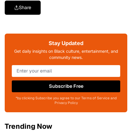
Share
Stay Updated
Get daily insights on Black culture, entertainment, and
community news.
Subscribe Free
*by clicking Subscribe you agree to our Terms of Service and
Privacy Policy
Trending Now