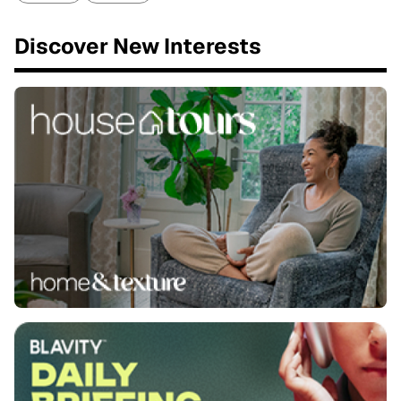
Discover New Interests