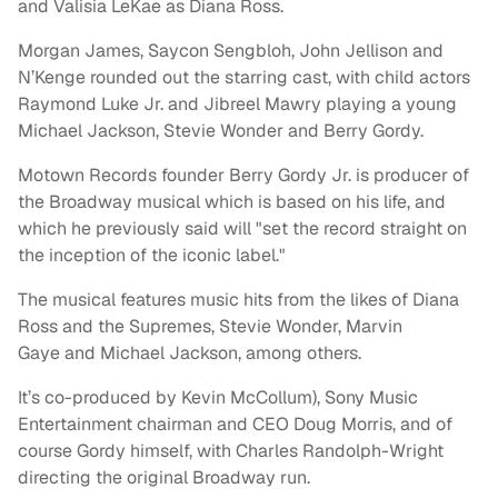
and Valisia LeKae as Diana Ross.
Morgan James, Saycon Sengbloh, John Jellison and
N’Kenge rounded out the starring cast, with child actors
Raymond Luke Jr. and Jibreel Mawry playing a young
Michael Jackson, Stevie Wonder and Berry Gordy.
Motown Records founder Berry Gordy Jr. is producer of
the Broadway musical which is based on his life, and
which he previously said will "set the record straight on
the inception of the iconic label."
The musical features music hits from the likes of Diana
Ross and the Supremes, Stevie Wonder, Marvin
Gaye and Michael Jackson, among others.
It’s co-produced by Kevin McCollum), Sony Music
Entertainment chairman and CEO Doug Morris, and of
course Gordy himself, with Charles Randolph-Wright
directing the original Broadway run.