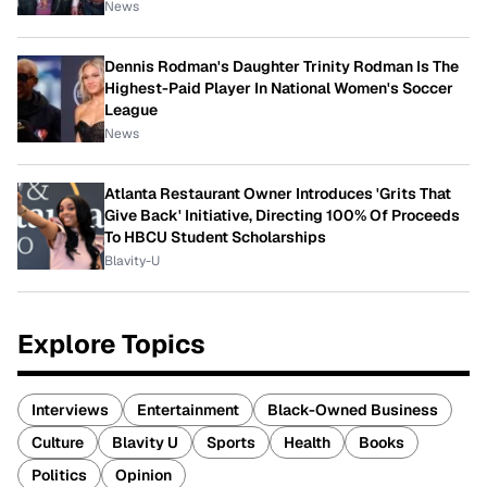
News
Dennis Rodman's Daughter Trinity Rodman Is The
Highest-Paid Player In National Women's Soccer
League
News
Atlanta Restaurant Owner Introduces 'Grits That
Give Back' Initiative, Directing 100% Of Proceeds
To HBCU Student Scholarships
Blavity-U
Explore Topics
Interviews
Entertainment
Black-Owned Business
Culture
Blavity U
Sports
Health
Books
Politics
Opinion