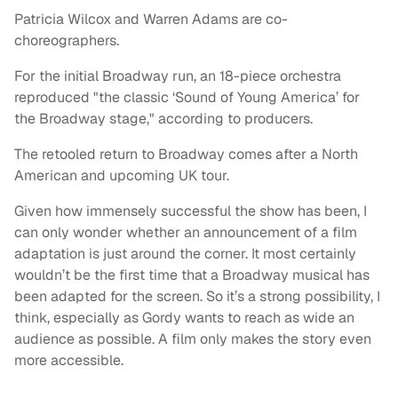
Patricia Wilcox and Warren Adams are co-
choreographers.
For the initial Broadway run, an 18-piece orchestra
reproduced "the classic ‘Sound of Young America’ for
the Broadway stage," according to producers.
The retooled return to Broadway comes after a North
American and upcoming UK tour.
Given how immensely successful the show has been, I
can only wonder whether an announcement of a film
adaptation is just around the corner. It most certainly
wouldn’t be the first time that a Broadway musical has
been adapted for the screen. So it’s a strong possibility, I
think, especially as Gordy wants to reach as wide an
audience as possible. A film only makes the story even
more accessible.