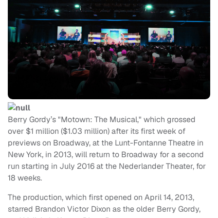
Berry Gordy’s "Motown: The Musical," which grossed
over $1 million ($1.03 million) after its first week of
previews on Broadway, at the Lunt-Fontanne Theatre in
New York, in 2013, will return to Broadway for a second
run starting in July 2016 at the Nederlander Theater, for
18 weeks.
The production, which first opened on April 14, 2013,
starred Brandon Victor Dixon as the older Berry Gordy,