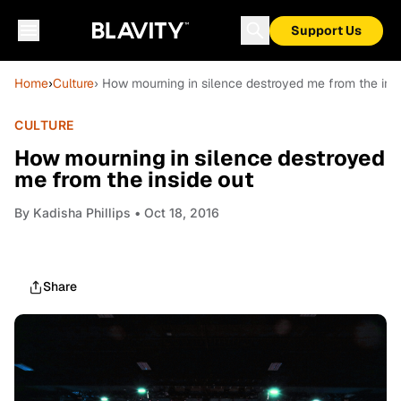
Support Us
Home
›
Culture
› How mourning in silence destroyed me from the ins
CULTURE
How mourning in silence destroyed
me from the inside out
By
Kadisha Phillips
• Oct 18, 2016
Share