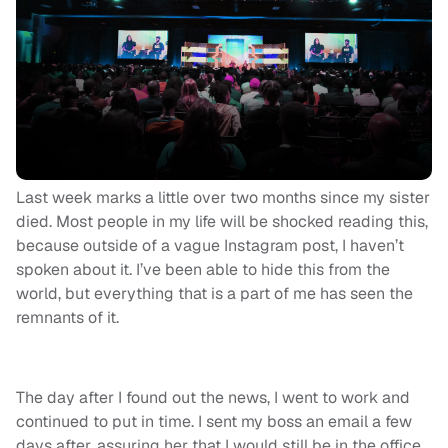
Last week marks a little over two months since my sister
died. Most people in my life will be shocked reading this,
because outside of a vague Instagram post, I haven’t
spoken about it. I’ve been able to hide this from the
world, but everything that is a part of me has seen the
remnants of it.
The day after I found out the news, I went to work and
continued to put in time. I sent my boss an email a few
days after, assuring her that I would still be in the office