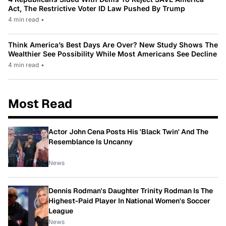
Act, The Restrictive Voter ID Law Pushed By Trump
4 min read
•
Think America’s Best Days Are Over? New Study Shows The
Wealthier See Possibility While Most Americans See Decline
4 min read
•
Most Read
Actor John Cena Posts His 'Black Twin' And The
Resemblance Is Uncanny
News
Dennis Rodman's Daughter Trinity Rodman Is The
Highest-Paid Player In National Women's Soccer
League
News