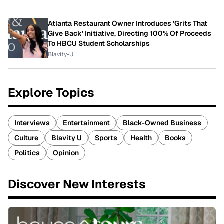
Atlanta Restaurant Owner Introduces 'Grits That
Give Back' Initiative, Directing 100% Of Proceeds
To HBCU Student Scholarships
Blavity-U
Explore Topics
Interviews
Entertainment
Black-Owned Business
Culture
Blavity U
Sports
Health
Books
Politics
Opinion
Discover New Interests