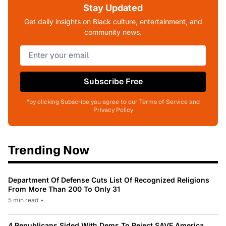
Stay Updated
Get daily insights on Black culture, entertainment, and
community news.
Subscribe Free
*by clicking Subscribe you agree to our Terms of Service and
Privacy Policy
Trending Now
Department Of Defense Cuts List Of Recognized Religions
From More Than 200 To Only 31
5 min read
•
4 Republicans Sided With Dems To Reject SAVE America