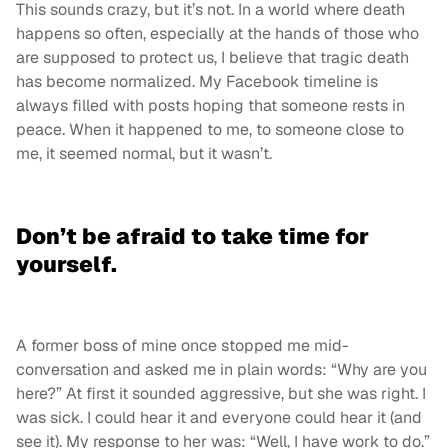
This sounds crazy, but it’s not. In a world where death
happens so often, especially at the hands of those who
are supposed to protect us, I believe that tragic death
has become normalized. My Facebook timeline is
always filled with posts hoping that someone rests in
peace. When it happened to me, to someone close to
me, it seemed normal, but it wasn’t.
Don’t be afraid to take time for
yourself.
A former boss of mine once stopped me mid-
conversation and asked me in plain words: “Why are you
here?” At first it sounded aggressive, but she was right. I
was sick. I could hear it and everyone could hear it (and
see it). My response to her was: “Well, I have work to do.”