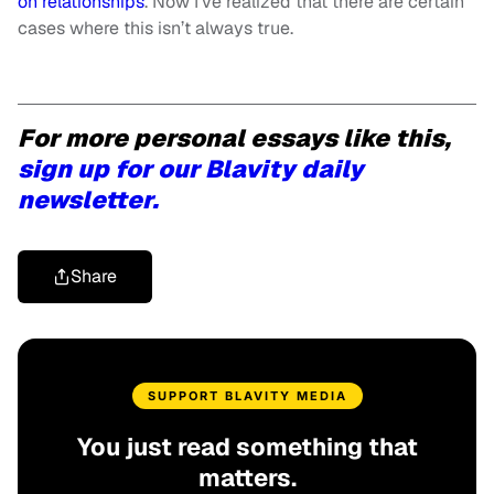
on relationships
. Now I’ve realized that there are certain
cases where this isn’t always true.
For more personal essays like this,
sign up for our Blavity daily
newsletter.
Share
SUPPORT BLAVITY MEDIA
You just read something that
matters.