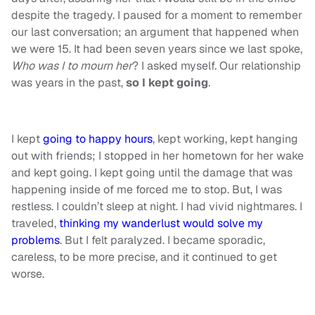
despite the tragedy. I paused for a moment to remember
our last conversation; an argument that happened when
we were 15. It had been seven years since we last spoke,
Who was I to mourn her
? I asked myself. Our relationship
was years in the past,
so I kept going
.
I kept
going to happy hours
, kept working, kept hanging
out with friends; I stopped in her hometown for her wake
and kept going. I kept going until the damage that was
happening inside of me forced me to stop. But, I was
restless. I couldn’t sleep at night. I had vivid nightmares. I
traveled,
thinking my wanderlust would solve my
problems
. But I felt paralyzed. I became sporadic,
careless, to be more precise, and it continued to get
worse.