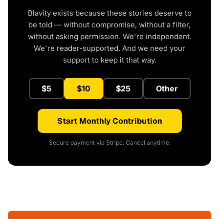
Blavity exists because these stories deserve to
be told — without compromise, without a filter,
without asking permission. We're independent.
We're reader-supported. And we need your
support to keep it that way.
$5
$10
$25
Other
Start Monthly Contribution
Secure payment via Stripe. Cancel anytime.