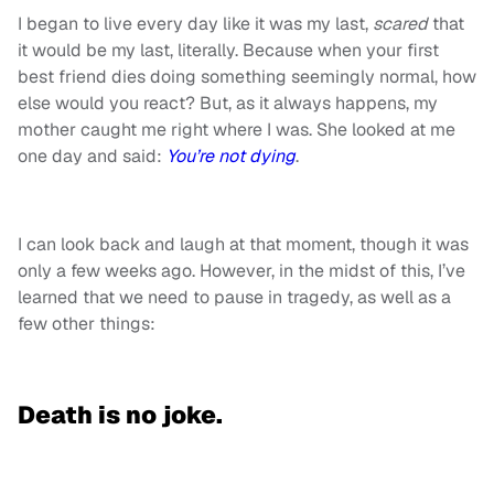
I began to live every day like it was my last,
scared
that
it would be my last, literally. Because when your first
best friend dies doing something seemingly normal, how
else would you react? But, as it always happens, my
mother caught me right where I was. She looked at me
one day and said:
You’re not dying
.
I can look back and laugh at that moment, though it was
only a few weeks ago. However, in the midst of this, I’ve
learned that we need to pause in tragedy, as well as a
few other things:
Death is no joke.