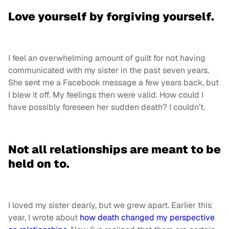
Love yourself by forgiving yourself.
I feel an overwhelming amount of guilt for not having
communicated with my sister in the past seven years.
She sent me a Facebook message a few years back, but
I blew it off. My feelings then were valid. How could I
have possibly foreseen her sudden death? I couldn’t.
Not all relationships are meant to be
held on to.
I loved my sister dearly, but we grew apart. Earlier this
year, I wrote about
how death changed my perspective