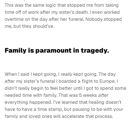
This was the same logic that stopped me from taking
time off of work after my sister’s death. I even worked
overtime on the day after her funeral. Nobody stopped
me, but they should’ve.
Family is paramount in tragedy.
When I said I kept going, I
really
kept going. The day
after my sister’s funeral I boarded a flight to Europe. I
didn’t really begin to feel better until I got to spend some
needed time with family. That was 5 weeks
after
everything happened. I’ve learned that healing doesn’t
have to have a time stamp, but pausing to be with your
family and loved ones will accelerate that process.