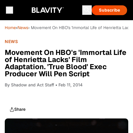
Subscribe
Home
›
News
› Movement On HBO's 'Immortal Life of Henrietta Lacks'
NEWS
Movement On HBO's 'Immortal Life
of Henrietta Lacks' Film
Adaptation. 'True Blood' Exec
Producer Will Pen Script
By
Shadow and Act Staff
• Feb 11, 2014
Share