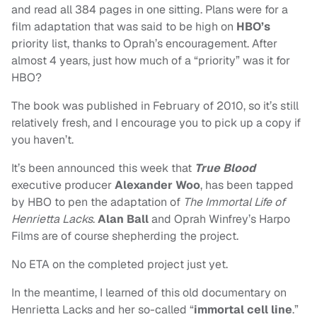
and read all 384 pages in one sitting. Plans were for a
film adaptation that was said to be high on
HBO’s
priority list, thanks to Oprah’s encouragement. After
almost 4 years, just how much of a “priority” was it for
HBO?
The book was published in February of 2010, so it’s still
relatively fresh, and I encourage you to pick up a copy if
you haven’t.
It’s been announced this week that
True Blood
executive producer
Alexander Woo
, has been tapped
by HBO to pen the adaptation of
The Immortal Life of
Henrietta Lacks
.
Alan Ball
and Oprah Winfrey’s Harpo
Films are of course shepherding the project.
No ETA on the completed project just yet.
In the meantime, I learned of this old documentary on
Henrietta Lacks and her so-called “
immortal cell line
.”