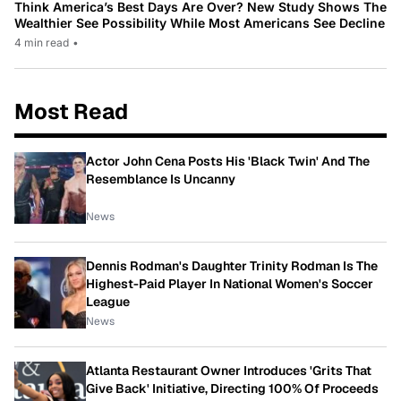
Think America’s Best Days Are Over? New Study Shows The
Wealthier See Possibility While Most Americans See Decline
4 min read
•
Most Read
Actor John Cena Posts His 'Black Twin' And The
Resemblance Is Uncanny
News
Dennis Rodman's Daughter Trinity Rodman Is The
Highest-Paid Player In National Women's Soccer
League
News
Atlanta Restaurant Owner Introduces 'Grits That
Give Back' Initiative, Directing 100% Of Proceeds