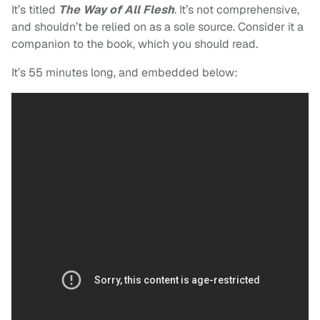
It’s titled
The Way of All Flesh
. It’s not comprehensive,
and shouldn’t be relied on as a sole source. Consider it a
companion to the book, which you should read.
It’s 55 minutes long, and embedded below: