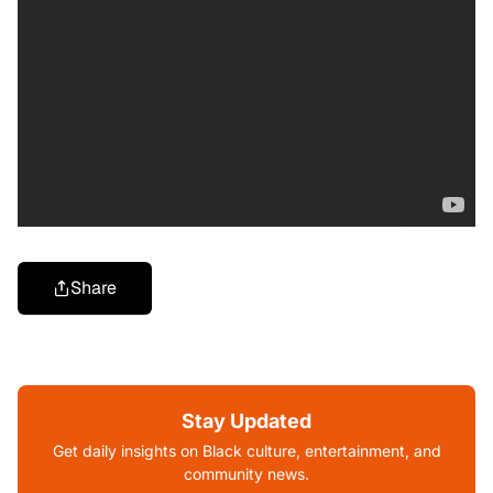
Share
Stay Updated
Get daily insights on Black culture, entertainment, and
community news.