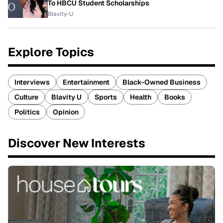
To HBCU Student Scholarships
Blavity-U
Explore Topics
Interviews
Entertainment
Black-Owned Business
Culture
Blavity U
Sports
Health
Books
Politics
Opinion
Discover New Interests