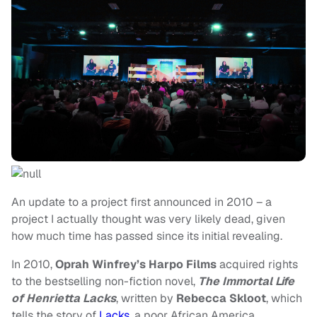
An update to a project first announced in 2010 – a
project I actually thought was very likely dead, given
how much time has passed since its initial revealing.
In 2010,
Oprah Winfrey’s Harpo Films
acquired rights
to the bestselling non-fiction novel,
The Immortal Life
of Henrietta Lacks
, written by
Rebecca Skloot
, which
tells the story of
Lacks
, a poor African America