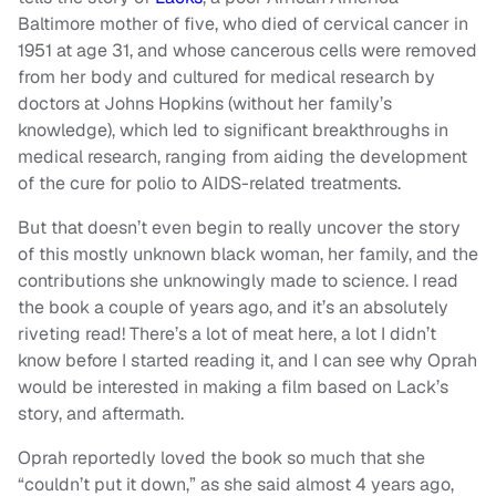
Baltimore mother of five, who died of cervical cancer in
1951 at age 31, and whose cancerous cells were removed
from her body and cultured for medical research by
doctors at Johns Hopkins (without her family’s
knowledge), which led to
significant breakthroughs in
medical research, ranging from aiding the development
of the cure for polio to AIDS-related treatments.
But that doesn’t even begin to really uncover the story
of this mostly unknown black woman, her family, and the
contributions she unknowingly made to science. I read
the book a couple of years ago, and it’s an absolutely
riveting read! There’s a lot of meat here, a lot I didn’t
know before I started reading it, and I can see why Oprah
would be interested in making a film based on Lack’s
story, and aftermath.
Oprah reportedly loved the book so much that she
“couldn’t put it down,” as she said almost 4 years ago,