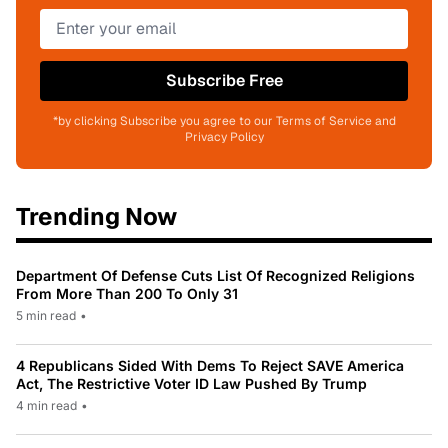
Subscribe Free
*by clicking Subscribe you agree to our Terms of Service and
Privacy Policy
Trending Now
Department Of Defense Cuts List Of Recognized Religions
From More Than 200 To Only 31
5 min read
•
4 Republicans Sided With Dems To Reject SAVE America
Act, The Restrictive Voter ID Law Pushed By Trump
4 min read
•