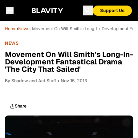
Support Us
Home
›
News
› Movement On Will Smith's Long-In-Development Fantas
NEWS
Movement On Will Smith's Long-In-
Development Fantastical Drama
'The City That Sailed'
By
Shadow and Act Staff
• Nov 15, 2013
Share