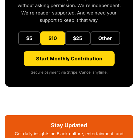
without asking permission. We're independent.
We're reader-supported. And we need your
support to keep it that way.
$5
$10
$25
Other
Start Monthly Contribution
Secure payment via Stripe. Cancel anytime.
Stay Updated
Get daily insights on Black culture, entertainment, and