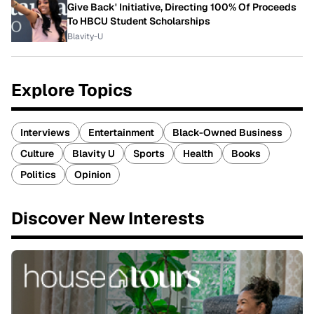
Give Back' Initiative, Directing 100% Of Proceeds
To HBCU Student Scholarships
Blavity-U
Explore Topics
Interviews
Entertainment
Black-Owned Business
Culture
Blavity U
Sports
Health
Books
Politics
Opinion
Discover New Interests