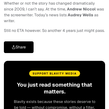
Whether or not the story has changed dramatically
since 2009, I can’t say. At the time,
Andrew Niccol
was
the screenwriter. Today’s news lists
Audrey Wells
as
writer.
Still no ETA however. So another 4 years just might pass.
Share
SUPPORT BLAVITY MEDIA
You just read something that
matters.
Blavity exists because these stories deserve to
be told — without compromise, without a filter,