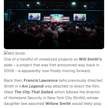
One of a handful of unrealized projects on
Will Smith’s
slate – a project that was first announced way back in
2009 – is apparently now finally moving forward.
Back then,
Francis Lawrence
(who previously directed
Smith in
I Am Legend
) was attached to direct the film,
titled
The City That Sailed
, which follows the
director
of Homeland Security in New York City (Smith), whose
daughter (we assumed
Willow Smith
would likely play