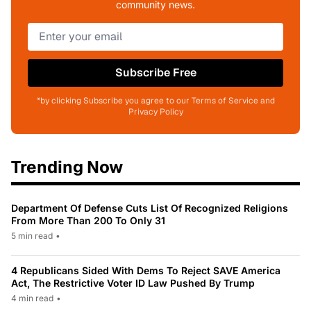
community news.
Subscribe Free
*by clicking Subscribe you agree to our Terms of Service and
Privacy Policy
Trending Now
Department Of Defense Cuts List Of Recognized Religions
From More Than 200 To Only 31
5 min read
•
4 Republicans Sided With Dems To Reject SAVE America
Act, The Restrictive Voter ID Law Pushed By Trump
4 min read
•