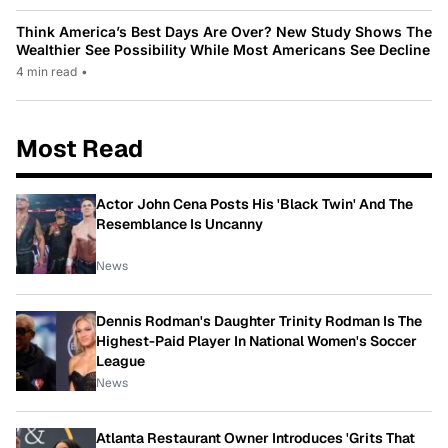
Think America’s Best Days Are Over? New Study Shows The
Wealthier See Possibility While Most Americans See Decline
4 min read
•
Most Read
Actor John Cena Posts His 'Black Twin' And The
Resemblance Is Uncanny
News
Dennis Rodman's Daughter Trinity Rodman Is The
Highest-Paid Player In National Women's Soccer
League
News
Atlanta Restaurant Owner Introduces 'Grits That