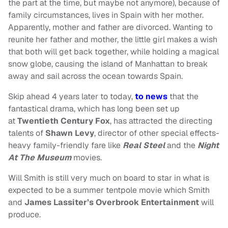
the part at the time, but maybe not anymore), because of
family circumstances, lives in Spain with her mother.
Apparently, mother and father are divorced. Wanting to
reunite her father and mother, the little girl makes a wish
that both will get back together, while holding a magical
snow globe, causing the island of Manhattan to break
away and sail across the ocean towards Spain.
Skip ahead 4 years later to today,
to news
that the
fantastical drama, which has long been set up
at
Twentieth Century Fox
, has attracted the directing
talents of
Shawn Levy
, director of other special effects-
heavy family-friendly fare like
Real Steel
and the
Night
At The Museum
movies.
Will Smith is still very much on board to star in what is
expected to be a summer tentpole movie which Smith
and
James Lassiter’s Overbrook Entertainment
will
produce.