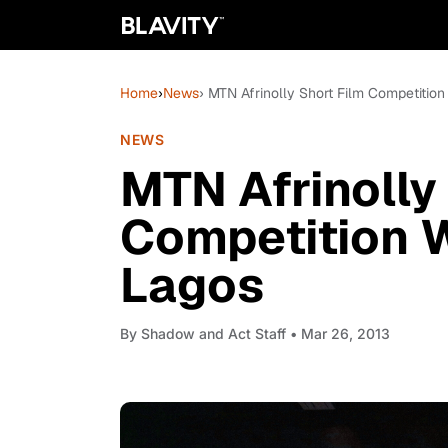
Home
›
News
› MTN Afrinolly Short Film Competitio
NEWS
MTN Afrinolly
Competition 
Lagos
By
Shadow and Act Staff
• Mar 26, 2013