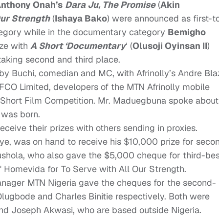
nthony Onah’s
Dara Ju
,
The Promise
(
Akin
Our Strength
(
Ishaya Bako
) were announced as first-t
ategory while in the documentary category
Bemigho
ize with
A Short ‘Documentary
‘
(
Olusoji Oyinsan II
)
 taking second and third place.
y Buchi, comedian and MC, with Afrinolly’s Andre Bla
CO Limited, developers of the MTN Afrinolly mobile
lly Short Film Competition. Mr. Maduegbuna spoke about
 was born.
eive their prizes with others sending in proxies.
ye, was on hand to receive his $10,000 prize for seco
lushola, who also gave the $5,000 cheque for third-bes
f Homevida for
To Serve with All Our Strength
.
ger MTN Nigeria gave the cheques for the second-
Olugbode and Charles Binitie respectively. Both were
 and Joseph Akwasi, who are based outside Nigeria.