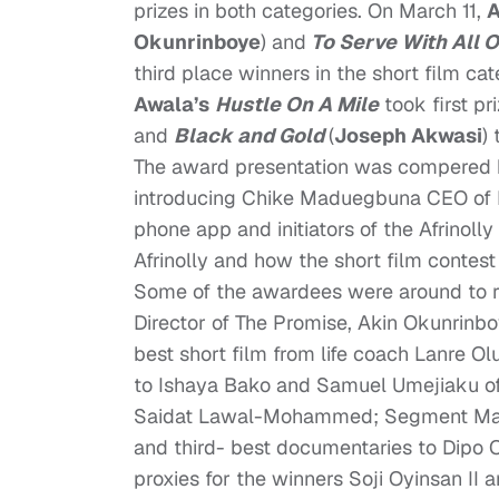
prizes in both categories. On March 11,
A
Okunrinboye
) and
To Serve With All 
third place winners in the short film c
Awala’s
Hustle On A Mile
took first pr
and
Black and Gold
(
Joseph Akwasi
)
The award presentation was compered b
introducing Chike Maduegbuna CEO of F
phone app and initiators of the Afrino
Afrinolly and how the short film contest
Some of the awardees were around to rec
Director of
The Promise
, Akin Okunrinbo
best short film from life coach Lanre O
to Ishaya Bako and Samuel Umejiaku o
Saidat Lawal-Mohammed; Segment Mana
and third- best documentaries to Dipo 
proxies for the winners Soji Oyinsan II