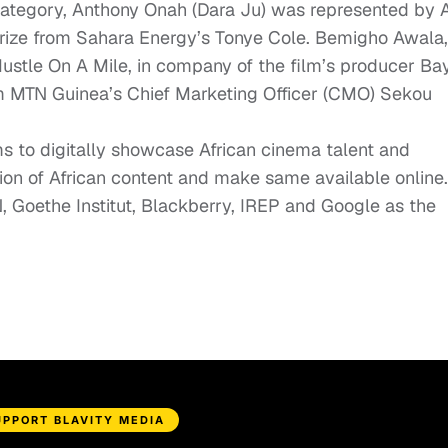
 category, Anthony Onah (
Dara Ju
) was represented by A
 prize from Sahara Energy’s Tonye Cole. Bemigho Awala,
ustle On A Mile
, in company of the film’s producer Ba
 MTN Guinea’s Chief Marketing Officer (CMO) Sekou
ms to digitally showcase African cinema talent and
tion of African content and make same available online.
Goethe Institut, Blackberry, IREP and Google as the
UPPORT BLAVITY MEDIA