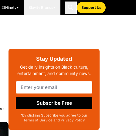
21Ninety
Blavity Brands
Support Us
Stay Updated
Get daily insights on Black culture,
entertainment, and community news.
Subscribe Free
re
*by clicking Subscribe you agree to our
Terms of Service and Privacy Policy