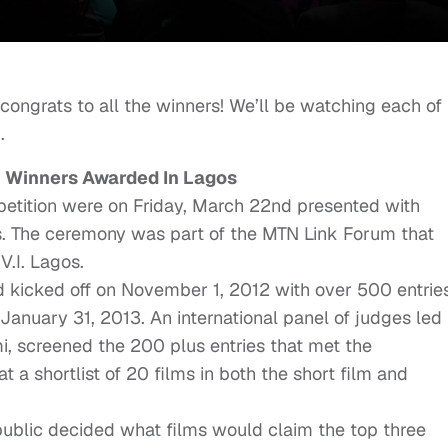
 congrats to all the winners! We’ll be watching each of
.
n Winners Awarded In Lagos
petition were on Friday, March 22nd presented with
es. The ceremony was part of the MTN Link Forum that
V.I. Lagos.
d kicked off on November 1, 2012 with over 500 entrie
January 31, 2013. An international panel of judges led
screened the 200 plus entries that met the
 a shortlist of 20 films in both the short film and
public decided what films would claim the top three