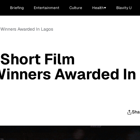
Briefing
Entertainment
Culture
Health
Blavity U
n Winners Awarded In Lagos
 Short Film
Winners Awarded In
Sha