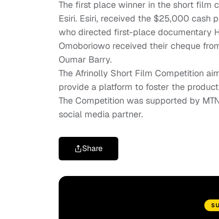
The first place winner in the short film
Esiri. Esiri, received the $25,000 cash
who directed first-place documentary
H
Omoboriowo received their cheque from
Oumar Barry.
The Afrinolly Short Film Competition ai
provide a platform to foster the produc
The Competition was supported by MTN, 
social media partner.
Share
S