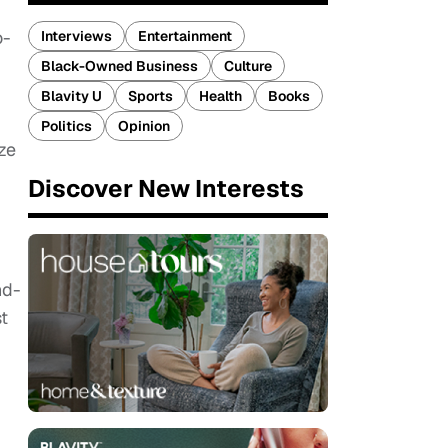
o-
Interviews
Entertainment
Black-Owned Business
Culture
Blavity U
Sports
Health
Books
Politics
Opinion
ze
Discover New Interests
nd-
t