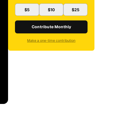
$5
$10
$25
Contribute Monthly
Make a one-time contribution