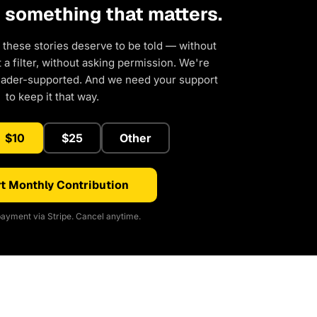
d something that matters.
 these stories deserve to be told — without
a filter, without asking permission. We're
eader-supported. And we need your support
to keep it that way.
$10
$25
Other
t Monthly Contribution
ayment via Stripe. Cancel anytime.