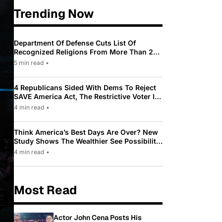
Trending Now
Department Of Defense Cuts List Of
Recognized Religions From More Than 200
To Only 31
5 min read
•
4 Republicans Sided With Dems To Reject
SAVE America Act, The Restrictive Voter ID
Law Pushed By Trump
4 min read
•
Think America’s Best Days Are Over? New
Study Shows The Wealthier See Possibility
While Most Americans See Decline
4 min read
•
Most Read
Actor John Cena Posts His