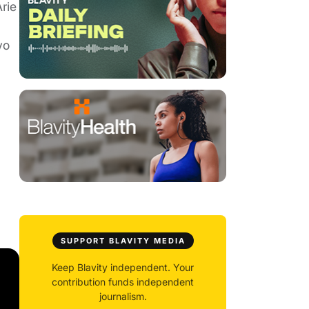
rie
yo
SUPPORT BLAVITY MEDIA
Keep Blavity independent. Your
contribution funds independent
journalism.