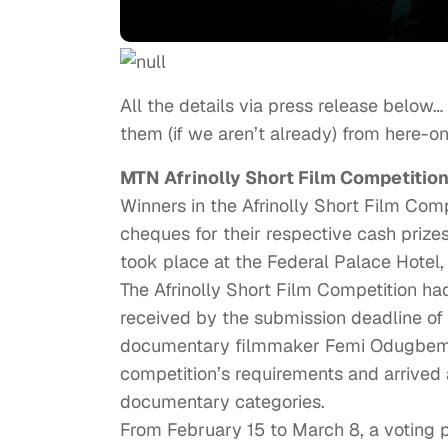
All the details via press release below…
them (if we aren’t already) from here-on
MTN Afrinolly Short Film Competitio
Winners in the Afrinolly Short Film Com
cheques for their respective cash priz
took place at the Federal Palace Hotel, 
The Afrinolly Short Film Competition ha
received by the submission deadline of 
documentary filmmaker Femi Odugbemi, 
competition’s requirements and arrived at
documentary categories.
From February 15 to March 8, a voting 