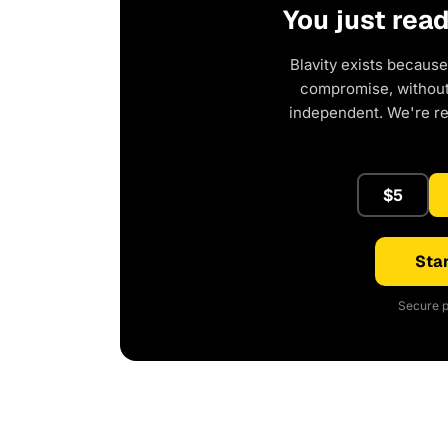
You just rea
Blavity exists because
compromise, without 
independent. We're r
$5
Star
Secure p