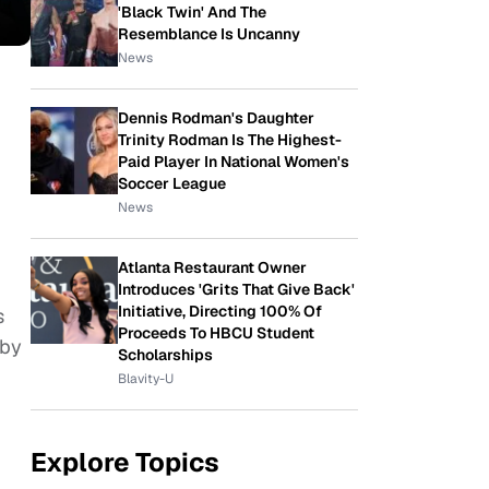
'Black Twin' And The
Resemblance Is Uncanny
News
Dennis Rodman's Daughter
Trinity Rodman Is The Highest-
Paid Player In National Women's
Soccer League
News
Atlanta Restaurant Owner
Introduces 'Grits That Give Back'
Initiative, Directing 100% Of
s
Proceeds To HBCU Student
 by
Scholarships
Blavity-U
Explore Topics