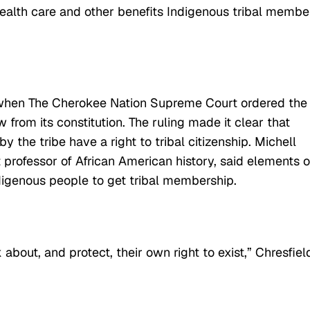
alth care and other benefits Indigenous tribal membe
hen The Cherokee Nation Supreme Court ordered the
w from its constitution. The ruling made it clear that
the tribe have a right to tribal citizenship. Michell
t professor of African American history, said elements o
Indigenous people to get tribal membership.
k about, and protect, their own right to exist,” Chresfiel