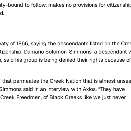
y-bound to follow, makes no provisions for citizenshi
d.
eaty of 1866, saying the descendants listed on the Cre
 citizenship. Damario Solomon-Simmons, a descendant
 said his group is being denied their rights because of
ed that permeates the Creek Nation that is almost unse
Simmons said in an interview with Axios. “They have
f Creek Freedmen, of Black Creeks like we just never