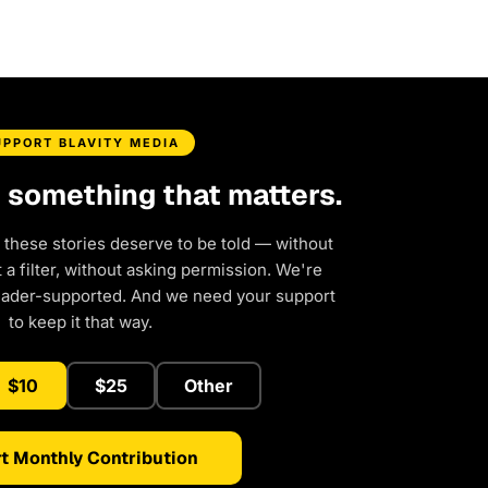
UPPORT BLAVITY MEDIA
d something that matters.
 these stories deserve to be told — without
a filter, without asking permission. We're
eader-supported. And we need your support
to keep it that way.
$10
$25
Other
t Monthly Contribution