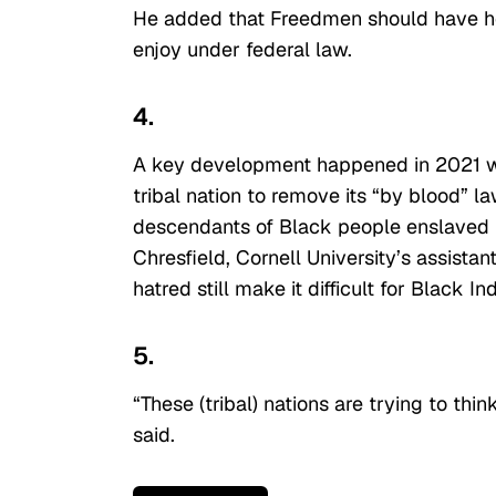
He added that Freedmen should have he
enjoy under federal law.
4.
A key development happened in 2021 w
tribal nation to remove its “by blood” la
descendants of Black people enslaved by 
Chresfield, Cornell University’s assistan
hatred still make it difficult for Black 
5.
“These (tribal) nations are trying to thin
said.