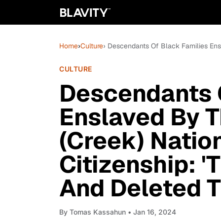
Home
›
Culture
› Descendants Of Black Families Ens
CULTURE
Descendants 
Enslaved By 
(Creek) Nation
Citizenship: 
And Deleted T
By
Tomas Kassahun
• Jan 16, 2024