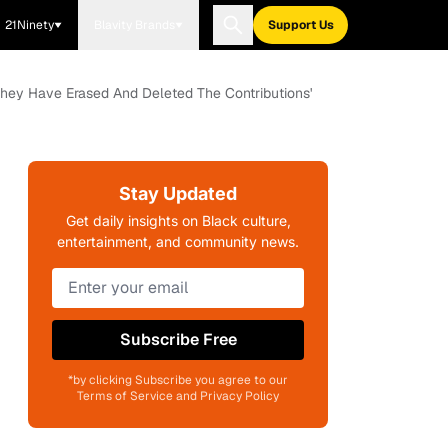
21Ninety
Blavity Brands
Support Us
They Have Erased And Deleted The Contributions'
Stay Updated
Get daily insights on Black culture,
entertainment, and community news.
Subscribe Free
*by clicking Subscribe you agree to our
Terms of Service and Privacy Policy