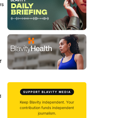
rs
f
SUPPORT BLAVITY MEDIA
d
Keep Blavity independent. Your
contribution funds independent
journalism.