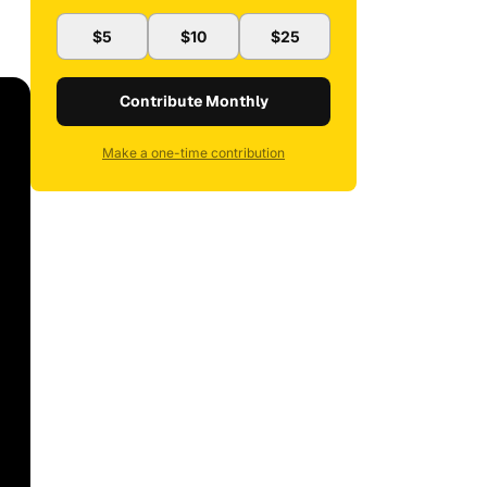
$5
$10
$25
Contribute Monthly
Make a one-time contribution