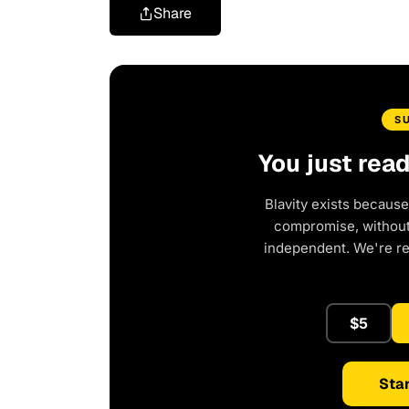
Share
S
You just rea
Blavity exists because
compromise, without 
independent. We're r
$5
Star