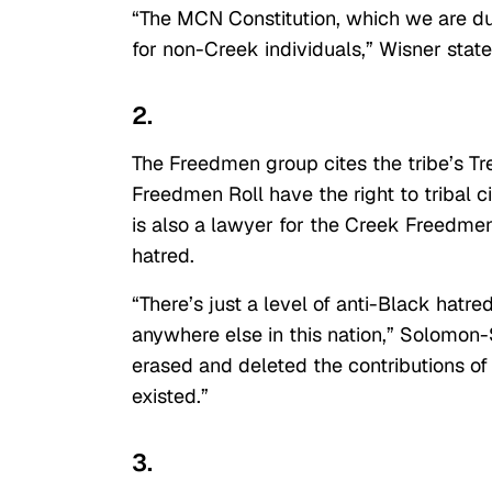
“The MCN Constitution, which we are dut
for non-Creek individuals,” Wisner state
2.
The Freedmen group cites the tribe’s Tr
Freedmen Roll have the right to tribal
is also a lawyer for the Creek Freedmen,
hatred.
“There’s just a level of anti-Black hatr
anywhere else in this nation,” Solomon-
erased and deleted the contributions o
existed.”
3.