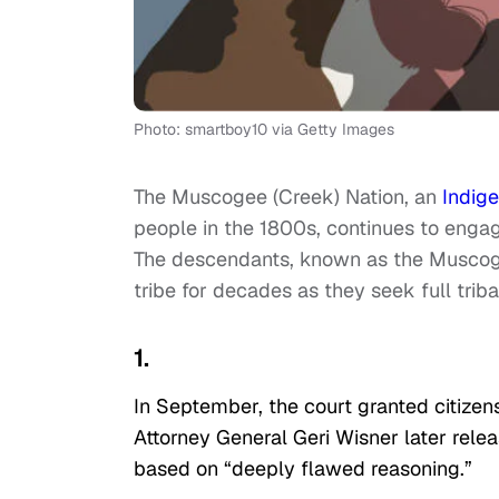
Photo: smartboy10 via Getty Images
The Muscogee (Creek) Nation, an
Indig
people in the 1800s, continues to engag
The descendants, known as the Muscoge
tribe for decades as they seek full tri
1.
In September, the court granted citiz
Attorney General Geri Wisner later rele
based on “deeply flawed reasoning.”