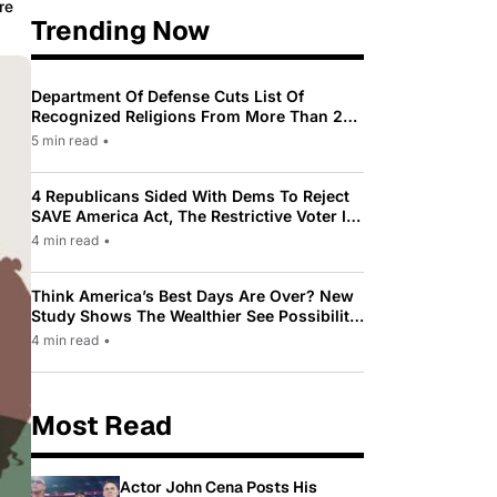
re
Trending Now
Department Of Defense Cuts List Of
Recognized Religions From More Than 200
To Only 31
5 min read
•
4 Republicans Sided With Dems To Reject
SAVE America Act, The Restrictive Voter ID
Law Pushed By Trump
4 min read
•
Think America’s Best Days Are Over? New
Study Shows The Wealthier See Possibility
While Most Americans See Decline
4 min read
•
Most Read
Actor John Cena Posts His