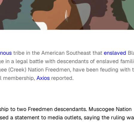
enous
tribe in the American Southeast that
enslaved
Bl
e in a legal battle with descendants of enslaved famili
e (Creek) Nation Freedmen, have been feuding with 
bal membership,
Axios
reported.
enship to two Freedmen descendants. Muscogee Nation
ased a statement to media outlets, saying the ruling w