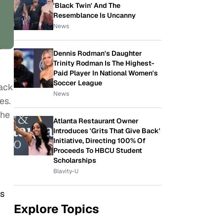
'Black Twin' And The
Resemblance Is Uncanny
News
Dennis Rodman's Daughter
Trinity Rodman Is The Highest-
Paid Player In National Women's
Soccer League
ack
News
es.
the
Atlanta Restaurant Owner
Introduces 'Grits That Give Back'
Initiative, Directing 100% Of
Proceeds To HBCU Student
Scholarships
Blavity-U
as
Explore Topics