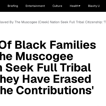
Briefing
Entertainment
Culture
Health
Blavity U
laved By The Muscogee (Creek) Nation Seek Full Tribal Citizenship: '
Of Black Families
The Muscogee
 Seek Full Tribal
'They Have Erased
he Contributions'