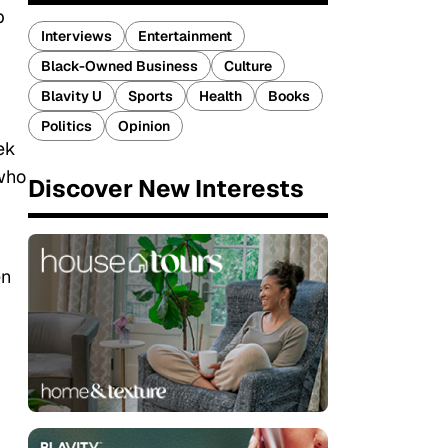
p
Interviews
Entertainment
Black-Owned Business
Culture
Blavity U
Sports
Health
Books
Politics
Opinion
ek
 who
Discover New Interests
en