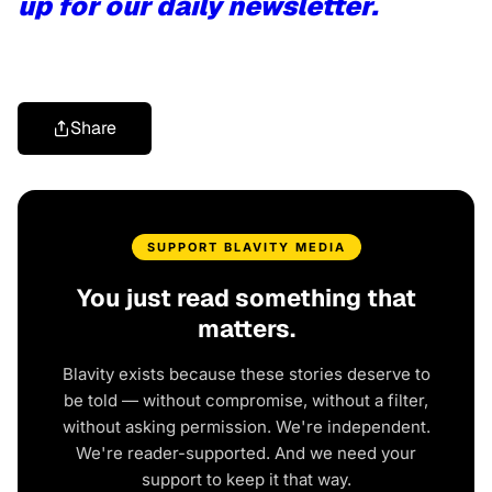
up for our daily newsletter.
Share
SUPPORT BLAVITY MEDIA
You just read something that
matters.
Blavity exists because these stories deserve to
be told — without compromise, without a filter,
without asking permission. We're independent.
We're reader-supported. And we need your
support to keep it that way.