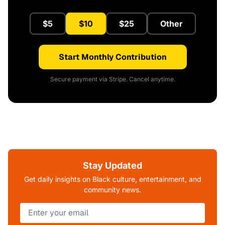
$5
$10
$25
Other
Start Monthly Contribution
Secure payment via Stripe. Cancel anytime.
Stay Updated
Get daily insights on Black culture, entertainment, and
community news.