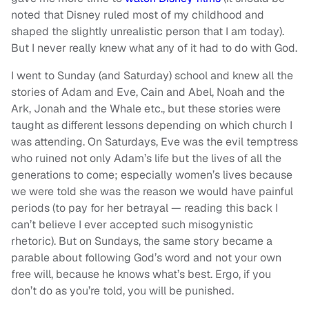
noted that Disney ruled most of my childhood and
shaped the slightly unrealistic person that I am today).
But I never really knew what any of it had to do with God.
I went to Sunday (and Saturday) school and knew all the
stories of Adam and Eve, Cain and Abel, Noah and the
Ark, Jonah and the Whale etc., but these stories were
taught as different lessons depending on which church I
was attending. On Saturdays, Eve was the evil temptress
who ruined not only Adam’s life but the lives of all the
generations to come; especially women’s lives because
we were told she was the reason we would have painful
periods (to pay for her betrayal — reading this back I
can’t believe I ever accepted such misogynistic
rhetoric). But on Sundays, the same story became a
parable about following God’s word and not your own
free will, because he knows what’s best. Ergo, if you
don’t do as you’re told, you will be punished.