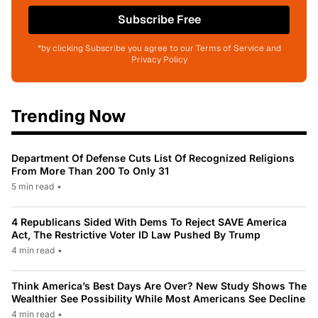
Subscribe Free
*by clicking Subscribe you agree to our Terms of Service and
Privacy Policy
Trending Now
Department Of Defense Cuts List Of Recognized Religions
From More Than 200 To Only 31
5 min read
•
4 Republicans Sided With Dems To Reject SAVE America
Act, The Restrictive Voter ID Law Pushed By Trump
4 min read
•
Think America’s Best Days Are Over? New Study Shows The
Wealthier See Possibility While Most Americans See Decline
4 min read
•