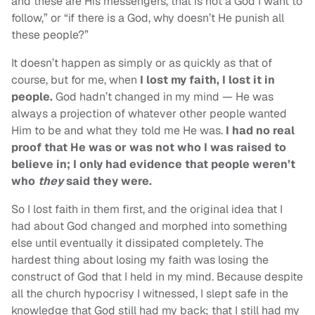
and these are His messengers, that is not a God I want to
follow,” or “if there is a God, why doesn’t He punish all
these people?”
It doesn’t happen as simply or as quickly as that of
course, but for me, when
I lost my faith, I lost it in
people.
God hadn’t changed in my mind — He was
always a projection of whatever other people wanted
Him to be and what they told me He was.
I had no real
proof that He was or was not who I was raised to
believe in; I only had evidence that people weren’t
who
they
said they were.
So I lost faith in them first, and the original idea that I
had about God changed and morphed into something
else until eventually it dissipated completely. The
hardest thing about losing my faith was losing the
construct of God that I held in my mind. Because despite
all the church hypocrisy I witnessed, I slept safe in the
knowledge that God still had my back; that I still had my