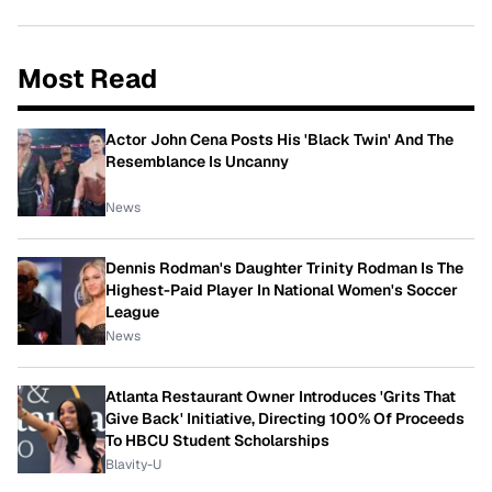
Most Read
Actor John Cena Posts His 'Black Twin' And The
Resemblance Is Uncanny
News
Dennis Rodman's Daughter Trinity Rodman Is The
Highest-Paid Player In National Women's Soccer
League
News
Atlanta Restaurant Owner Introduces 'Grits That
Give Back' Initiative, Directing 100% Of Proceeds
To HBCU Student Scholarships
Blavity-U