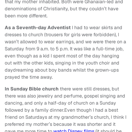
that my mother inhabited. Both were Ghanaian-led and
denominations of Christianity, but they couldn’t have
been more different.
As a Seventh-day Adventist
I had to wear skirts and
dresses to church (trousers for girls were forbidden), I
wasn’t allowed to wear earrings, and we were there on a
Saturday from 9 a.m. to 5 p.m. It was like a full-time job,
even though as a kid I spent most of the day hanging
out with the other kids, singing in the youth choir and
daydreaming about boy bands whilst the grown-ups
prayed the time away.
In Sunday Bible church
there were still dresses, but
there was also jewelry and perfume, gospel singing and
dancing, and only a half-day of church on a Sunday
followed by a family dinner.Even though I had a best
friend on Saturdays at my grandmother’s church, I think I
preferred my mother’s because it was shorter and it
gave me more time to
watch Disney films
(it should be