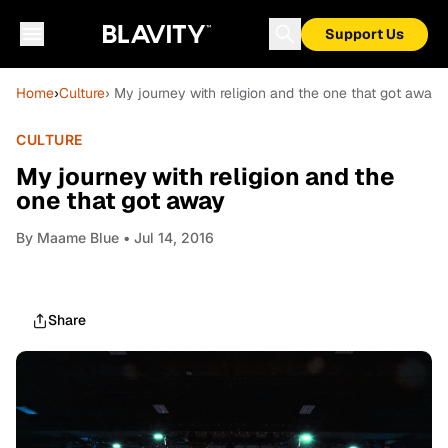
Support Us
Home
›
Culture
› My journey with religion and the one that got away
CULTURE
My journey with religion and the
one that got away
By
Maame Blue
• Jul 14, 2016
Share