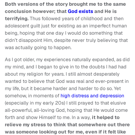
Both versions of the story brought me to the same
conclusion however; that
God exists
and He is
terrifying.
Thus followed years of childhood and then
adolescent guilt just for existing as an imperfect human
being, hoping that one day I would do something that
didn’t disappoint Him, despite never truly believing that
was actually going to happen.
As I got older, my experiences naturally expanded, as did
my mind, and I began to give in to the doubts I had had
about my religion for years. I still almost desperately
wanted to believe that God was real and ever-present in
my life, but it became harder and harder to do so. Yet
somehow, in moments of
high distress and depression
(especially in my early 20s) I still prayed to that elusive
all-powerful, all-loving God, hoping that He would come
forth and show Himself to me. In a way,
it helped to
relieve my stress to think that somewhere out there
was someone looking out for me, even if it felt like