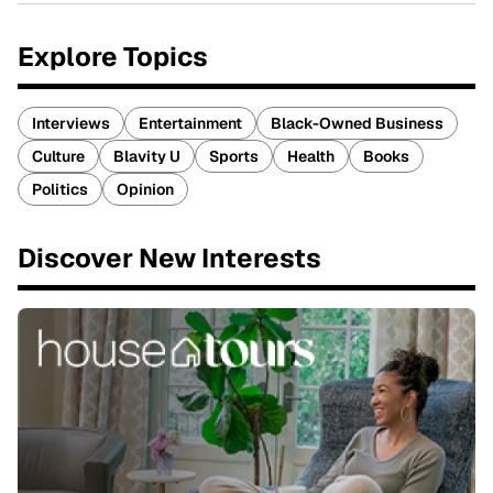
Explore Topics
Interviews
Entertainment
Black-Owned Business
Culture
Blavity U
Sports
Health
Books
Politics
Opinion
Discover New Interests