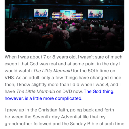
When I was about 7 or 8 years old, I wasn’t sure of much
except that God was real and at some point in the day I
would watch
The Little Mermaid
for the 50th time on
VHS. As an adult, only a few things have changed since
then; I know slightly more than I did when I was 8, and I
have
The Little Mermaid
on DVD now.
The God thing,
however, is a little more complicated.
I grew up in the Christian faith, going back and forth
between the Seventh-day Adventist life that my
grandmother followed and the Sunday Bible church time