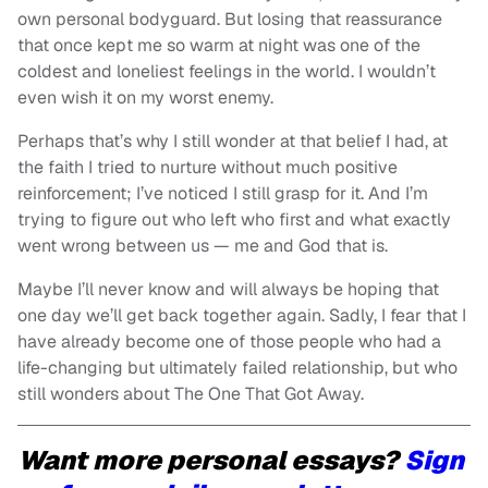
own personal bodyguard. But losing that reassurance
that once kept me so warm at night was one of the
coldest and loneliest feelings in the world. I wouldn’t
even wish it on my worst enemy.
Perhaps that’s why I still wonder at that belief I had, at
the faith I tried to nurture without much positive
reinforcement; I’ve noticed I still grasp for it. And I’m
trying to figure out who left who first and what exactly
went wrong between us — me and God that is.
Maybe I’ll never know and will always be hoping that
one day we’ll get back together again. Sadly, I fear that I
have already become one of those people who had a
life-changing but ultimately failed relationship, but who
still wonders about The One That Got Away.
Want more personal essays?
Sign