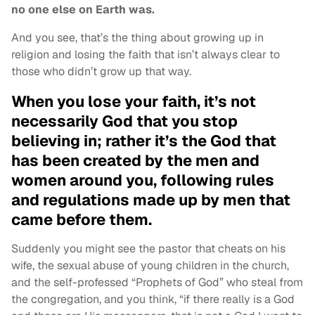
no one else on Earth was.
And you see, that’s the thing about growing up in
religion and losing the faith that isn’t always clear to
those who didn’t grow up that way.
When you lose your faith, it’s not
necessarily God that you stop
believing in; rather it’s the God that
has been created by the men and
women around you, following rules
and regulations made up by men that
came before them.
Suddenly you might see the pastor that cheats on his
wife, the sexual abuse of young children in the church,
and the self-professed “Prophets of God” who steal from
the congregation, and you think, “if there really is a God