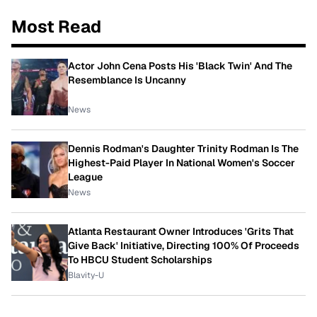
Most Read
Actor John Cena Posts His 'Black Twin' And The
Resemblance Is Uncanny
News
Dennis Rodman's Daughter Trinity Rodman Is The
Highest-Paid Player In National Women's Soccer
League
News
Atlanta Restaurant Owner Introduces 'Grits That
Give Back' Initiative, Directing 100% Of Proceeds
To HBCU Student Scholarships
Blavity-U