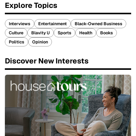
Explore Topics
Interviews
Entertainment
Black-Owned Business
Culture
Blavity U
Sports
Health
Books
Politics
Opinion
Discover New Interests