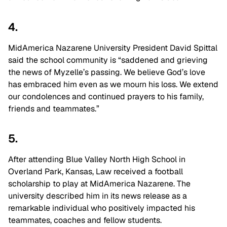
4.
MidAmerica Nazarene University President David Spittal
said the school community is “saddened and grieving
the news of Myzelle’s passing. We believe God’s love
has embraced him even as we mourn his loss. We extend
our condolences and continued prayers to his family,
friends and teammates.”
5.
After attending Blue Valley North High School in
Overland Park, Kansas, Law received a football
scholarship to play at MidAmerica Nazarene. The
university described him in its news release as a
remarkable individual who positively impacted his
teammates, coaches and fellow students.