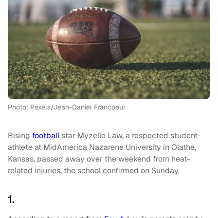
Photo: Pexels/Jean-Daniel Francoeur
Rising
football
star Myzelle Law, a respected student-
athlete at MidAmerica Nazarene University in Olathe,
Kansas, passed away over the weekend from heat-
related injuries, the school confirmed on Sunday.
1.