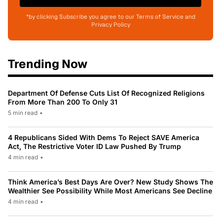
*by clicking Subscribe you agree to our Terms of Service and
Privacy Policy
Trending Now
Department Of Defense Cuts List Of Recognized Religions
From More Than 200 To Only 31
5 min read
•
4 Republicans Sided With Dems To Reject SAVE America
Act, The Restrictive Voter ID Law Pushed By Trump
4 min read
•
Think America’s Best Days Are Over? New Study Shows The
Wealthier See Possibility While Most Americans See Decline
4 min read
•