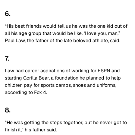
6.
“His best friends would tell us he was the one kid out of
all his age group that would be like, ‘I love you, man,”
Paul Law, the father of the late beloved athlete, said.
7.
Law had career aspirations of working for ESPN and
starting Gorilla Bear, a foundation he planned to help
children pay for sports camps, shoes and uniforms,
according to Fox 4.
8.
“He was getting the steps together, but he never got to
finish it,” his father said.