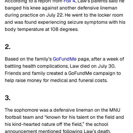
According to a report from
Fox 4
, Law’s parents said he
banged his knee against another defensive lineman
during practice on July 22. He went to the locker room
and was found experiencing seizure symptoms with his
body temperature at 108 degrees.
2.
Based on the family’s
GoFundMe
page, after a week of
battling health complications, Law died on July 30.
Friends and family created a GoFundMe campaign to
help raise money for medical and funeral costs.
3.
The sophomore was a defensive lineman on the MNU
football team and “known for his talent on the field and
his kind-hearted nature off the field,” the school
announcement mentioned following Law’s death.