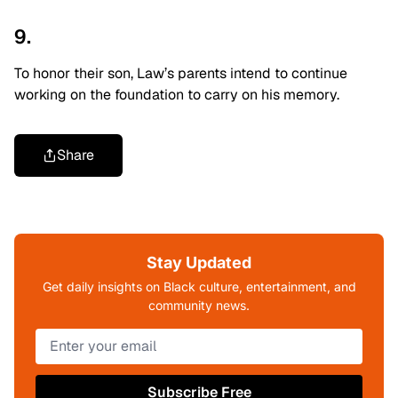
9.
To honor their son, Law’s parents intend to continue
working on the foundation to carry on his memory.
Share
Stay Updated
Get daily insights on Black culture, entertainment, and
community news.
Subscribe Free