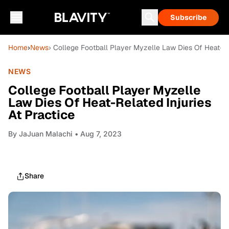
Subscribe
Home
›
News
› College Football Player Myzelle Law Dies Of Heat-Rel
NEWS
College Football Player Myzelle
Law Dies Of Heat-Related Injuries
At Practice
By
JaJuan Malachi
• Aug 7, 2023
Share