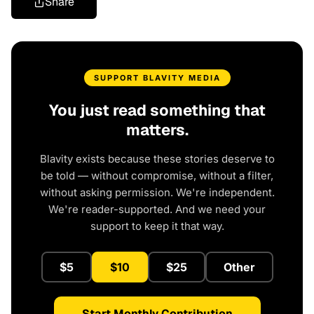
Share
SUPPORT BLAVITY MEDIA
You just read something that
matters.
Blavity exists because these stories deserve to
be told — without compromise, without a filter,
without asking permission. We're independent.
We're reader-supported. And we need your
support to keep it that way.
$5
$10
$25
Other
Start Monthly Contribution