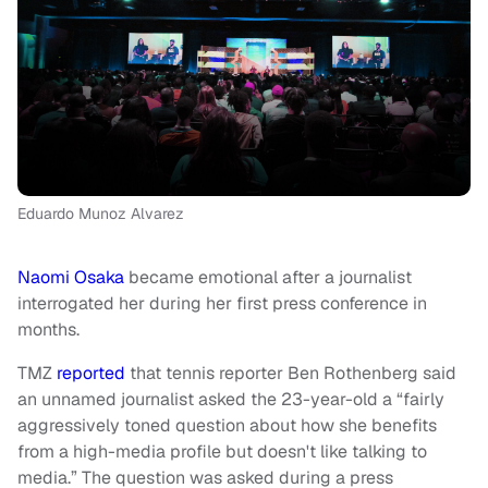
Eduardo Munoz Alvarez
Naomi Osaka
became emotional after a journalist
interrogated her during her first press conference in
months.
TMZ
reported
that tennis reporter Ben Rothenberg said
an unnamed journalist asked the 23-year-old a “fairly
aggressively toned question about how she benefits
from a high-media profile but doesn't like talking to
media.” The question was asked during a press