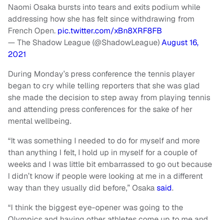
Naomi Osaka bursts into tears and exits podium while
addressing how she has felt since withdrawing from
French Open.
pic.twitter.com/xBn8XRF8FB
— The Shadow League (@ShadowLeague)
August 16,
2021
During Monday’s press conference the tennis player
began to cry while telling reporters that she was glad
she made the decision to step away from playing tennis
and attending press conferences for the sake of her
mental wellbeing.
“It was something I needed to do for myself and more
than anything I felt, I hold up in myself for a couple of
weeks and I was little bit embarrassed to go out because
I didn’t know if people were looking at me in a different
way than they usually did before,” Osaka
said
.
“I think the biggest eye-opener was going to the
Olympics and having other athletes come up to me and