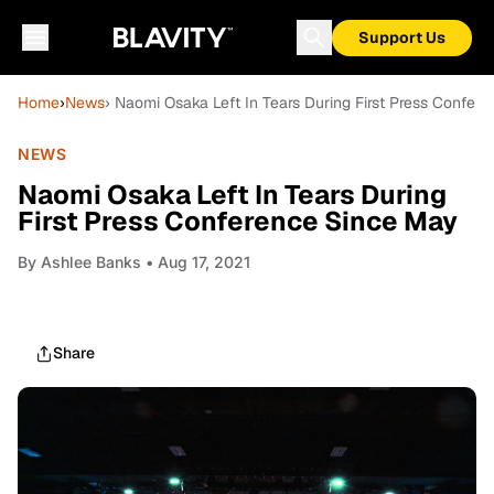
Support Us
Home
›
News
› Naomi Osaka Left In Tears During First Press Confer
NEWS
Naomi Osaka Left In Tears During
First Press Conference Since May
By
Ashlee Banks
• Aug 17, 2021
Share