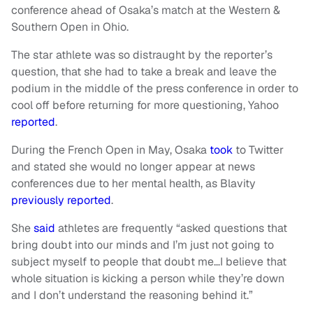
conference ahead of Osaka’s match at the Western &
Southern Open in Ohio.
The star athlete was so distraught by the reporter’s
question, that she had to take a break and leave the
podium in the middle of the press conference in order to
cool off before returning for more questioning, Yahoo
reported
.
During the French Open in May, Osaka
took
to Twitter
and stated she would no longer appear at news
conferences due to her mental health, as Blavity
previously reported
.
She
said
athletes are frequently “asked questions that
bring doubt into our minds and I’m just not going to
subject myself to people that doubt me…I believe that
whole situation is kicking a person while they’re down
and I don’t understand the reasoning behind it.”