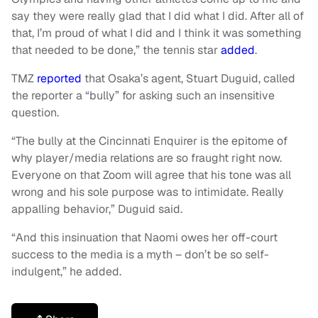
say they were really glad that I did what I did. After all of
that, I’m proud of what I did and I think it was something
that needed to be done,” the tennis star
added
.
TMZ
reported
that Osaka’s agent, Stuart Duguid, called
the reporter a “bully” for asking such an insensitive
question.
“The bully at the Cincinnati Enquirer is the epitome of
why player/media relations are so fraught right now.
Everyone on that Zoom will agree that his tone was all
wrong and his sole purpose was to intimidate. Really
appalling behavior,” Duguid said.
“And this insinuation that Naomi owes her off-court
success to the media is a myth – don’t be so self-
indulgent,” he added.