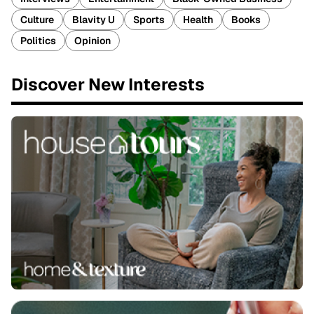
Culture
Blavity U
Sports
Health
Books
Politics
Opinion
Discover New Interests