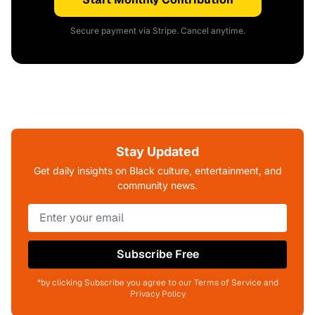
Secure payment via Stripe. Cancel anytime.
Stay Updated
Get daily insights on Black culture, entertainment, and
community news.
Subscribe Free
*by clicking Subscribe you agree to our Terms of Service and
Privacy Policy