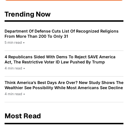
Trending Now
Department Of Defense Cuts List Of Recognized Religions
From More Than 200 To Only 31
5 min read
•
4 Republicans Sided With Dems To Reject SAVE America
Act, The Restrictive Voter ID Law Pushed By Trump
4 min read
•
Think America’s Best Days Are Over? New Study Shows The
Wealthier See Possibility While Most Americans See Decline
4 min read
•
Most Read