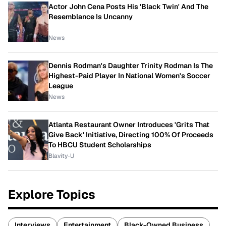
Actor John Cena Posts His 'Black Twin' And The
Resemblance Is Uncanny
News
Dennis Rodman's Daughter Trinity Rodman Is The
Highest-Paid Player In National Women's Soccer
League
News
Atlanta Restaurant Owner Introduces 'Grits That
Give Back' Initiative, Directing 100% Of Proceeds
To HBCU Student Scholarships
Blavity-U
Explore Topics
Interviews
Entertainment
Black-Owned Business