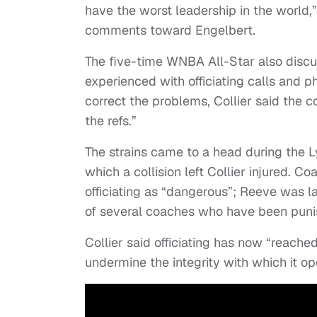
have the worst leadership in the world,”
comments toward Engelbert.
The five-time WNBA All-Star also discu
experienced with officiating calls and p
correct the problems, Collier said the 
the refs.”
The strains came to a head during the L
which a collision left Collier injured. 
officiating as “dangerous”; Reeve was 
of several coaches who have been punish
Collier said officiating has now “reache
undermine the integrity with which it op