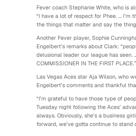
Fever coach Stephanie White, who is a
“I have a lot of respect for Phee. … I’m
the things that matter and say the thin
Another Fever player, Sophie Cunning
Engelbert’s remarks about Clark: “peop
delusional leader our league has see
COMMISSIONER IN THE FIRST PLACE.
Las Vegas Aces star Aja Wilson, who w
Engelbert’s comments and thankful that
“I’m grateful to have those type of peop
Tuesday night following the Aces’ advan
always. Obviously, she’s a business gir
forward, we’ve gotta continue to stand 