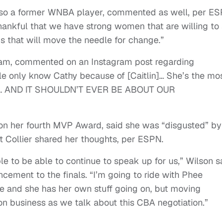
lso a former WNBA player, commented as well, per ES
 thankful that we have strong women that are willing to
gs that will move the needle for change.”
ham, commented on an Instagram post regarding
le only know Cathy because of [Caitlin]… She’s the mo
n. … AND IT SHOULDN’T EVER BE ABOUT OUR
”
on her fourth MVP Award, said she was “disgusted” by
 Collier shared her thoughts, per ESPN.
le to be able to continue to speak up for us,” Wilson s
cement to the finals. “I’m going to ride with Phee
lie and she has her own stuff going on, but moving
on business as we talk about this CBA negotiation.”