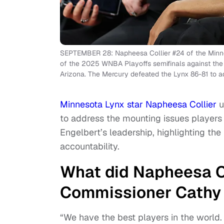
SEPTEMBER 28: Napheesa Collier #24 of the Minne
of the 2025 WNBA Playoffs semifinals against the
Arizona. The Mercury defeated the Lynx 86-81 to a
Minnesota Lynx star Napheesa Collier
u
to address the mounting issues player
Engelbert’s leadership, highlighting the 
accountability.
What did Napheesa C
Commissioner Cathy
“We have the best players in the world.