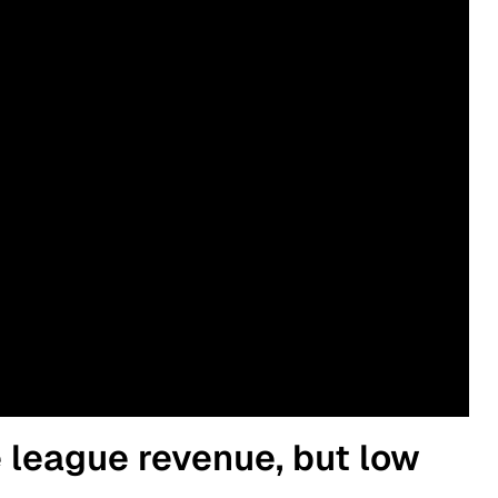
e league revenue, but low