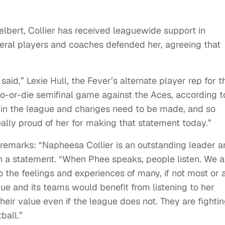
lbert, Collier has received leaguewide support in
ral players and coaches defended her, agreeing that
 said,” Lexie Hull, the Fever’s alternate player rep for t
-or-die semifinal game against the Aces, according t
me in the league and changes need to be made, and so
eally proud of her for making that statement today.”
 remarks: “Napheesa Collier is an outstanding leader 
in a statement. “When Phee speaks, people listen. We a
 the feelings and experiences of many, if not most or a
ue and its teams would benefit from listening to her
eir value even if the league does not. They are fighti
ball.”