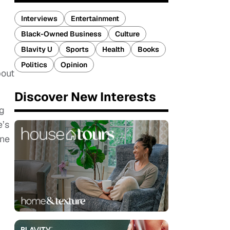
Interviews
Entertainment
Black-Owned Business
Culture
Blavity U
Sports
Health
Books
Politics
Opinion
bout
Discover New Interests
ng
e’s
one