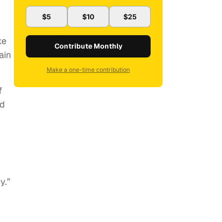
$5
$10
$25
ke
Contribute Monthly
ain
Make a one-time contribution
f
nd
y.”