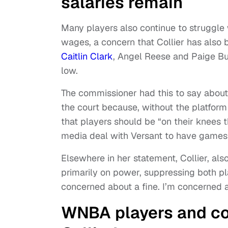
salaries remain
Many players also continue to struggle
wages, a concern that Collier has also b
Caitlin Clark
, Angel Reese and Paige Bu
low.
The commissioner had this to say about i
the court because, without the platfor
that players should be “on their knees t
media deal with Versant to have games
Elsewhere in her statement, Collier, al
primarily on power, suppressing both pla
concerned about a fine. I’m concerned abo
WNBA players and co