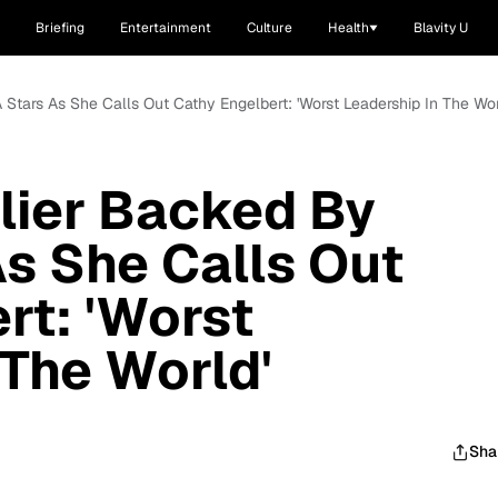
Briefing
Entertainment
Culture
Health
Blavity U
tars As She Calls Out Cathy Engelbert: 'Worst Leadership In The Wor
lier Backed By
s She Calls Out
rt: 'Worst
 The World'
Sha