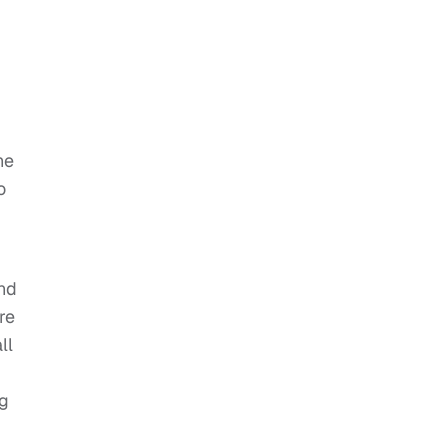
he
o
and
re
ll
ng