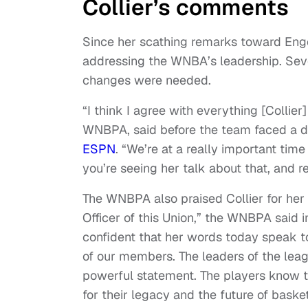
Collier’s comments
Since her scathing remarks toward Enge
addressing the WNBA’s leadership. Seve
changes were needed.
“I think I agree with everything [Collier]
WNBPA, said before the team faced a do
ESPN
. “We’re at a really important ti
you’re seeing her talk about that, and r
The WNBPA also praised Collier for her
Officer of this Union,” the WNBPA said 
confident that her words today speak to
of our members. The leaders of the leag
powerful statement. The players know th
for their legacy and the future of basket