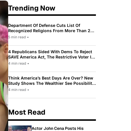
Trending Now
Department Of Defense Cuts List Of
Recognized Religions From More Than 200
To Only 31
5 min read
•
4 Republicans Sided With Dems To Reject
SAVE America Act, The Restrictive Voter ID
Law Pushed By Trump
4 min read
•
Think America’s Best Days Are Over? New
Study Shows The Wealthier See Possibility
While Most Americans See Decline
4 min read
•
Most Read
Actor John Cena Posts His