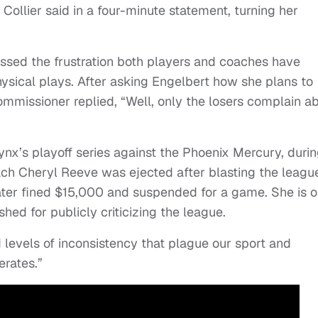
 Collier said in a four-minute statement, turning her
ssed the frustration both players and coaches have
hysical plays. After asking Engelbert how she plans to
commissioner replied, “Well, only the losers complain a
ynx’s playoff series against the Phoenix Mercury, duri
Coach Cheryl Reeve was ejected after blasting the leagu
later fined $15,000 and suspended for a game. She is 
ed for publicly criticizing the league.
d levels of inconsistency that plague our sport and
erates.”