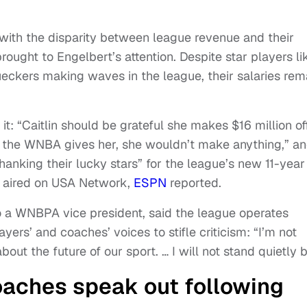
 with the disparity between league revenue and their
rought to Engelbert’s attention. Despite star players li
eckers making waves in the league, their salaries rem
t: “Caitlin should be grateful she makes $16 million of
m the WNBA gives her, she wouldn’t make anything,” a
hanking their lucky stars” for the league’s new 11-year
 aired on USA Network,
ESPN
reported.
so a WNBPA vice president, said the league operates
yers’ and coaches’ voices to stifle criticism: “I’m not
ut the future of our sport. … I will not stand quietly b
aches speak out following