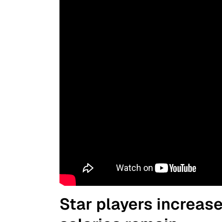
Star players increas