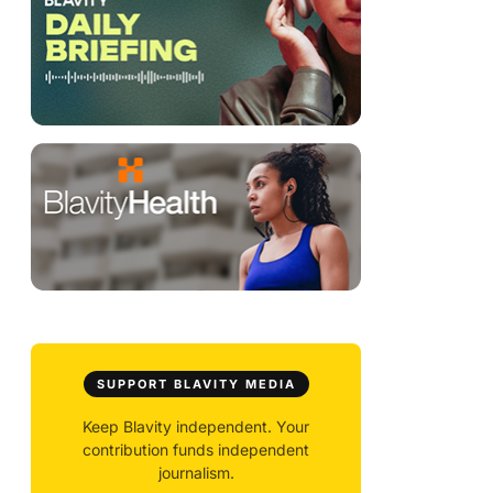
SUPPORT BLAVITY MEDIA
Keep Blavity independent. Your
contribution funds independent
journalism.