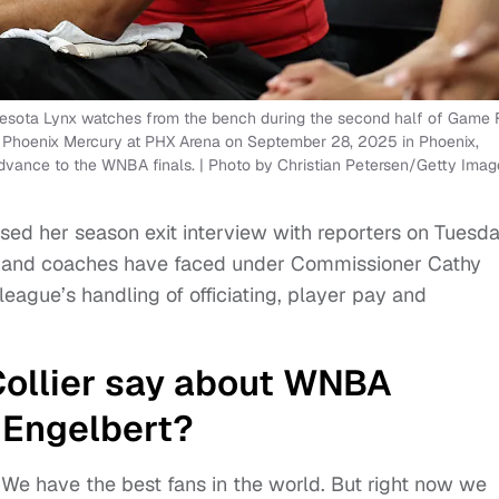
sota Lynx watches from the bench during the second half of Game 
 Phoenix Mercury at PHX Arena on September 28, 2025 in Phoenix,
dvance to the WNBA finals. | Photo by Christian Petersen/Getty Imag
sed her season exit interview with reporters on Tuesd
s and coaches have faced under Commissioner Cathy
league’s handling of officiating, player pay and
ollier say about WNBA
 Engelbert?
 We have the best fans in the world. But right now we