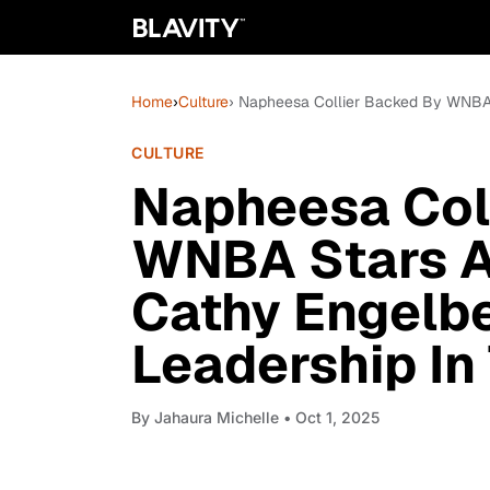
Home
›
Culture
› Napheesa Collier Backed By WNBA S
CULTURE
Napheesa Col
WNBA Stars A
Cathy Engelbe
Leadership In
By
Jahaura Michelle
• Oct 1, 2025