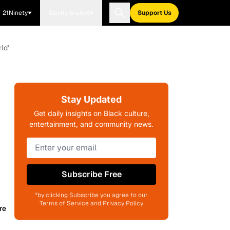
21Ninety
Blavity Brands
Support Us
ld'
Stay Updated
Get daily insights on Black culture,
entertainment, and community news.
Subscribe Free
*by clicking Subscribe you agree to our
Terms of Service and Privacy Policy
re