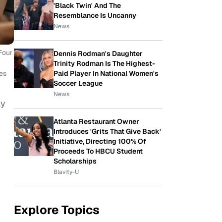
'Black Twin' And The
Resemblance Is Uncanny
News
Four
Dennis Rodman's Daughter
Trinity Rodman Is The Highest-
Paid Player In National Women's
es
Soccer League
News
ay
Atlanta Restaurant Owner
Introduces 'Grits That Give Back'
Initiative, Directing 100% Of
Proceeds To HBCU Student
Scholarships
Blavity-U
Explore Topics