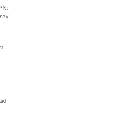
PN:
 say
st
aid