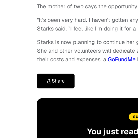
The mother of two says the opportunity
"It's been very hard. I haven't gotten any
Starks said. "I feel like I'm doing it for 
Starks is now planning to continue her 
She and other volunteers will dedicate a
their costs and expenses, a
GoFundMe
Share
S
You just rea