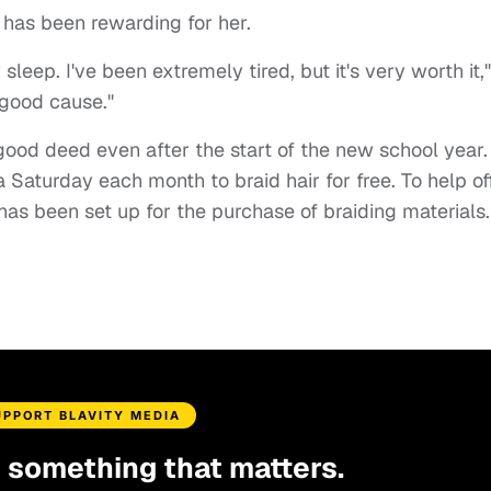
 has been rewarding for her.
 sleep. I've been extremely tired, but it's very worth it,"
a good cause."
good deed even after the start of the new school year.
 Saturday each month to braid hair for free. To help of
has been set up for the purchase of braiding materials
UPPORT BLAVITY MEDIA
d something that matters.