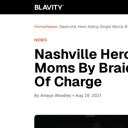
Home
›
News
› Nashville Hero Aiding Single Moms By
NEWS
Nashville Her
Moms By Braid
Of Charge
By
Amaya Woodley
• Aug 28, 2021