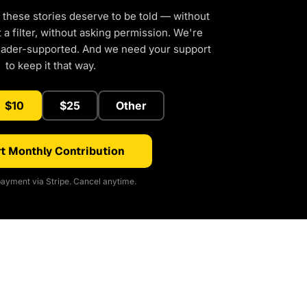
 these stories deserve to be told — without
a filter, without asking permission. We're
eader-supported. And we need your support
to keep it that way.
$10
$25
Other
t Monthly Contribution
ayment via Stripe. Cancel anytime.