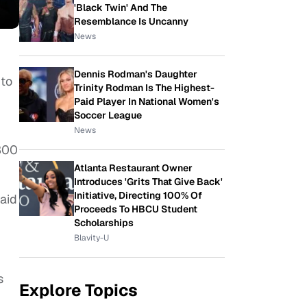
'Black Twin' And The
Resemblance Is Uncanny
News
Dennis Rodman's Daughter
 to
Trinity Rodman Is The Highest-
Paid Player In National Women's
Soccer League
News
 300
Atlanta Restaurant Owner
Introduces 'Grits That Give Back'
Initiative, Directing 100% Of
raid
Proceeds To HBCU Student
Scholarships
Blavity-U
s
Explore Topics