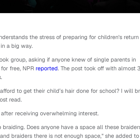
erstands the stress of preparing for children's return
 in a big way.
ook group, asking if anyone knew of single parents in
d for free, NPR
reported
. The post took off with almost
s.
ford to get their child’s hair done for school? I will b
ost read.
 after receiving overwhelming interest.
p braiding. Does anyone have a space all these braider
and braiders there is not enough space," she added to