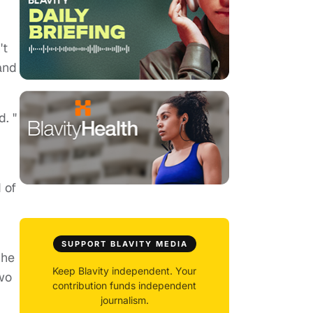
't
and
d. "
 of
SUPPORT BLAVITY MEDIA
She
Keep Blavity independent. Your
two
contribution funds independent
journalism.