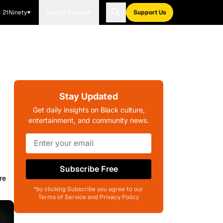
21Ninety
Blavity Brands
Support Us
Stay Updated
Get daily insights on Black culture,
entertainment, and community news.
Subscribe Free
re
*by clicking Subscribe you agree to our
Terms of Service and Privacy Policy