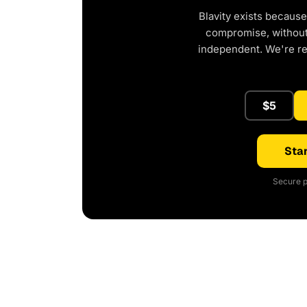
Blavity exists because
compromise, without 
independent. We're r
$5
Star
Secure p