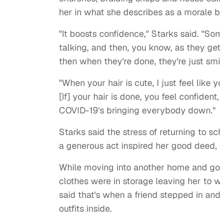
her in what she describes as a morale b
"It boosts confidence," Starks said. "So
talking, and then, you know, as they get 
then when they're done, they're just smil
"When your hair is cute, I just feel like
[If] your hair is done, you feel confiden
COVID-19's bringing everybody down."
Starks said the stress of returning to 
a generous act inspired her good dee
While moving into another home and going
clothes were in storage leaving her to wo
said that's when a friend stepped in a
outfits inside.