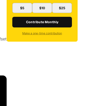
$5
$10
$25
Contribute Monthly
Make a one-time contribution
fset
.