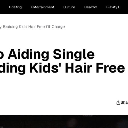
Briefing
Entertainment
Culture
Health
Blavity U
 Braiding Kids' Hair Free Of Charge
o Aiding Single
ing Kids' Hair Free
Sha