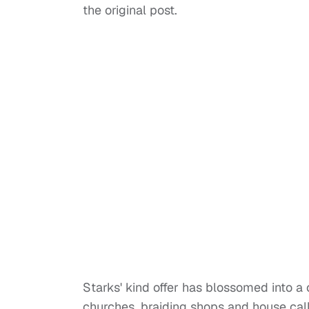
the original post.
Starks' kind offer has blossomed into a 
churches, braiding shops and house call