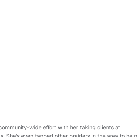
community-wide effort with her taking clients at
s. She's even tapped other braiders in the area to hel