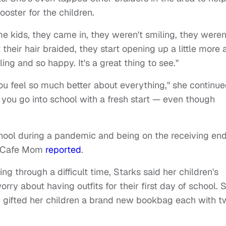
ooster for the children.
me kids, they came in, they weren't smiling, they weren
their hair braided, they start opening up a little more 
ing and so happy. It's a great thing to see."
 you feel so much better about everything," she continue
t, you go into school with a fresh start — even though
school during a pandemic and being on the receiving end
d, Cafe Mom
reported
.
 through a difficult time, Starks said her children's
rry about having outfits for their first day of school. 
nd gifted her children a brand new bookbag each with 