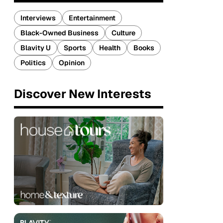
Interviews
Entertainment
Black-Owned Business
Culture
Blavity U
Sports
Health
Books
Politics
Opinion
Discover New Interests
p