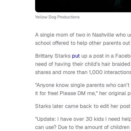
Yellow Dog Productions
A single mom of two in Nashville who und
school offered to help other parents out
Brittany Starks
put
up a post in a Faceb
need of having their child's hair braide
shares and more than 1,000 interaction
"Anyone know single parents who can’t af
it for free! Please DM me," her original p
Starks later came back to edit her post
"Update: I have over 30 kids I need hel
can use? Due to the amount of children 