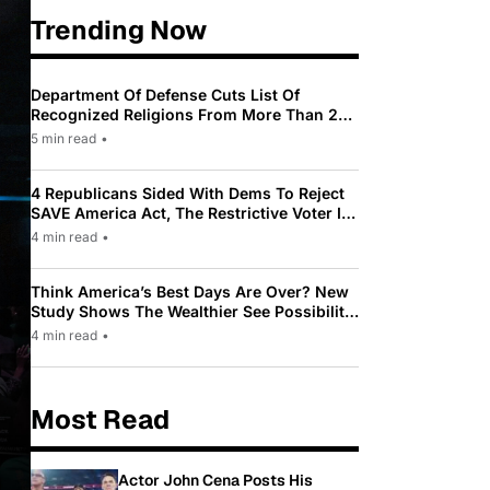
Trending Now
Department Of Defense Cuts List Of
Recognized Religions From More Than 200
To Only 31
5 min read
•
4 Republicans Sided With Dems To Reject
SAVE America Act, The Restrictive Voter ID
Law Pushed By Trump
4 min read
•
Think America’s Best Days Are Over? New
Study Shows The Wealthier See Possibility
While Most Americans See Decline
4 min read
•
Most Read
Actor John Cena Posts His