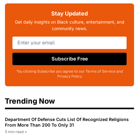
Stay Updated
Get daily insights on Black culture, entertainment, and
community news.
Subscribe Free
*by clicking Subscribe you agree to our Terms of Service and
Privacy Policy
Trending Now
Department Of Defense Cuts List Of Recognized Religions
From More Than 200 To Only 31
5 min read
•