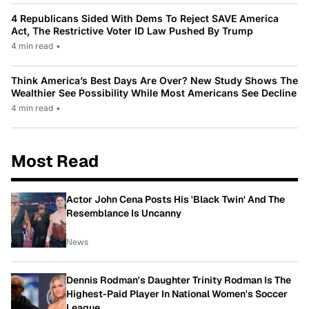
4 Republicans Sided With Dems To Reject SAVE America
Act, The Restrictive Voter ID Law Pushed By Trump
4 min read
•
Think America’s Best Days Are Over? New Study Shows The
Wealthier See Possibility While Most Americans See Decline
4 min read
•
Most Read
Actor John Cena Posts His 'Black Twin' And The
Resemblance Is Uncanny
News
Dennis Rodman's Daughter Trinity Rodman Is The
Highest-Paid Player In National Women's Soccer
League