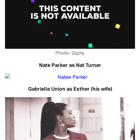
Photo: Giphy
Nate Parker as Nat Turner
Gabrielle Union as Esther (his wife)