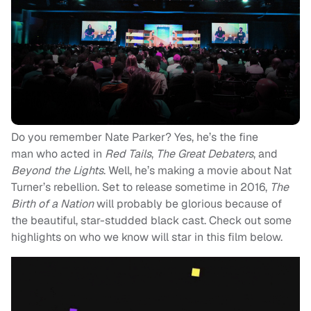
Do you remember Nate Parker? Yes, he’s the fine
man who acted in
Red Tails
,
The Great Debaters
, and
Beyond the Lights
. Well, he’s making a movie about Nat
Turner’s rebellion. Set to release sometime in 2016,
The
Birth of a Nation
will probably be glorious because of
the beautiful, star-studded black cast. Check out some
highlights on who we know will star in this film below.