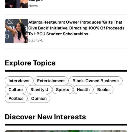
News
Atlanta Restaurant Owner Introduces 'Grits That
Give Back' Initiative, Directing 100% Of Proceeds
To HBCU Student Scholarships
Blavity-U
Explore Topics
Interviews
Entertainment
Black-Owned Business
Culture
Blavity U
Sports
Health
Books
Politics
Opinion
Discover New Interests