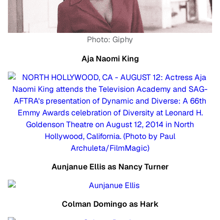
Photo: Giphy
Aja Naomi King
Aunjanue Ellis as Nancy Turner
Colman Domingo as Hark