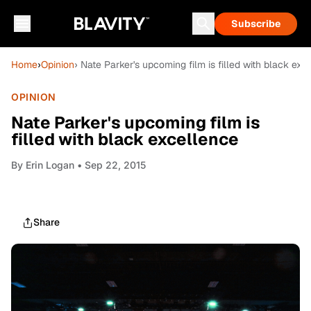
Subscribe
Home
›
Opinion
› Nate Parker's upcoming film is filled with black exc
OPINION
Nate Parker's upcoming film is
filled with black excellence
By
Erin Logan
• Sep 22, 2015
Share