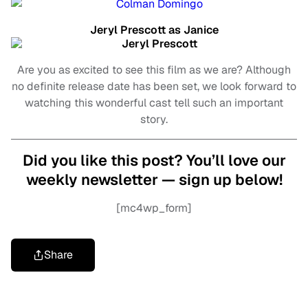
Jeryl Prescott as Janice
Are you as excited to see this film as we are? Although
no definite release date has been set, we look forward to
watching this wonderful cast tell such an important
story.
Did you like this post? You’ll love our
weekly newsletter — sign up below!
[mc4wp_form]
Share