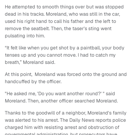
He attempted to smooth things over but was stopped
dead in his tracks. Moreland, who was still in the car,
used his right hand to call his father and the left to
remove the seatbelt. Then, the taser's sting went
pulsating into him.
“It felt like when you get shot by a paintball, your body
tenses up and you cannot move. I had to catch my
breath,” Moreland said.
At this point, Moreland was forced onto the ground and
handcuffed by the officer.
"He asked me, 'Do you want another round?' " said
Moreland. Then, another officer searched Moreland.
Thanks to the goodwill of a neighbor, Moreland's family
was alerted to his arrest. The Daily News reports police
charged him with resisting arrest and obstruction of
governmental administration, but prosecutors have