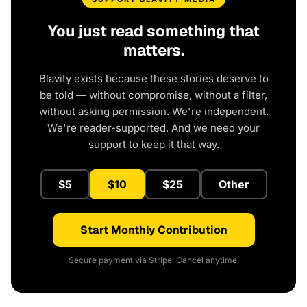
You just read something that
matters.
Blavity exists because these stories deserve to
be told — without compromise, without a filter,
without asking permission. We're independent.
We're reader-supported. And we need your
support to keep it that way.
$5
$10
$25
Other
Start Monthly Contribution
Secure payment via Stripe. Cancel anytime.