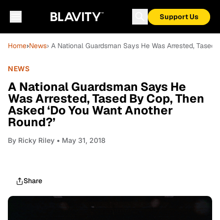
Support Us
Home
›
News
› A National Guardsman Says He Was Arrested, Tased 
NEWS
A National Guardsman Says He
Was Arrested, Tased By Cop, Then
Asked ‘Do You Want Another
Round?’
By
Ricky Riley
• May 31, 2018
Share