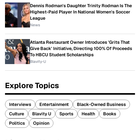
Dennis Rodman's Daughter Trinity Rodman Is The
Highest-Paid Player In National Women's Soccer
League
News
Atlanta Restaurant Owner Introduces 'Grits That
Give Back' Initiative, Directing 100% Of Proceeds
To HBCU Student Scholarships
Blavity-U
Explore Topics
Interviews
Entertainment
Black-Owned Business
Culture
Blavity U
Sports
Health
Books
Politics
Opinion