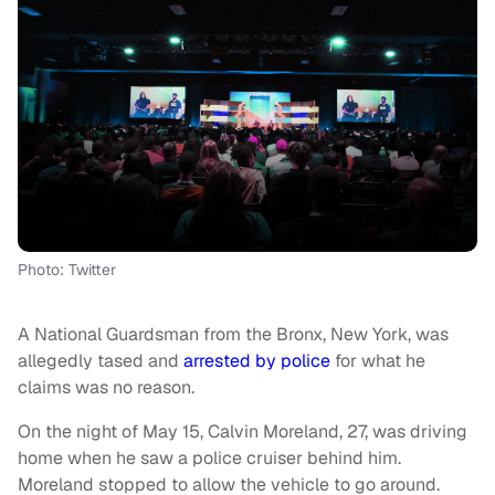
Photo: Twitter
A National Guardsman from the Bronx, New York, was
allegedly tased and
arrested by police
for what he
claims was no reason.
On the night of May 15, Calvin Moreland, 27, was driving
home when he saw a police cruiser behind him.
Moreland stopped to allow the vehicle to go around.