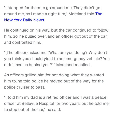
"I stopped for them to go around me. They didn't go
around me, so I made a right turn," Moreland told
The
New York Daily News.
He continued on his way, but the car continued to follow
him. So, he pulled over, and an officer got out of the car
and confronted him.
"(The officer) asked me, 'What are you doing? Why don't
you think you should yield to an emergency vehicle? You
didn't see us behind you?' " Moreland recalled.
As officers grilled him for not doing what they wanted
him to, he told police he moved out of the way for the
police cruiser to pass.
"I told him my dad is a retired officer and I was a peace
officer at Bellevue Hospital for two years, but he told me
to step out of the car," he said.