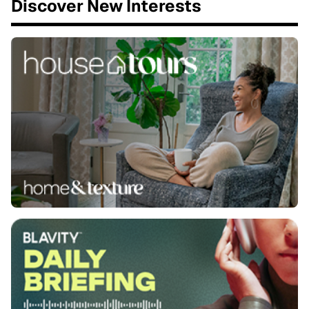
Discover New Interests