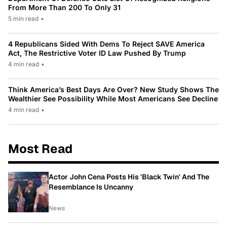
From More Than 200 To Only 31
5 min read
•
4 Republicans Sided With Dems To Reject SAVE America
Act, The Restrictive Voter ID Law Pushed By Trump
4 min read
•
Think America’s Best Days Are Over? New Study Shows The
Wealthier See Possibility While Most Americans See Decline
4 min read
•
Most Read
Actor John Cena Posts His 'Black Twin' And The
Resemblance Is Uncanny
News