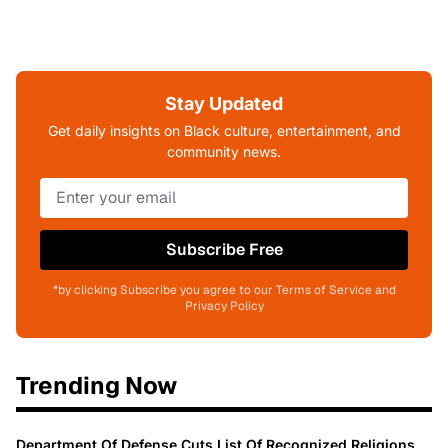
Stay Updated
Get daily insights on Black culture, entertainment, and
community news.
Subscribe Free
*by clicking Subscribe you agree to our Terms of Service and
Privacy Policy
Trending Now
Department Of Defense Cuts List Of Recognized Religions