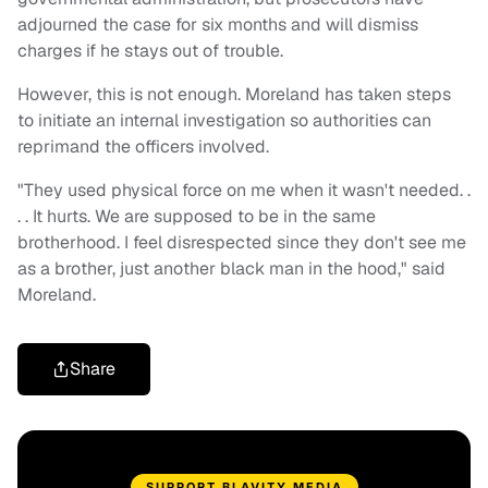
adjourned the case for six months and will dismiss
charges if he stays out of trouble.
However, this is not enough. Moreland has taken steps
to initiate an internal investigation so authorities can
reprimand the officers involved.
"They used physical force on me when it wasn't needed. .
. . It hurts. We are supposed to be in the same
brotherhood. I feel disrespected since they don't see me
as a brother, just another black man in the hood," said
Moreland.
Share
SUPPORT BLAVITY MEDIA