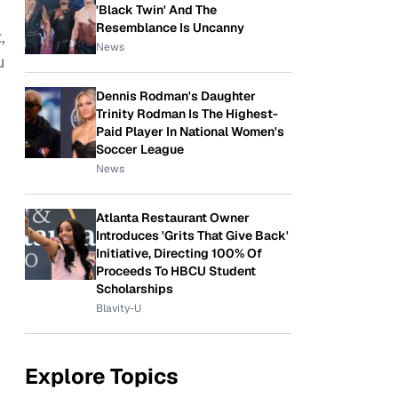
'Black Twin' And The
Resemblance Is Uncanny
,
News
u
Dennis Rodman's Daughter
Trinity Rodman Is The Highest-
Paid Player In National Women's
Soccer League
News
Atlanta Restaurant Owner
Introduces 'Grits That Give Back'
Initiative, Directing 100% Of
Proceeds To HBCU Student
Scholarships
Blavity-U
Explore Topics