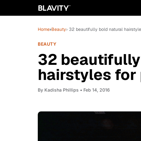
Home
›
Beauty
› 32 beautifully bold natural hairstyl
BEAUTY
32 beautifully
hairstyles for
By
Kadisha Phillips
• Feb 14, 2016