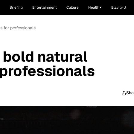
Briefing
Entertainment
Culture
Health
Blavity U
es for professionals
 bold natural
 professionals
Sha