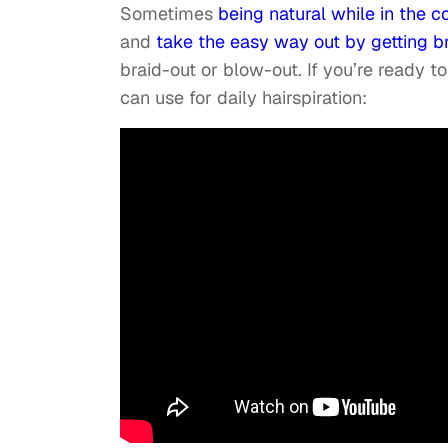
Sometimes
being natural while in the 
and
take the easy way out by getting b
braid-out or blow-out. If you’re ready to
can use for daily hairspiration: