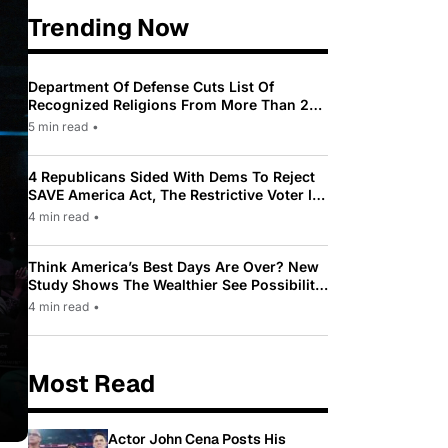
Trending Now
Department Of Defense Cuts List Of
Recognized Religions From More Than 200
To Only 31
5 min read
•
4 Republicans Sided With Dems To Reject
SAVE America Act, The Restrictive Voter ID
Law Pushed By Trump
4 min read
•
Think America’s Best Days Are Over? New
Study Shows The Wealthier See Possibility
While Most Americans See Decline
4 min read
•
Most Read
Actor John Cena Posts His