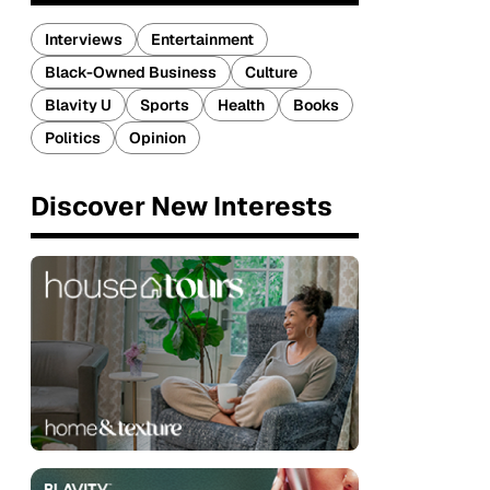
Interviews
Entertainment
Black-Owned Business
Culture
Blavity U
Sports
Health
Books
Politics
Opinion
Discover New Interests