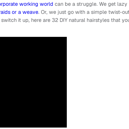
corporate working world
can be a struggle. We get lazy
raids or a weave
. Or, we just go with a simple twist-out
 switch it up, here are 32 DIY natural hairstyles that yo