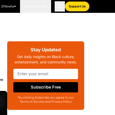
21Ninety
Blavity Brands
Support Us
Stay Updated
Get daily insights on Black culture,
entertainment, and community news.
re
Subscribe Free
*by clicking Subscribe you agree to our
Terms of Service and Privacy Policy