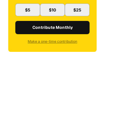
$5
$10
$25
Contribute Monthly
Make a one-time contribution