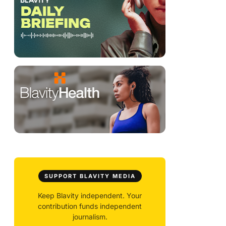
SUPPORT BLAVITY MEDIA
Keep Blavity independent. Your
contribution funds independent
journalism.