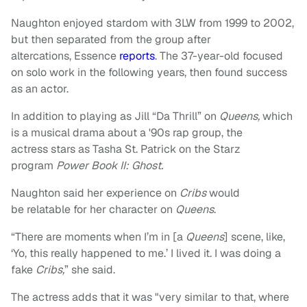
Naughton enjoyed stardom with 3LW from 1999 to 2002,
but then separated from the group after
altercations, Essence
reports
. The 37-year-old focused
on solo work in the following years, then found success
as an actor.
In addition to playing as Jill “Da Thrill” on
Queens,
which
is a musical drama about a '90s rap group, the
actress
stars as Tasha St. Patrick on the Starz
program
Power Book II: Ghost.
Naughton said her experience on
Cribs
would
be relatable for her character on
Queens
.
“There are moments when I’m in [a
Queens
] scene, like,
‘Yo, this really happened to me.’ I lived it. I was doing a
fake
Cribs,
” she said.
The actress adds that it was "very similar to that, where