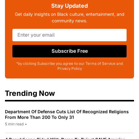
Stay Updated
Get daily insights on Black culture, entertainment, and
community news.
Subscribe Free
*by clicking Subscribe you agree to our Terms of Service and
Privacy Policy
Trending Now
Department Of Defense Cuts List Of Recognized Religions
From More Than 200 To Only 31
5 min read
•