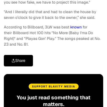
you see how fake, we have to project this image."
"And I literally did that and had to clean the house by
seven o’clock to give it back to the owner,” she said.
According to Billboard, 3LW was best
known
for
their Billboard Hot 100 hits "No More (Baby I'ma Do
Right)" and "Playas Gon' Play." The songs peaked at No.
23 and No. 81.
Share
SUPPORT BLAVITY MEDIA
You just read something that
matters.