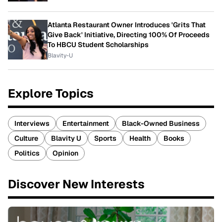
Atlanta Restaurant Owner Introduces 'Grits That
Give Back' Initiative, Directing 100% Of Proceeds
To HBCU Student Scholarships
Blavity-U
Explore Topics
Interviews
Entertainment
Black-Owned Business
Culture
Blavity U
Sports
Health
Books
Politics
Opinion
Discover New Interests