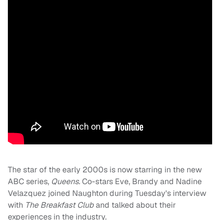
The star of the early 2000s is now starring in the new
ABC series,
Queens
.
Co-stars Eve, Brandy and Nadine
Velazquez joined Naughton during Tuesday's interview
with
The Breakfast Club
and talked about their
experiences in the industry.