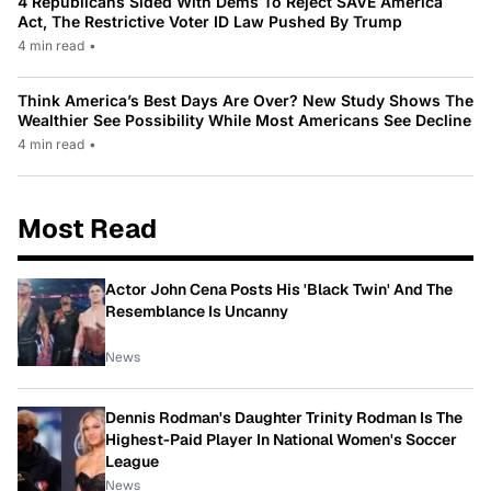
4 Republicans Sided With Dems To Reject SAVE America
Act, The Restrictive Voter ID Law Pushed By Trump
4 min read
•
Think America’s Best Days Are Over? New Study Shows The
Wealthier See Possibility While Most Americans See Decline
4 min read
•
Most Read
Actor John Cena Posts His 'Black Twin' And The
Resemblance Is Uncanny
News
Dennis Rodman's Daughter Trinity Rodman Is The
Highest-Paid Player In National Women's Soccer
League
News