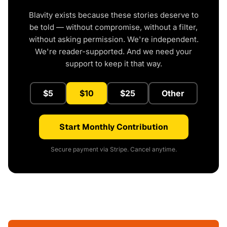
Blavity exists because these stories deserve to
be told — without compromise, without a filter,
without asking permission. We're independent.
We're reader-supported. And we need your
support to keep it that way.
$5
$10
$25
Other
Start Monthly Contribution
Secure payment via Stripe. Cancel anytime.