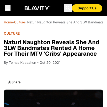
Support Us
Home
›
Culture
› Naturi Naughton Reveals She And 3LW Bandmates R
CULTURE
Naturi Naughton Reveals She And
3LW Bandmates Rented A Home
For Their MTV 'Cribs' Appearance
By
Tomas Kassahun
• Oct 20, 2021
Share