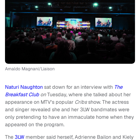
Arnaldo Magnani/Liaison
Naturi Naughton
sat down for an interview with
The
Breakfast Club
on
Tuesday, where she talked about her
appearance on MTV's popular
Cribs
show. The actress
and singer revealed she and her 3LW bandmates were
only pretending to have an immaculate home when they
appeared on the program.
The
3LW
member said herself, Adrienne Bailon and Kiely