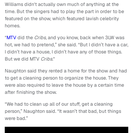
Williams didn't actually own much of anything at the
time. But the singers had to play the part in order to be
featured on the show, which featured lavish celebrity
homes.
“
MTV
did the
Cribs
, and you know, back when 3LW was
hot, we had to pretend,” she said. “But I didn’t have a car,
I didn’t have a house, I didn’t have any of those things.
But we did MTV
Cribs
."
Naughton said they rented a home for the show and had
to get a cleaning person to organize the house. They
were also required to leave the house by a certain time
after finishing the show.
“We had to clean up all of our stuff, get a cleaning
person,” Naughton said. “It wasn’t that bad, but things
were bad.”