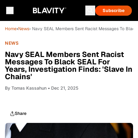
Subscribe
Home
›
News
› Navy SEAL Members Sent Racist Messages To Black SEA
NEWS
Navy SEAL Members Sent Racist
Messages To Black SEAL For
Years, Investigation Finds: 'Slave In
Chains'
By
Tomas Kassahun
• Dec 21, 2025
Share