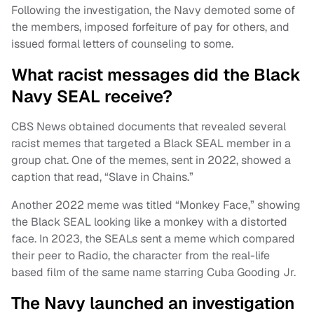
Following the investigation, the Navy demoted some of
the members, imposed forfeiture of pay for others, and
issued formal letters of counseling to some.
What racist messages did the Black
Navy SEAL receive?
CBS News obtained documents that revealed several
racist memes that targeted a Black SEAL member in a
group chat. One of the memes, sent in 2022, showed a
caption that read, “Slave in Chains.”
Another 2022 meme was titled “Monkey Face,” showing
the Black SEAL looking like a monkey with a distorted
face. In 2023, the SEALs sent a meme which compared
their peer to Radio, the character from the real-life
based film of the same name starring Cuba Gooding Jr.
The Navy launched an investigation