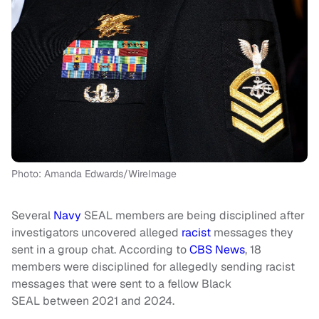
Photo: Amanda Edwards/WireImage
Several
Navy
SEAL members are being disciplined after
investigators uncovered alleged
racist
messages they
sent in a group chat. According to
CBS News
, 18
members were disciplined for allegedly sending racist
messages that were sent to a fellow Black
SEAL between 2021 and 2024.