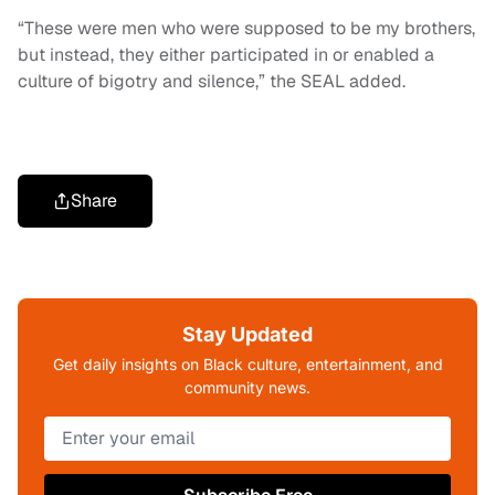
“These were men who were supposed to be my brothers,
but instead, they either participated in or enabled a
culture of bigotry and silence,” the SEAL added.
Share
Stay Updated
Get daily insights on Black culture, entertainment, and
community news.