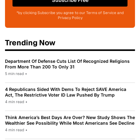
Subscribe Free
*by clicking Subscribe you agree to our Terms of Service and
Privacy Policy
Trending Now
Department Of Defense Cuts List Of Recognized Religions
From More Than 200 To Only 31
5 min read
•
4 Republicans Sided With Dems To Reject SAVE America
Act, The Restrictive Voter ID Law Pushed By Trump
4 min read
•
Think America’s Best Days Are Over? New Study Shows The
Wealthier See Possibility While Most Americans See Decline
4 min read
•