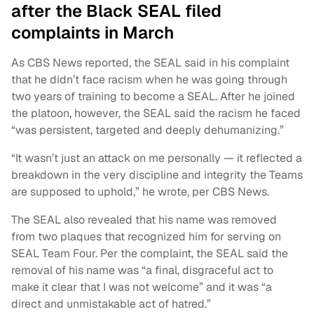
after the Black SEAL filed
complaints in March
As CBS News reported, the SEAL said in his complaint
that he didn’t face racism when he was going through
two years of training to become a SEAL. After he joined
the platoon, however, the SEAL said the racism he faced
“was persistent, targeted and deeply dehumanizing.”
“It wasn’t just an attack on me personally — it reflected a
breakdown in the very discipline and integrity the Teams
are supposed to uphold,” he wrote, per CBS News.
The SEAL also revealed that his name was removed
from two plaques that recognized him for serving on
SEAL Team Four. Per the complaint, the SEAL said the
removal of his name was “a final, disgraceful act to
make it clear that I was not welcome” and it was “a
direct and unmistakable act of hatred.”