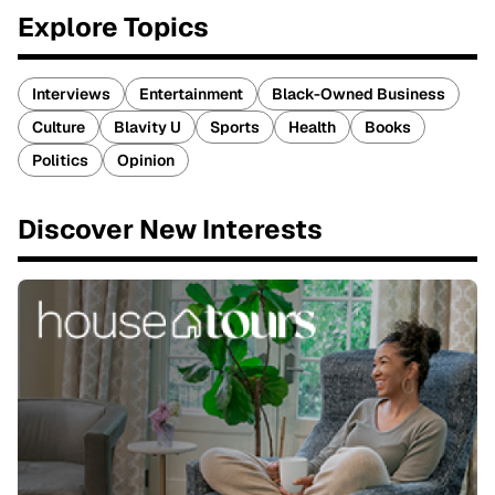
Explore Topics
Interviews
Entertainment
Black-Owned Business
Culture
Blavity U
Sports
Health
Books
Politics
Opinion
Discover New Interests