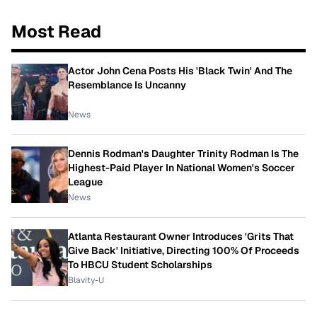
Most Read
Actor John Cena Posts His 'Black Twin' And The
Resemblance Is Uncanny
News
Dennis Rodman's Daughter Trinity Rodman Is The
Highest-Paid Player In National Women's Soccer
League
News
Atlanta Restaurant Owner Introduces 'Grits That
Give Back' Initiative, Directing 100% Of Proceeds
To HBCU Student Scholarships
Blavity-U