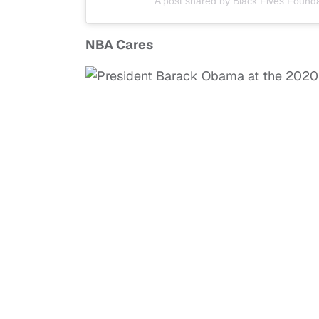
A post shared by Black Fives Founda
NBA Cares