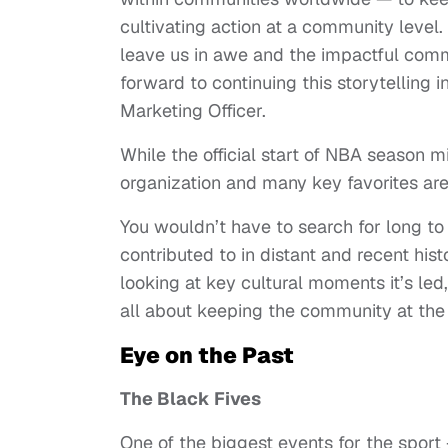
cultivating action at a community level.
leave us in awe and the impactful com
forward to continuing this storytelling 
Marketing Officer.
While the official start of NBA season m
organization and many key favorites aren
You wouldn’t have to search for long 
contributed to in distant and recent hist
looking at key cultural moments it’s le
all about keeping the community at the
Eye on the Past
The Black Fives
One of the biggest events for the spor