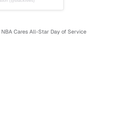
tion (@blackfives)