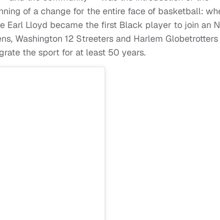
ning of a change for the entire face of basketball: wh
me Earl Lloyd became the first Black player to join an 
ns, Washington 12 Streeters and Harlem Globetrotters
rate the sport for at least 50 years.