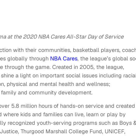
ma at the 2020 NBA Cares All-Star Day of Service
ection with their communities, basketball players, coac
es globally through
NBA Cares
, the league’s global so
le through the game. Created in 2005, the league,
hine a light on important social issues including racial
on, physical and mental health and wellness;
h, family and community development.
ver 5.8 million hours of hands-on service and created
 where kids and families can live, learn or play by
nally recognized youth-serving programs such as Boys 
of Justice, Thurgood Marshall College Fund, UNICEF,