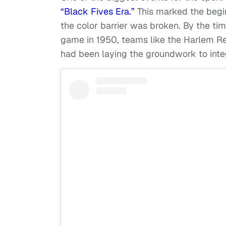
“Black Fives Era.”
This marked the begin
the color barrier was broken. By the ti
game in 1950, teams like the Harlem Re
had been laying the groundwork to integ