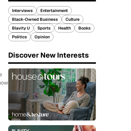
Interviews
Entertainment
Black-Owned Business
Culture
Blavity U
Sports
Health
Books
Politics
Opinion
Discover New Interests
e
know