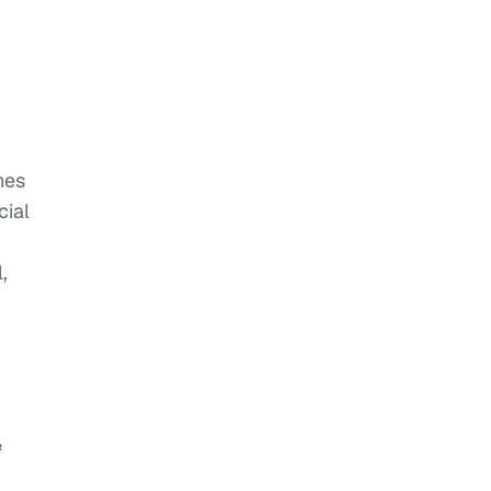
hes
cial
,
&