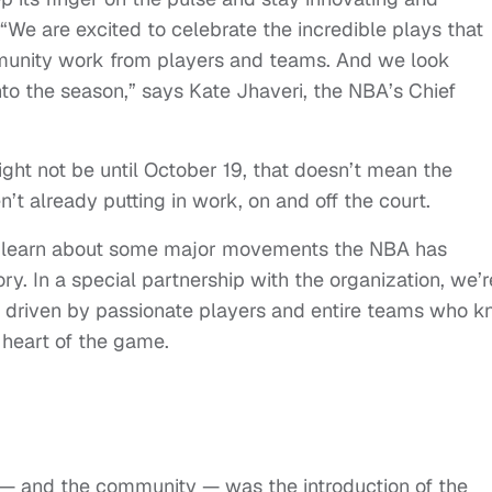
 “We are excited to celebrate the incredible plays that
munity work from players and teams. And we look
into the season,” says Kate Jhaveri, the NBA’s Chief
ight not be until October 19, that doesn’t mean the
’t already putting in work, on and off the court.
to learn about some major movements the NBA has
ory. In a special partnership with the organization, we’r
d, driven by passionate players and entire teams who 
 heart of the game.
t — and the community — was the introduction of the