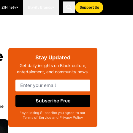
21Ninety
Blavity Brands
Support Us
e
Stay Updated
Get daily insights on Black culture,
entertainment, and community news.
Subscribe Free
re
*by clicking Subscribe you agree to our
Terms of Service and Privacy Policy