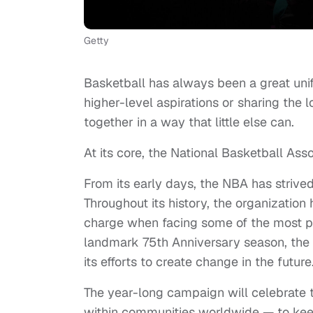
Getty
Basketball has always been a great uni
higher-level aspirations or sharing the 
together in a way that little else can.
At its core, the National Basketball Ass
From its early days, the NBA has strive
Throughout its history, the organization
charge when facing some of the most p
landmark 75th Anniversary season, the N
its efforts to create change in the future
The year-long campaign will celebrate 
within communities worldwide — to keep