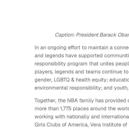
Caption: President Barack Oba
In an ongoing effort to maintain a conn
and legends have supported communiti
responsibility program that unites peop
players, legends and teams continue to s
gender, LGBTQ & health equity; educati
environmental responsibility; and yout
Together, the NBA family has provided o
more than 1,775 places around the world
working with nationally and internatio
Girls Clubs of America, Vera Institute 