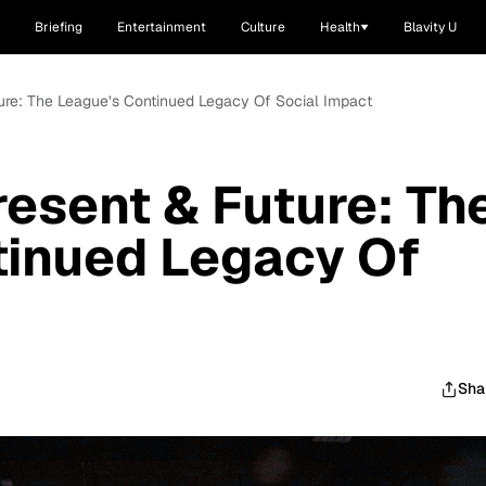
Briefing
Entertainment
Culture
Health
Blavity U
ture: The League’s Continued Legacy Of Social Impact
resent & Future: Th
tinued Legacy Of
Sha