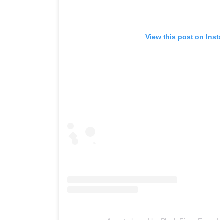
View this post on Ins