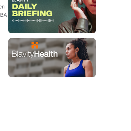
en
NBA