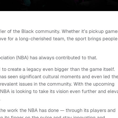
fier of the Black community. Whether it’s pickup game
love for a long-cherished team, the sport brings people
ociation (NBA) has always contributed to that.
d to create a legacy even bigger than the game itself.
 has seen significant cultural moments and even led th
revalent issues in the community. With the upcoming
BA is looking to take its vision even further and elev
.
the work the NBA has done — through its players and
 its finger on the pulse and stay innovating and