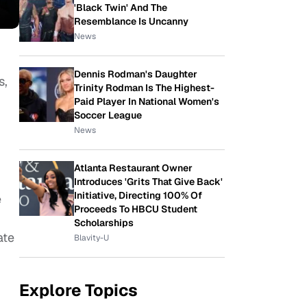
'Black Twin' And The
Resemblance Is Uncanny
News
Dennis Rodman's Daughter
s,
Trinity Rodman Is The Highest-
Paid Player In National Women's
Soccer League
News
Atlanta Restaurant Owner
Introduces 'Grits That Give Back'
Initiative, Directing 100% Of
e
Proceeds To HBCU Student
Scholarships
ate
Blavity-U
Explore Topics