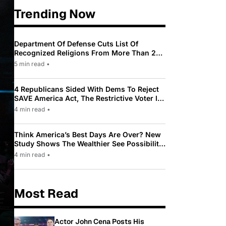
Trending Now
Department Of Defense Cuts List Of
Recognized Religions From More Than 200
To Only 31
5 min read
•
4 Republicans Sided With Dems To Reject
SAVE America Act, The Restrictive Voter ID
Law Pushed By Trump
4 min read
•
Think America’s Best Days Are Over? New
Study Shows The Wealthier See Possibility
While Most Americans See Decline
4 min read
•
Most Read
Actor John Cena Posts His