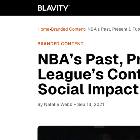
Home
›
Branded Content
› NBA’s Past, Present & Fu
BRANDED CONTENT
NBA’s Past, P
League’s Con
Social Impact
By
Natalie Webb
• Sep 13, 2021