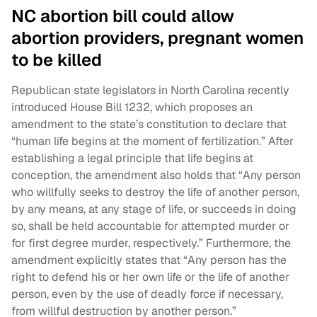
NC abortion bill could allow
abortion providers, pregnant women
to be killed
Republican state legislators in North Carolina recently
introduced House Bill 1232, which proposes an
amendment to the state’s constitution to declare that
“human life begins at the moment of fertilization.” After
establishing a legal principle that life begins at
conception, the amendment also holds that “Any person
who willfully seeks to destroy the life of another person,
by any means, at any stage of life, or succeeds in doing
so, shall be held accountable for attempted murder or
for first degree murder, respectively.” Furthermore, the
amendment explicitly states that “Any person has the
right to defend his or her own life or the life of another
person, even by the use of deadly force if necessary,
from willful destruction by another person.”