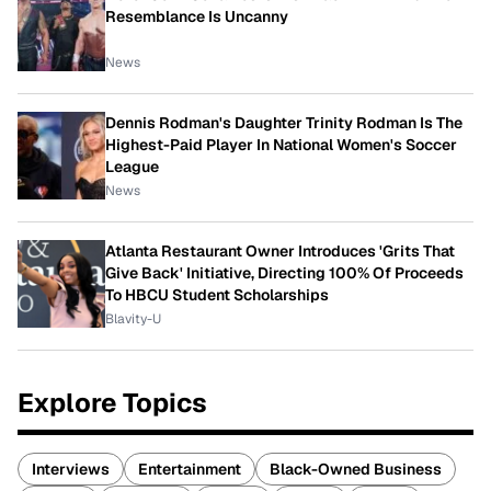
Resemblance Is Uncanny
News
Dennis Rodman's Daughter Trinity Rodman Is The
Highest-Paid Player In National Women's Soccer
League
News
Atlanta Restaurant Owner Introduces 'Grits That
Give Back' Initiative, Directing 100% Of Proceeds
To HBCU Student Scholarships
Blavity-U
Explore Topics
Interviews
Entertainment
Black-Owned Business