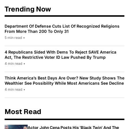
Trending Now
Department Of Defense Cuts List Of Recognized Religions
From More Than 200 To Only 31
5 min read
•
4 Republicans Sided With Dems To Reject SAVE America
Act, The Restrictive Voter ID Law Pushed By Trump
4 min read
•
Think America’s Best Days Are Over? New Study Shows The
Wealthier See Possibility While Most Americans See Decline
4 min read
•
Most Read
Actor John Cena Posts His 'Black Twin' And The