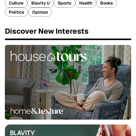
Culture
Blavity U
Sports
Health
Books
Politics
Opinion
Discover New Interests