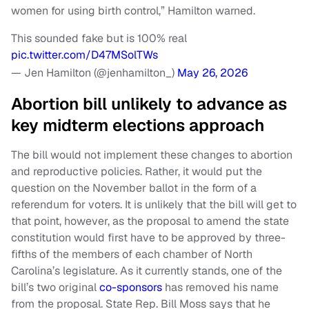
women for using birth control,” Hamilton warned.
This sounded fake but is 100% real
pic.twitter.com/D47MSolTWs
— Jen Hamilton (@jenhamilton_)
May 26, 2026
Abortion bill unlikely to advance as
key midterm elections approach
The bill would not implement these changes to abortion
and reproductive policies. Rather, it would put the
question on the November ballot in the form of a
referendum for voters. It is unlikely that the bill will get to
that point, however, as the proposal to amend the state
constitution would first have to be approved by three-
fifths of the members of each chamber of North
Carolina’s legislature. As it currently stands, one of the
bill’s two original
co-sponsors
has removed his name
from the proposal. State Rep. Bill Moss says that he