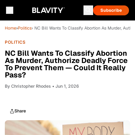
Subscribe
Home
›
Politics
› NC Bill Wants To Classify Abortion As Murder, Auth
POLITICS
NC Bill Wants To Classify Abortion
As Murder, Authorize Deadly Force
To Prevent Them — Could It Really
Pass?
By
Christopher Rhodes
• Jun 1, 2026
Share