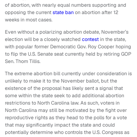
of abortion, with nearly equal numbers supporting and
opposing the current
state ban
on abortion after 12
weeks in most cases.
Even without a polarizing abortion debate, November’s
election will be a closely watched
contest
in the state,
with popular former Democratic Gov. Roy Cooper hoping
to flip the U.S. Senate seat currently held by retiring GOP
Sen. Thom Tillis.
The extreme abortion bill currently under consideration is
unlikely to make it to the November ballot, but the
existence of the proposal has likely sent a signal that
some within the state seek to add additional abortion
restrictions to North Carolina law. As such, voters in
North Carolina may still be motivated by the fight over
reproductive rights as they head to the polls for a vote
that may significantly impact the state and could
potentially determine who controls the U.S. Congress as