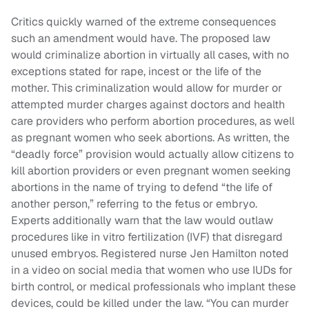
Critics quickly warned of the extreme consequences
such an amendment would have. The proposed law
would criminalize abortion in virtually all cases, with no
exceptions stated for rape, incest or the life of the
mother. This criminalization would allow for murder or
attempted murder charges against doctors and health
care providers who perform abortion procedures, as well
as pregnant women who seek abortions. As written, the
“deadly force” provision would actually allow citizens to
kill abortion providers or even pregnant women seeking
abortions in the name of trying to defend “the life of
another person,” referring to the fetus or embryo.
Experts additionally warn that the law would outlaw
procedures like in vitro fertilization (IVF) that disregard
unused embryos. Registered nurse Jen Hamilton noted
in a video on social media that women who use IUDs for
birth control, or medical professionals who implant these
devices, could be killed under the law. “You can murder