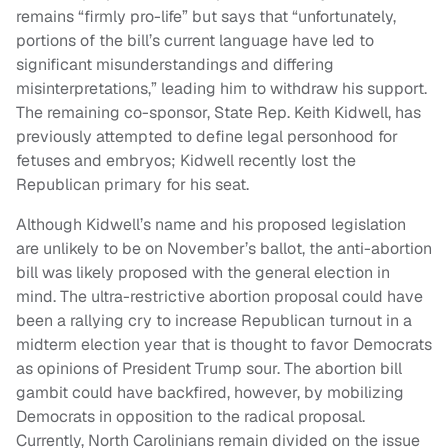
remains “firmly pro-life” but says that “unfortunately,
portions of the bill’s current language have led to
significant misunderstandings and differing
misinterpretations,” leading him to withdraw his support.
The remaining co-sponsor, State Rep. Keith Kidwell, has
previously attempted to define legal personhood for
fetuses and embryos; Kidwell recently lost the
Republican primary for his seat.
Although Kidwell’s name and his proposed legislation
are unlikely to be on November’s ballot, the anti-abortion
bill was likely proposed with the general election in
mind. The ultra-restrictive abortion proposal could have
been a rallying cry to increase Republican turnout in a
midterm election year that is thought to favor Democrats
as opinions of President Trump sour. The abortion bill
gambit could have backfired, however, by mobilizing
Democrats in opposition to the radical proposal.
Currently, North Carolinians remain divided on the issue