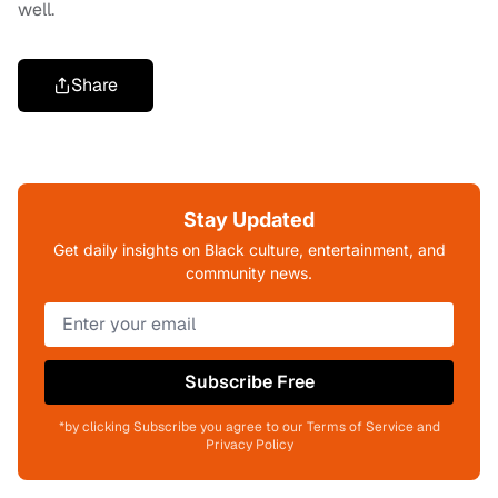
well.
Share
Stay Updated
Get daily insights on Black culture, entertainment, and
community news.
Subscribe Free
*by clicking Subscribe you agree to our Terms of Service and
Privacy Policy