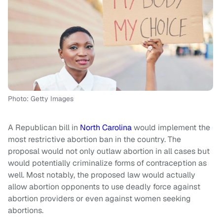
Photo: Getty Images
A Republican bill in
North Carolina
would implement the
most restrictive abortion ban in the country. The
proposal would not only outlaw abortion in all cases but
would potentially criminalize forms of contraception as
well. Most notably, the proposed law would actually
allow abortion opponents to use deadly force against
abortion providers or even against women seeking
abortions.