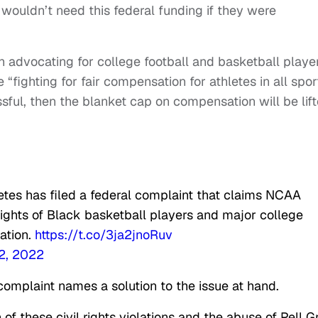
ouldn’t need this federal funding if they were
n advocating for college football and basketball player
fighting for fair compensation for athletes in all spor
sful, then the blanket cap on compensation will be lif
etes has filed a federal complaint that claims NCAA
l rights of Black basketball players and major college
ation.
https://t.co/3ja2jnoRuv
2, 2022
complaint names a solution to the issue at hand.
 of these civil rights violations and the abuse of Pell G