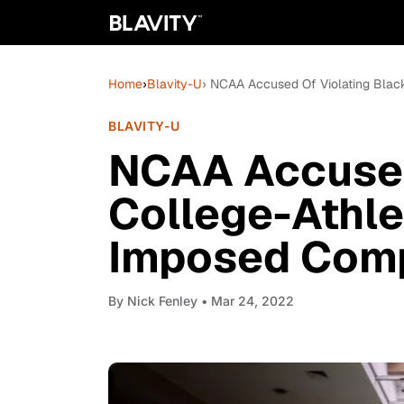
Home
›
Blavity-U
› NCAA Accused Of Violating Black
BLAVITY-U
NCAA Accused
College-Athle
Imposed Comp
By
Nick Fenley
• Mar 24, 2022