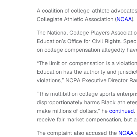
A coalition of college-athlete advocate
Collegiate Athletic Association (
NCAA
).
The National College Players Associat
Education’s Office for Civil Rights. Sp
on college compensation allegedly have
“The limit on compensation is a violation
Education has the authority and jurisdi
violations,” NCPA Executive Director 
“This multibillion college sports enterp
disproportionately harms Black athlete
make millions of dollars,” he
continued
.
receive fair market compensation, but a
The complaint also accused the
NCAA
o