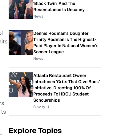
'Black Twin' And The
Resemblance Is Uncanny
News
of
Dennis Rodman's Daughter
Trinity Rodman Is The Highest-
mits
Paid Player In National Women's
Soccer League
News
Atlanta Restaurant Owner
Introduces 'Grits That Give Back'
Initiative, Directing 100% Of
Proceeds To HBCU Student
Scholarships
rs
Blavity-U
rts
Explore Topics
t-