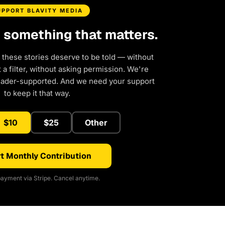
UPPORT BLAVITY MEDIA
d something that matters.
 these stories deserve to be told — without
a filter, without asking permission. We're
eader-supported. And we need your support
to keep it that way.
$10
$25
Other
t Monthly Contribution
ayment via Stripe. Cancel anytime.