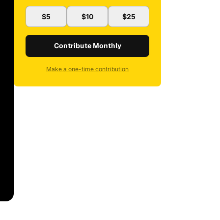
$5
$10
$25
Contribute Monthly
Make a one-time contribution