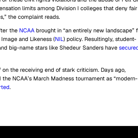
nsation limits among Division I colleges that deny fair
s,” the complaint reads.
fter the
NCAA
brought in “an entirely new landscape” f
 Image and Likeness (
NIL
) policy. Resultingly, student-
 and big-name stars like Shedeur Sanders have
secure
 on the receiving end of stark criticism. Days ago,
 the NCAA’s March Madness tournament as “modern-
rted
.