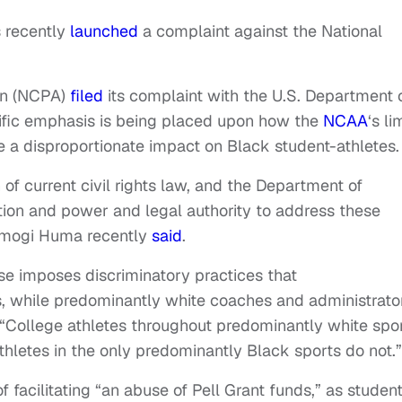
s recently
launched
a complaint against the National
ion (NCPA)
filed
its complaint with the U.S. Department 
ecific emphasis is being placed upon how the
NCAA
‘s li
 a disproportionate impact on Black student-athletes.
 of current civil rights law, and the Department of
ction and power and legal authority to address these
Ramogi Huma recently
said
.
rise imposes discriminatory practices that
s, while predominantly white coaches and administrato
 “College athletes throughout predominantly white spo
thletes in the only predominantly Black sports do not.”
f facilitating “an abuse of Pell Grant funds,” as studen