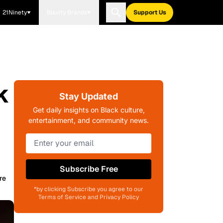
21Ninety
Blavity Brands
Support Us
k
Stay Updated
Get daily insights on Black culture,
entertainment, and community news.
Subscribe Free
re
*by clicking Subscribe you agree to our
Terms of Service and Privacy Policy