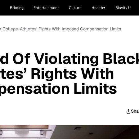
Briefing
Entertainment
Culture
Health
Blavity U
 College-Athletes’ Rights With Imposed Compensation Limits
 Of Violating Blac
tes’ Rights With
ensation Limits
Sha