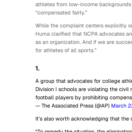
athletes from low-income backgrounds w
“compensated fairly.”
While the complaint centers explicitly o
Huma clarified that NCPA advocates are “
as an organization. And if we are succes
for athletes of all sports.”
1.
A group that advocates for college athl
Division I schools are violating the civi
football players by prohibiting compens
— The Associated Press (@AP)
March 2
It’s also worth acknowledging that the 
“To remedy the situation, the elimination