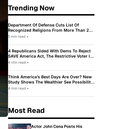
Trending Now
Department Of Defense Cuts List Of
Recognized Religions From More Than 200
To Only 31
5 min read
•
4 Republicans Sided With Dems To Reject
SAVE America Act, The Restrictive Voter ID
Law Pushed By Trump
4 min read
•
Think America’s Best Days Are Over? New
Study Shows The Wealthier See Possibility
While Most Americans See Decline
4 min read
•
Most Read
Actor John Cena Posts His