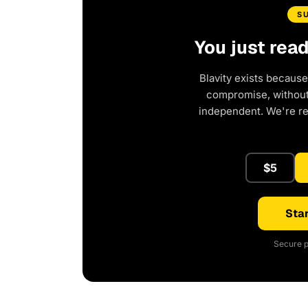
S
You just rea
Blavity exists because
compromise, without 
independent. We're r
$5
Star
Secure p