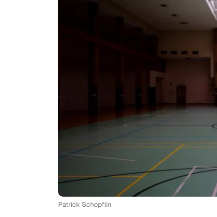
Patrick Schopflin