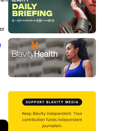
or
d
SUPPORT BLAVITY MEDIA
Keep Blavity independent. Your
contribution funds independent
journalism.