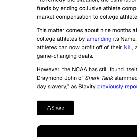
funds by ending collusive athlete compe
market compensation to college athlete
This matter comes about nine months a
college athletes by
amending
its Name,
athletes can now profit off of their
NIL
,
game-changing deals.
However, the NCAA has still found itself
Draymond John of
Shark Tank
slammed
day slavery,” as Blavity
previously repo
Share