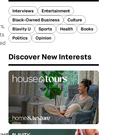
Interviews
Entertainment
Black-Owned Business
Culture
s,
Blavity U
Sports
Health
Books
ts
Politics
Opinion
ted
Discover New Interests
rant