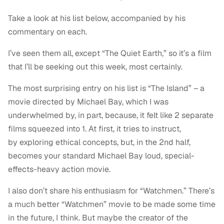
Take a look at his list below, accompanied by his
commentary on each.
I’ve seen them all, except “The Quiet Earth,” so it’s a film
that I’ll be seeking out this week, most certainly.
The most surprising entry on his list is “The Island” – a
movie directed by Michael Bay, which I was
underwhelmed by, in part, because, it felt like 2 separate
films squeezed into 1. At first, it tries to instruct,
by exploring ethical concepts, but, in the 2nd half,
becomes your standard Michael Bay loud, special-
effects-heavy action movie.
I also don’t share his enthusiasm for “Watchmen.” There’s
a much better “Watchmen” movie to be made some time
in the future, I think. But maybe the creator of the