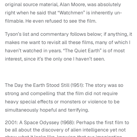
original source material, Alan Moore, was absolutely
right when he said that “Watchmen” is inherently un-
filmable. He even refused to see the film.
Tyson’s list and commentary follows below; if anything, it
makes me want to revisit all these films, many of which I
haven’t watched in years. “The Quiet Earth” is of most
interest, since it’s the only one I haven’t seen.
The Day the Earth Stood Still (1951): The story was so
strong and compelling that the film did not require
heavy special effects or monsters or violence to be
simultaneously hopeful and terrifying.
2001: A Space Odyssey (1968): Perhaps the first film to
be all about the discovery of alien intelligence yet not