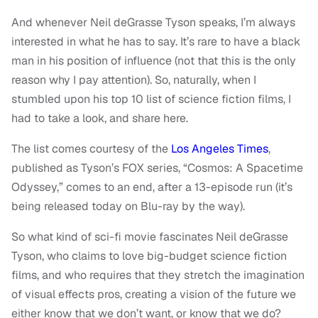
And whenever Neil deGrasse Tyson speaks, I’m always
interested in what he has to say. It’s rare to have a black
man in his position of influence (not that this is the only
reason why I pay attention). So, naturally, when I
stumbled upon his top 10 list of science fiction films, I
had to take a look, and share here.
The list comes courtesy of the
Los Angeles Times
,
published as Tyson’s FOX series, “Cosmos: A Spacetime
Odyssey,” comes to an end, after a 13-episode run (it’s
being released today on Blu-ray by the way).
So what kind of sci-fi movie fascinates Neil deGrasse
Tyson, who claims to love big-budget science fiction
films, and who requires that they stretch the imagination
of visual effects pros, creating a vision of the future we
either know that we don’t want, or know that we do?