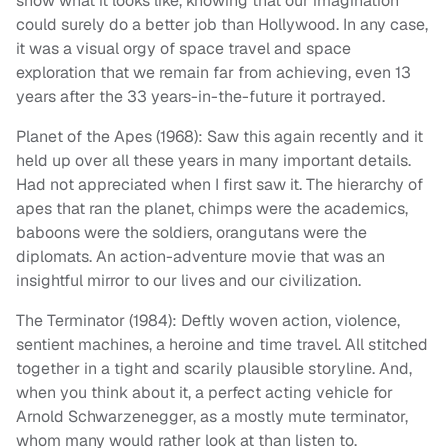
show what it looks like, knowing that our imagination
could surely do a better job than Hollywood. In any case,
it was a visual orgy of space travel and space
exploration that we remain far from achieving, even 13
years after the 33 years-in-the-future it portrayed.
Planet of the Apes (1968): Saw this again recently and it
held up over all these years in many important details.
Had not appreciated when I first saw it. The hierarchy of
apes that ran the planet, chimps were the academics,
baboons were the soldiers, orangutans were the
diplomats. An action-adventure movie that was an
insightful mirror to our lives and our civilization.
The Terminator (1984): Deftly woven action, violence,
sentient machines, a heroine and time travel. All stitched
together in a tight and scarily plausible storyline. And,
when you think about it, a perfect acting vehicle for
Arnold Schwarzenegger, as a mostly mute terminator,
whom many would rather look at than listen to.