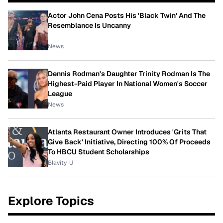
Actor John Cena Posts His 'Black Twin' And The
Resemblance Is Uncanny
News
Dennis Rodman's Daughter Trinity Rodman Is The
Highest-Paid Player In National Women's Soccer
League
News
Atlanta Restaurant Owner Introduces 'Grits That
Give Back' Initiative, Directing 100% Of Proceeds
To HBCU Student Scholarships
Blavity-U
Explore Topics