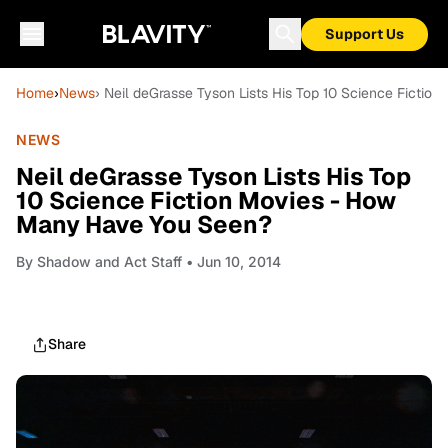
Support Us
Home
›
News
› Neil deGrasse Tyson Lists His Top 10 Science Ficti
NEWS
Neil deGrasse Tyson Lists His Top
10 Science Fiction Movies - How
Many Have You Seen?
By
Shadow and Act Staff
• Jun 10, 2014
Share