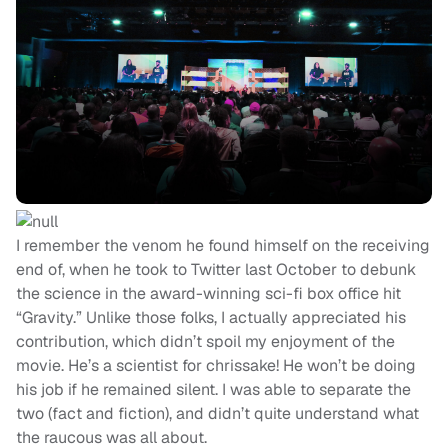
I remember the venom he found himself on the receiving
end of, when he took to Twitter last October to debunk
the science in the award-winning sci-fi box office hit
“Gravity.” Unlike those folks, I actually appreciated his
contribution, which didn’t spoil my enjoyment of the
movie. He’s a scientist for chrissake! He won’t be doing
his job if he remained silent. I was able to separate the
two (fact and fiction), and didn’t quite understand what
the raucous was all about.