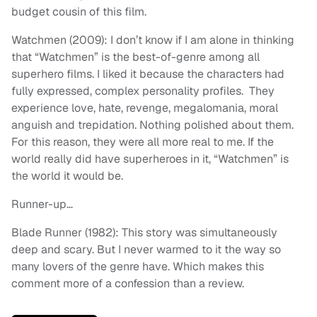
budget cousin of this film.
Watchmen (2009): I don’t know if I am alone in thinking
that “Watchmen” is the best-of-genre among all
superhero films. I liked it because the characters had
fully expressed, complex personality profiles. They
experience love, hate, revenge, megalomania, moral
anguish and trepidation. Nothing polished about them.
For this reason, they were all more real to me. If the
world really did have superheroes in it, “Watchmen” is
the world it would be.
Runner-up…
Blade Runner (1982): This story was simultaneously
deep and scary. But I never warmed to it the way so
many lovers of the genre have. Which makes this
comment more of a confession than a review.