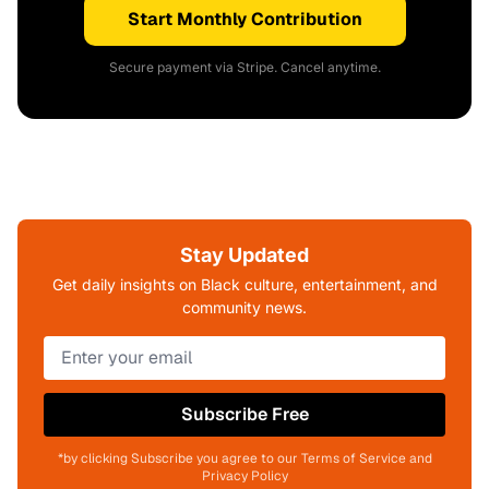
Start Monthly Contribution
Secure payment via Stripe. Cancel anytime.
Stay Updated
Get daily insights on Black culture, entertainment, and
community news.
Subscribe Free
*by clicking Subscribe you agree to our Terms of Service and
Privacy Policy