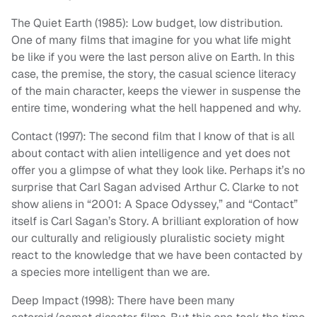
The Quiet Earth (1985): Low budget, low distribution.
One of many films that imagine for you what life might
be like if you were the last person alive on Earth. In this
case, the premise, the story, the casual science literacy
of the main character, keeps the viewer in suspense the
entire time, wondering what the hell happened and why.
Contact (1997): The second film that I know of that is all
about contact with alien intelligence and yet does not
offer you a glimpse of what they look like. Perhaps it’s no
surprise that Carl Sagan advised Arthur C. Clarke to not
show aliens in “2001: A Space Odyssey,” and “Contact”
itself is Carl Sagan’s Story. A brilliant exploration of how
our culturally and religiously pluralistic society might
react to the knowledge that we have been contacted by
a species more intelligent than we are.
Deep Impact (1998): There have been many