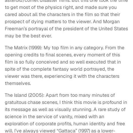
asteroid/comet disaster films. But this one took the time
to get most of the physics right, and made sure you
cared about all the characters in the film so that their
prospect of dying matters to the viewer. And Morgan
Freeman’s portrayal of the president of the United States
may be the best ever.
The Matrix (1999): My top film in any category. From the
opening credits to final scenes, every moment of this
film is so fully conceived and so well executed that in
spite of the complete fantasy world portrayed, the
viewer was there, experiencing it with the characters
themselves.
The Island (2005): Apart from too many minutes of
gratuitous chase scenes, I think this movie is profound in
its message as well as visually stunning. A rare study of
science in the service of vanity, mixed with an
exploration of corporate profits, human identity and free
will. I’ve always viewed “Gattaca” (1997) as a lower-