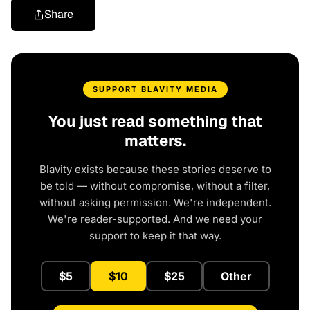
Share
SUPPORT BLAVITY MEDIA
You just read something that
matters.
Blavity exists because these stories deserve to
be told — without compromise, without a filter,
without asking permission. We're independent.
We're reader-supported. And we need your
support to keep it that way.
$5
$10
$25
Other