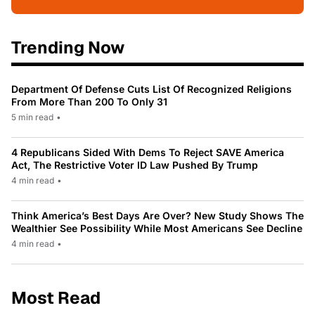
Trending Now
Department Of Defense Cuts List Of Recognized Religions
From More Than 200 To Only 31
5 min read
•
4 Republicans Sided With Dems To Reject SAVE America
Act, The Restrictive Voter ID Law Pushed By Trump
4 min read
•
Think America’s Best Days Are Over? New Study Shows The
Wealthier See Possibility While Most Americans See Decline
4 min read
•
Most Read