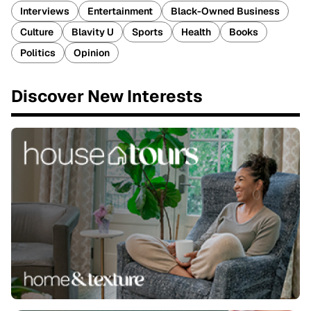
Interviews
Entertainment
Black-Owned Business
Culture
Blavity U
Sports
Health
Books
Politics
Opinion
Discover New Interests