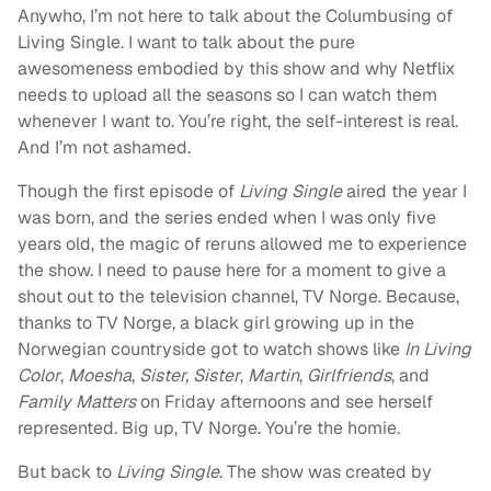
Anywho, I’m not here to talk about the Columbusing of
Living Single. I want to talk about the pure
awesomeness embodied by this show and why Netflix
needs to upload all the seasons so I can watch them
whenever I want to. You’re right, the self-interest is real.
And I’m not ashamed.
Though the first episode of
Living Single
aired the year I
was born, and the series ended when I was only five
years old, the magic of reruns allowed me to experience
the show. I need to pause here for a moment to give a
shout out to the television channel, TV Norge. Because,
thanks to TV Norge, a black girl growing up in the
Norwegian countryside got to watch shows like
In Living
Color
,
Moesha
,
Sister, Sister
,
Martin
,
Girlfriends
, and
Family Matters
on Friday afternoons and see herself
represented. Big up, TV Norge. You’re the homie.
But back to
Living Single
. The show was created by