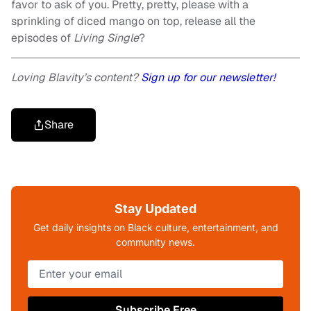
favor to ask of you. Pretty, pretty, please with a
sprinkling of diced mango on top, release all the
episodes of
Living Single
?
Loving Blavity’s content?
Sign up for our newsletter!
Share
Stay Updated
Get daily insights on Black culture, entertainment, and
community news.
Subscribe Free