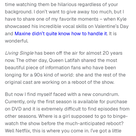
time watching them be hilarious regardless of your
background. I don’t want to give away too much, but I
have to share one of my favorite moments – when Kyle
showcased his incredible vocal skills on Valentine’s Day
and
Maxine didn’t quite know how to handle it
. It is
wonderful.
Living Single
has been off the air for almost 20 years
now. The other day, Queen Latifah shared the most
beautiful piece of information fans who have been
longing for a 90s kind of world: she and the rest of the
original cast are working on a reboot of the show.
But now I find myself faced with a new conundrum.
Currently, only the first season is available for purchase
on DVD and it is extremely difficult to find episodes from
other seasons. Where is a girl supposed to go to binge-
watch the show before the much-anticipated reboot?
Well Netflix, this is where you come in. I’ve got a little