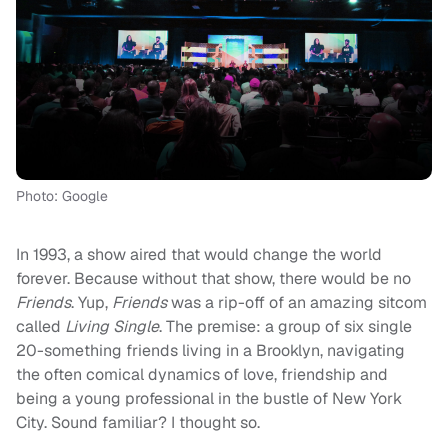
Photo: Google
In 1993, a show aired that would change the world
forever. Because without that show, there would be no
Friends
. Yup,
Friends
was a rip-off of an amazing sitcom
called
Living Single
. The premise: a group of six single
20-something friends living in a Brooklyn, navigating
the often comical dynamics of love, friendship and
being a young professional in the bustle of New York
City. Sound familiar? I thought so.