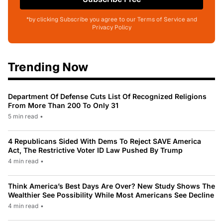
*by clicking Subscribe you agree to our Terms of Service and
Privacy Policy
Trending Now
Department Of Defense Cuts List Of Recognized Religions
From More Than 200 To Only 31
5 min read
•
4 Republicans Sided With Dems To Reject SAVE America
Act, The Restrictive Voter ID Law Pushed By Trump
4 min read
•
Think America’s Best Days Are Over? New Study Shows The
Wealthier See Possibility While Most Americans See Decline
4 min read
•