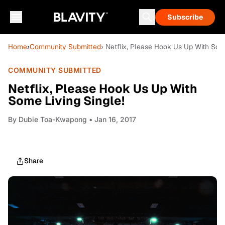
Subscribe
Home
›
Community Submitted
› Netflix, Please Hook Us Up With Some
COMMUNITY SUBMITTED
Netflix, Please Hook Us Up With
Some Living Single!
By
Dubie Toa-Kwapong
• Jan 16, 2017
Share