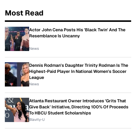
Most Read
Actor John Cena Posts His 'Black Twin' And The
Resemblance Is Uncanny
News
Dennis Rodman's Daughter Trinity Rodman Is The
Highest-Paid Player In National Women's Soccer
League
News
Atlanta Restaurant Owner Introduces 'Grits That
Give Back' Initiative, Directing 100% Of Proceeds
To HBCU Student Scholarships
Blavity-U