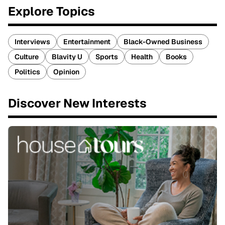
Explore Topics
Interviews
Entertainment
Black-Owned Business
Culture
Blavity U
Sports
Health
Books
Politics
Opinion
Discover New Interests