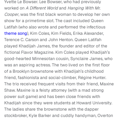
Yvette Le Bowser. Lee Bowser, who had previously
worked on
A Different World
and
Hanging With Mr.
Cooper
, was the first black woman to develop her own
show for a primetime slot. The cast included Queen
Latifah (who also wrote and performed the infectious
theme song
), Kim Coles, Kim Fields, Erika Alexander,
Terence C. Carson and John Henton. Queen Latifah
played Khadijah James, the founder and editor of the
fictional Flavor Magazine. Kim Coles played Khadijah’s
good-hearted Minnesotan cousin, Synclaire James, who
was an aspiring actress. The two lived on the first floor
of a Brooklyn brownstone with Khadijah’s childhood
friend, fashionista and social-climber, Régine Hunter.
The trio received frequent visits from their friend, Maxine
Shaw. Maxine is a feisty attorney (with a mad strong
power suit game) and has been close friends with
Khadijah since they were students at Howard University.
The ladies share the brownstone with the dapper
stockbroker, Kyle Barker and cuddly handyman, Overton