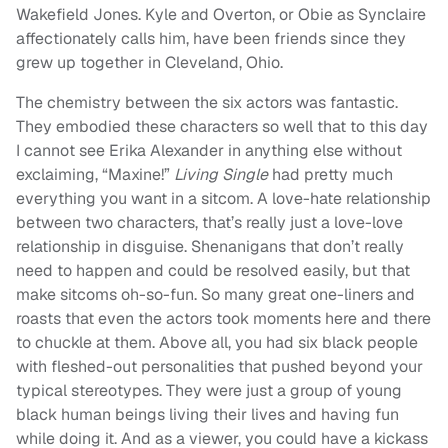
Wakefield Jones. Kyle and Overton, or Obie as Synclaire
affectionately calls him, have been friends since they
grew up together in Cleveland, Ohio.
The chemistry between the six actors was fantastic.
They embodied these characters so well that to this day
I cannot see Erika Alexander in anything else without
exclaiming, “Maxine!”
Living Single
had pretty much
everything you want in a sitcom. A love-hate relationship
between two characters, that’s really just a love-love
relationship in disguise. Shenanigans that don’t really
need to happen and could be resolved easily, but that
make sitcoms oh-so-fun. So many great one-liners and
roasts that even the actors took moments here and there
to chuckle at them. Above all, you had six black people
with fleshed-out personalities that pushed beyond your
typical stereotypes. They were just a group of young
black human beings living their lives and having fun
while doing it. And as a viewer, you could have a kickass