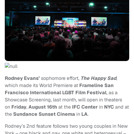
Rodney Evans’
sophomore effort,
The Happy Sad
,
which made its World Premiere at
Frameline San
Francisco International LGBT Film Festival
, as a
Showcase Screening, last month, will open in theaters
on
Friday
,
August 16th
at the
IFC Center
in
NYC
and at
the
Sundance Sunset Cinema
in
LA
.
Rodney’s 2nd feature follows two young couples in New
York – one black and gay, one white and heterosexual –