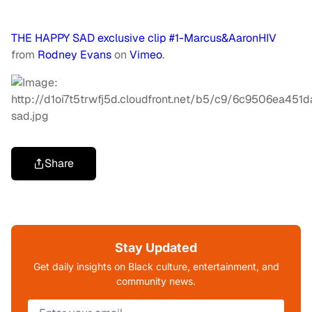
THE HAPPY SAD exclusive clip #1-Marcus&AaronHIV
from
Rodney Evans
on
Vimeo
.
Share
Stay Updated
Get daily insights on Black culture, entertainment, and
community news.