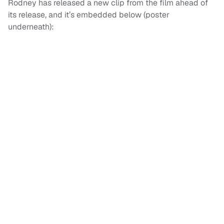
Rodney has released a new clip from the film ahead of
its release, and it’s embedded below (poster
underneath):