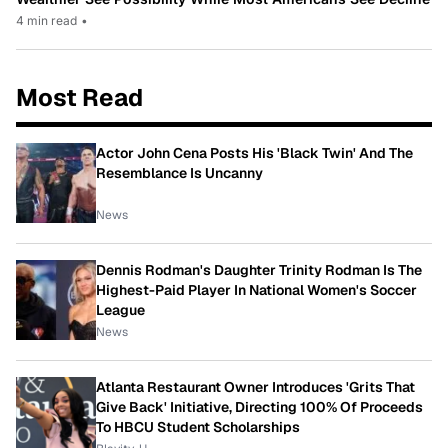
4 min read
•
Most Read
Actor John Cena Posts His 'Black Twin' And The
Resemblance Is Uncanny
News
Dennis Rodman's Daughter Trinity Rodman Is The
Highest-Paid Player In National Women's Soccer
League
News
Atlanta Restaurant Owner Introduces 'Grits That
Give Back' Initiative, Directing 100% Of Proceeds
To HBCU Student Scholarships