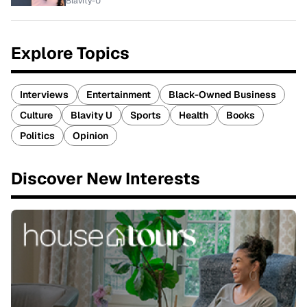
Blavity-U
Explore Topics
Interviews
Entertainment
Black-Owned Business
Culture
Blavity U
Sports
Health
Books
Politics
Opinion
Discover New Interests