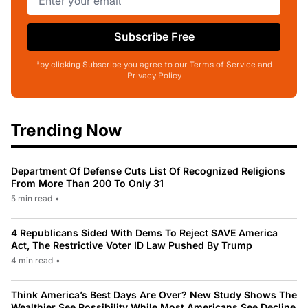
Subscribe Free
*by clicking Subscribe you agree to our Terms of Service and
Privacy Policy
Trending Now
Department Of Defense Cuts List Of Recognized Religions
From More Than 200 To Only 31
5 min read
•
4 Republicans Sided With Dems To Reject SAVE America
Act, The Restrictive Voter ID Law Pushed By Trump
4 min read
•
Think America’s Best Days Are Over? New Study Shows The
Wealthier See Possibility While Most Americans See Decline