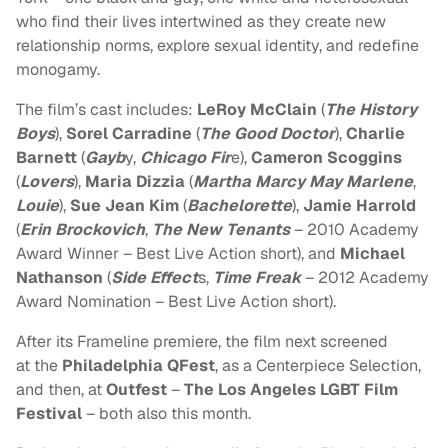
who find their lives intertwined as they create new
relationship norms, explore sexual identity, and redefine
monogamy.
The film’s cast includes:
LeRoy McClain
(
The History
Boys
),
Sorel Carradine
(
The Good Doctor
),
Charlie
Barnett
(
Gayb
y,
Chicago Fir
e),
Cameron Scoggins
(
Lovers
),
Maria Dizzia
(
Martha Marcy May Marlene
,
Louie
),
Sue Jean Kim
(
Bachelorette
),
Jamie Harrold
(
Erin Brockovich
,
The New Tenants
– 2010 Academy
Award Winner – Best Live Action short), and
Michael
Nathanson
(
Side Effect
s,
Time Freak
– 2012 Academy
Award Nomination – Best Live Action short).
After its Frameline premiere, the film next screened
at the
Philadelphia QFest
, as a Centerpiece Selection,
and then, at
Outfest
–
The Los Angeles LGBT Film
Festival
– both also this month.