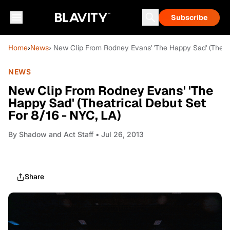
Subscribe
Home
›
News
› New Clip From Rodney Evans' 'The Happy Sad' (Theatr
NEWS
New Clip From Rodney Evans' 'The
Happy Sad' (Theatrical Debut Set
For 8/16 - NYC, LA)
By
Shadow and Act Staff
• Jul 26, 2013
Share