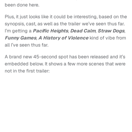
been done here.
Plus, it just looks like it could be interesting, based on the
synopsis, cast, as well as the trailer we’ve seen thus far.
I’m getting a
Pacific Heights
,
Dead Calm
,
Straw Dogs
,
Funny Games
,
A History of Violence
kind of vibe from
all I’ve seen thus far.
A brand new 45-second spot has been released and it’s
embedded below. It shows a few more scenes that were
not in the first trailer: