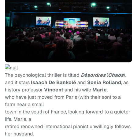
The psychological thriller is titled
Désordres
(
Chaos
),
and it stars
Isaach De Bankolé
and
Sonia Rolland
, as
history professor
Vincent
and his wife
Marie
,
who have just moved from Paris (with their son) to a
farm near a small
town in the south of France, looking forward to a quieter
life. Marie, a
retired renowned international pianist unwillingly follows
her husband.