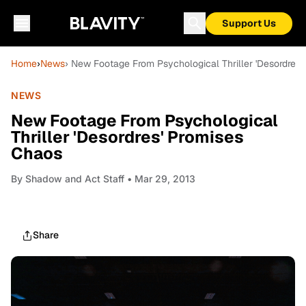
Support Us
Home
›
News
› New Footage From Psychological Thriller 'Desordres
NEWS
New Footage From Psychological
Thriller 'Desordres' Promises
Chaos
By
Shadow and Act Staff
• Mar 29, 2013
Share