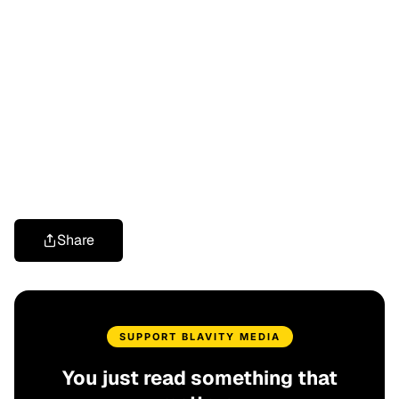
Share
SUPPORT BLAVITY MEDIA
You just read something that