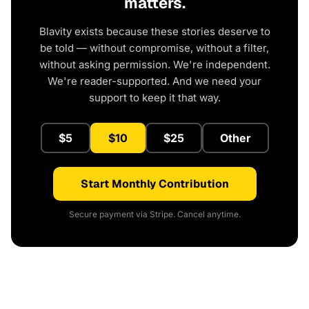
matters.
Blavity exists because these stories deserve to
be told — without compromise, without a filter,
without asking permission. We're independent.
We're reader-supported. And we need your
support to keep it that way.
$5
$10
$25
Other
Start Monthly Contribution
Secure payment via Stripe. Cancel anytime.