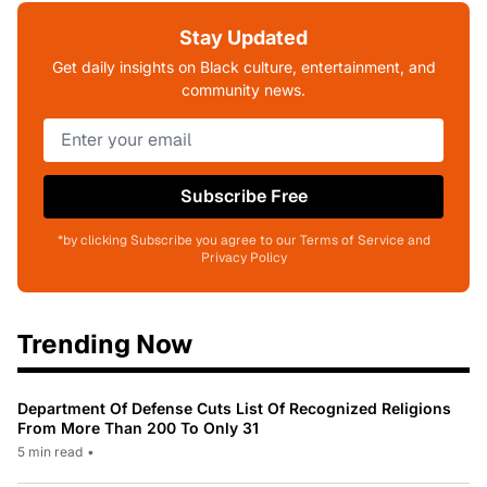
Stay Updated
Get daily insights on Black culture, entertainment, and
community news.
Subscribe Free
*by clicking Subscribe you agree to our Terms of Service and
Privacy Policy
Trending Now
Department Of Defense Cuts List Of Recognized Religions
From More Than 200 To Only 31
5 min read
•