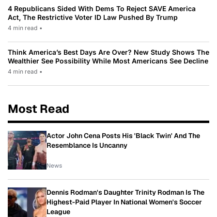
4 Republicans Sided With Dems To Reject SAVE America
Act, The Restrictive Voter ID Law Pushed By Trump
4 min read
•
Think America’s Best Days Are Over? New Study Shows The
Wealthier See Possibility While Most Americans See Decline
4 min read
•
Most Read
Actor John Cena Posts His 'Black Twin' And The
Resemblance Is Uncanny
News
Dennis Rodman's Daughter Trinity Rodman Is The
Highest-Paid Player In National Women's Soccer
League