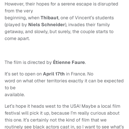
However, their hopes for a serene escape is disrupted
from the very
beginning, when
Thibaut
, one of Vincent’s students
(played by
Niels Schneider
), invades their family
getaway, and slowly, but surely, the couple starts to
come apart.
The film is directed by
Étienne Faure
.
It’s set to open on
April 17th
in France. No
word on what other territories exactly it can be expected
to be
available.
Let’s hope it heads west to the USA! Maybe a local film
festival will pick it up, because I’m really curious about
this one. It’s certainly not the kind of film that we
routinely see black actors cast in, so I want to see what’s