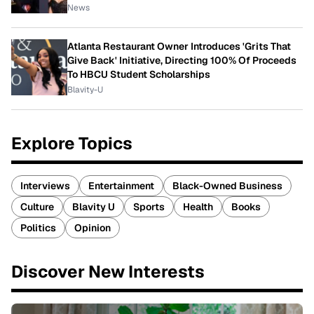
News
Atlanta Restaurant Owner Introduces 'Grits That
Give Back' Initiative, Directing 100% Of Proceeds
To HBCU Student Scholarships
Blavity-U
Explore Topics
Interviews
Entertainment
Black-Owned Business
Culture
Blavity U
Sports
Health
Books
Politics
Opinion
Discover New Interests