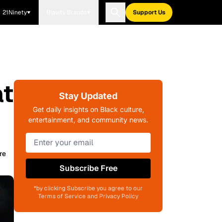
21Ninety
Blavity Brands
Support Us
at
Stay Updated
Get daily insights on Black culture,
entertainment, and community news.
re
Subscribe Free
*by clicking Subscribe you agree to our
Terms of Service and Privacy Policy