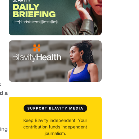
s
d a
SUPPORT BLAVITY MEDIA
Keep Blavity independent. Your
contribution funds independent
ting
journalism.