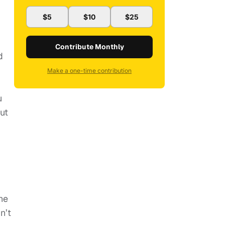
$5
$10
$25
Contribute Monthly
d
Make a one-time contribution
u
ut
he
n’t