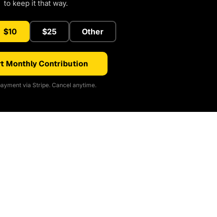
to keep it that way.
$10
$25
Other
t Monthly Contribution
ayment via Stripe. Cancel anytime.