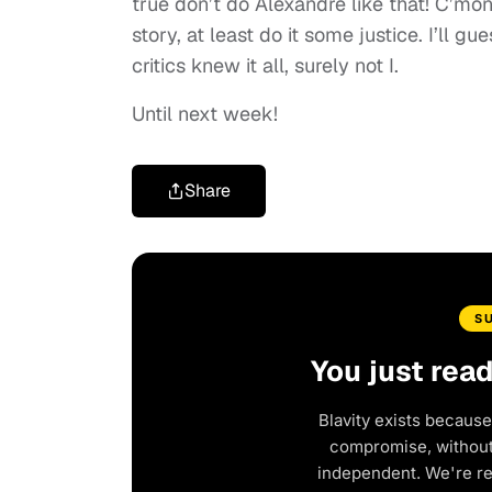
true don’t do Alexandre like that! C’mo
story, at least do it some justice. I’ll 
critics knew it all, surely not I.
Until next week!
Share
S
You just rea
Blavity exists because
compromise, without 
independent. We're r