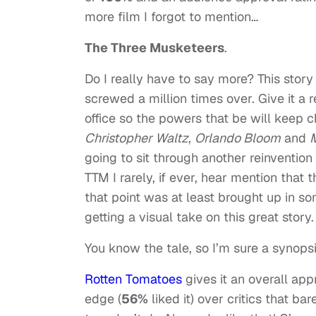
more film I forgot to mention…
The Three Musketeers
.
Do I really have to say more? This sto
screwed a million times over. Give it a 
office so the powers that be will keep c
Christopher Waltz
,
Orlando Bloom
and
M
going to sit through another reinventio
TTM I rarely, if ever, hear mention that 
that point was at least brought up in s
getting a visual take on this great story.
You know the tale, so I’m sure a synops
Rotten Tomatoes
gives it an overall app
edge (
56%
liked it) over critics that ba