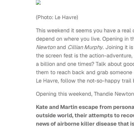
(Photo: Le Havre)
This weekend it seems you have a real c
depend on where you live. Opening in the
Newton
and
Cillian Murphy
. Joining it 
the screen fest is the action-adventure,
a billion and one times? Talk about goo
them to reach back and grab someone el
Le Havre, follow the not-so-happy trail
Opening this weekend, Thandie Newton’s
Kate and Martin escape from personal
outside world, their attempts to rec
news of airborne killer disease that 