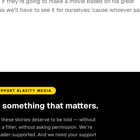
n if they’re going to make a movie based on his great
guess we’ll have to see it for ourselves ’cause whoever sa
UPPORT BLAVITY MEDIA
d something that matters.
 these stories deserve to be told — without
a filter, without asking permission. We're
eader-supported. And we need your support