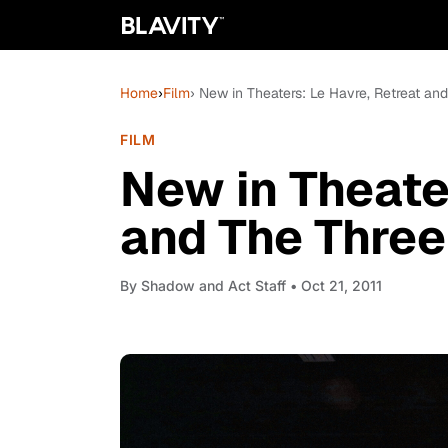
Home
›
Film
› New in Theaters: Le Havre, Retreat a
FILM
New in Theate
and The Thre
By
Shadow and Act Staff
• Oct 21, 2011