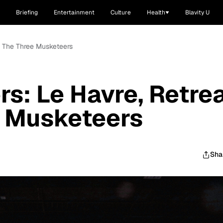
Briefing
Entertainment
Culture
Health
Blavity U
nd The Three Musketeers
rs: Le Havre, Retre
e Musketeers
Sha