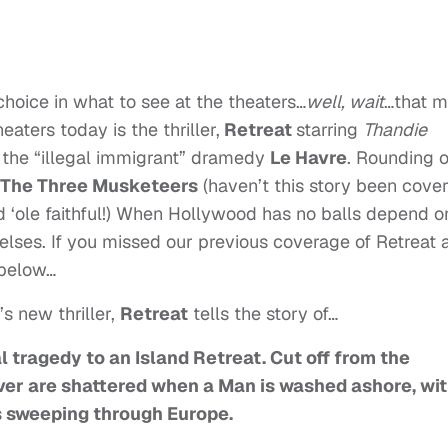
hoice in what to see at the theaters…
well, wait
…that 
aters today is the thriller,
Retreat
starring
Thandie
is the “illegal immigrant” dramedy
Le Havre
. Rounding 
The Three Musketeers
(haven’t this story been cove
d ‘ole faithful!) When Hollywood has no balls depend o
ses. If you missed our previous coverage of Retreat 
 below…
 new thriller,
Retreat
tells the story of…
 tragedy to an Island Retreat. Cut off from the
over are shattered when a Man is washed ashore, wi
is sweeping through Europe.