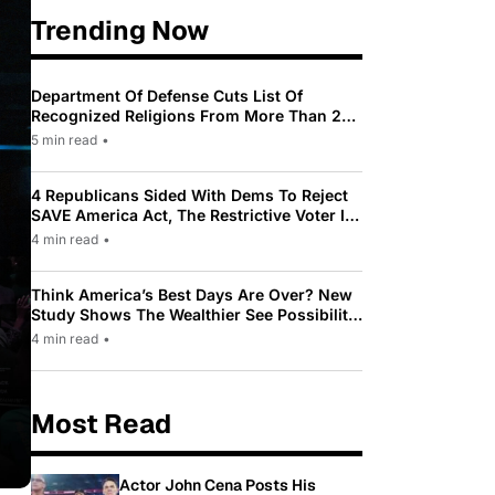
Trending Now
Department Of Defense Cuts List Of
Recognized Religions From More Than 200
To Only 31
5 min read
•
4 Republicans Sided With Dems To Reject
SAVE America Act, The Restrictive Voter ID
Law Pushed By Trump
4 min read
•
Think America’s Best Days Are Over? New
Study Shows The Wealthier See Possibility
While Most Americans See Decline
4 min read
•
Most Read
Actor John Cena Posts His