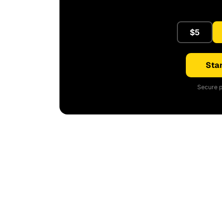
$5
Star
Secure p