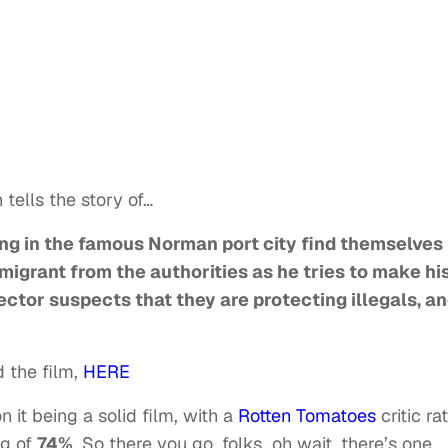
tells the story of…
ing in the famous Norman port city find themselves
migrant from the authorities as he tries to make hi
ector suspects that they are protecting illegals, an
 the film,
HERE
 it being a solid film, with a
Rotten Tomatoes
critic ra
ng of
74%
. So there you go, folks…oh wait, there’s one