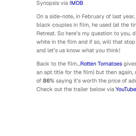
Synopsis via
IMDB
On a side-note, in February of last yea
black couples in film, he used (at the t
Retreat. So here’s my question to you, d
white in the film and if so, will that sto
and let’s us know what you think!
Back to the film…
Rotten Tomatoes
gives
an apt title for the film) but then again
of
86%
saying it’s worth the price of adm
Check out the trailer below via
YouTub