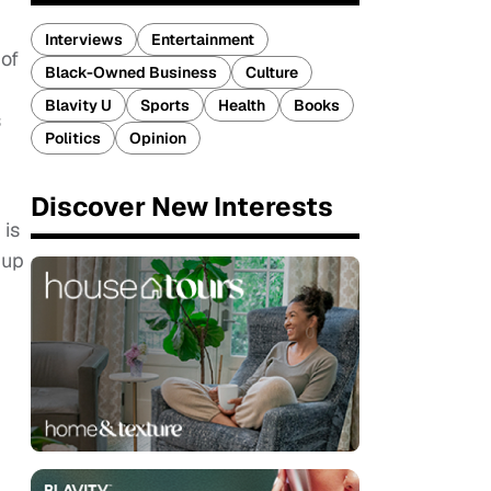
Interviews
Entertainment
 of
Black-Owned Business
Culture
Blavity U
Sports
Health
Books
s
Politics
Opinion
Discover New Interests
 is
 up