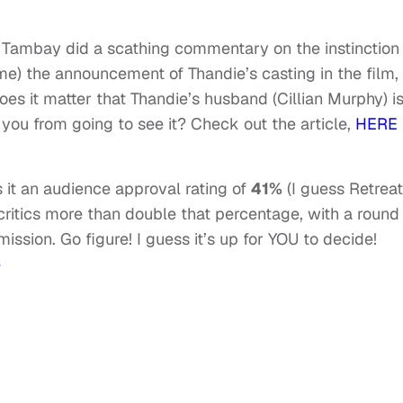
r, Tambay did a scathing commentary on the instinction
ime) the announcement of Thandie’s casting in the film,
oes it matter that Thandie’s husband (Cillian Murphy) i
p you from going to see it? Check out the article,
HERE
 it an audience approval rating of
41%
(I guess Retreat
, critics more than double that percentage, with a round
ission. Go figure! I guess it’s up for YOU to decide!
e