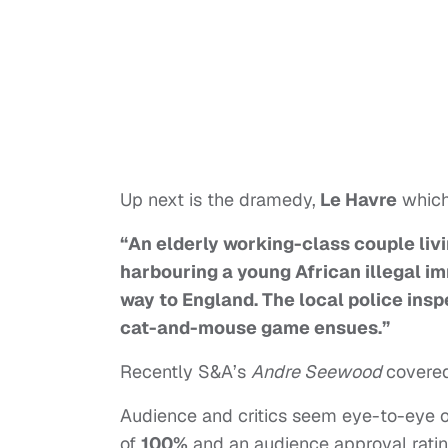
Up next is the dramedy,
Le Havre
which 
“An elderly working-class couple liv
harbouring a young African illegal im
way to England. The local police insp
cat-and-mouse game ensues.”
Recently S&A’s
Andre Seewood
covered
Audience and critics seem eye-to-eye on
of
100%
and an audience approval rati