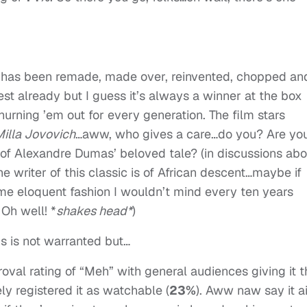
ry has been remade, made over, reinvented, chopped an
rest already but I guess it’s always a winner at the box
hurning ’em out for every generation. The film stars
illa Jovovich
…aww, who gives a care…do you? Are yo
n of Alexandre Dumas’ beloved tale? (in discussions abo
the writer of this classic is of African descent…maybe if
ome eloquent fashion I wouldn’t mind every ten years
 Oh well! *
shakes head*
)
is is not warranted but…
roval rating of “Meh” with general audiences giving it t
rely registered it as watchable (
23%
). Aww naw say it ai