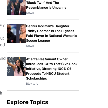
'Black Twin' And The
Resemblance Is Uncanny
News
may
Dennis Rodman's Daughter
Trinity Rodman Is The Highest-
Paid Player In National Women's
out
Soccer League
red
News
n
and
Atlanta Restaurant Owner
Introduces 'Grits That Give Back'
Initiative, Directing 100% Of
Proceeds To HBCU Student
Scholarships
Blavity-U
th
Explore Topics