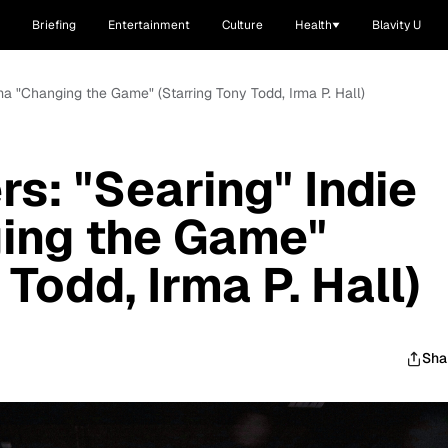
Briefing
Entertainment
Culture
Health
Blavity U
ma "Changing the Game" (Starring Tony Todd, Irma P. Hall)
s: "Searing" Indie
ing the Game"
 Todd, Irma P. Hall)
Sha