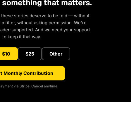
d something that matters.
 these stories deserve to be told — without
a filter, without asking permission. We're
eader-supported. And we need your support
to keep it that way.
$10
$25
Other
t Monthly Contribution
ayment via Stripe. Cancel anytime.