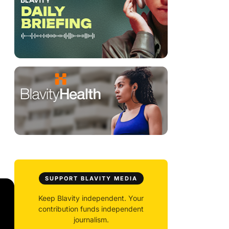
SUPPORT BLAVITY MEDIA
Keep Blavity independent. Your
contribution funds independent
journalism.