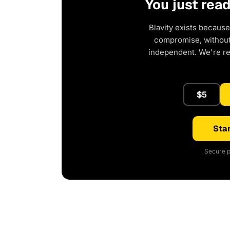
You just rea
Blavity exists because
compromise, without 
independent. We're r
$5
Star
Secure p