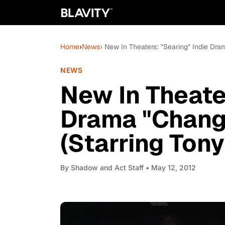
Home
›
News
› New In Theaters: "Searing" Indie Dra
NEWS
New In Theater
Drama "Chang
(Starring Tony
By
Shadow and Act Staff
• May 12, 2012