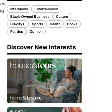
oes
Interviews
Entertainment
ng
Black-Owned Business
Culture
Blavity U
Sports
Health
Books
Politics
Opinion
Discover New Interests