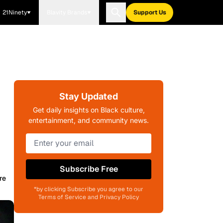
21Ninety
Blavity Brands
Support Us
Stay Updated
Get daily insights on Black culture,
entertainment, and community news.
Subscribe Free
re
*by clicking Subscribe you agree to our
Terms of Service and Privacy Policy