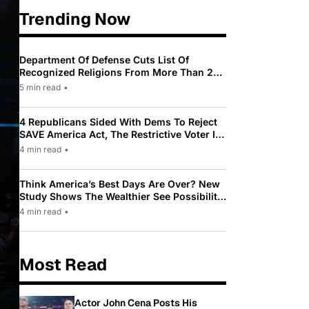
Trending Now
Department Of Defense Cuts List Of
Recognized Religions From More Than 200
To Only 31
5 min read
•
4 Republicans Sided With Dems To Reject
SAVE America Act, The Restrictive Voter ID
Law Pushed By Trump
4 min read
•
Think America’s Best Days Are Over? New
Study Shows The Wealthier See Possibility
While Most Americans See Decline
4 min read
•
Most Read
Actor John Cena Posts His