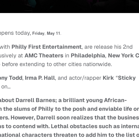
 opens today,
Friday
,
May 11
.
 with
Philly First Entertainment
, are release his 2nd
usively at
AMC Theaters
in
Philadelphia
,
New York C
o
before extending to other cities nationwide.
ony Todd
,
Irma P. Hall
, and actor/rapper
Kirk
“
Sticky
d on…
bout Darrell Barnes; a brilliant young African-
he slums of Philly to the posh and enviable life o
yers. However, Darrell soon realizes that the busine
ains to contend with. Lethal obstacles such as intern
ational characters threaten to add him to the list 