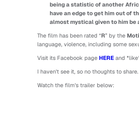
being a statistic of another Afr
have an edge to get him out of t
almost mystical given to him be a
The film has been rated “
R
” by the
Moti
language, violence, including some sexu
Visit its Facebook page
HERE
and *like*
I haven't see it, so no thoughts to share.
Watch the film's trailer below: