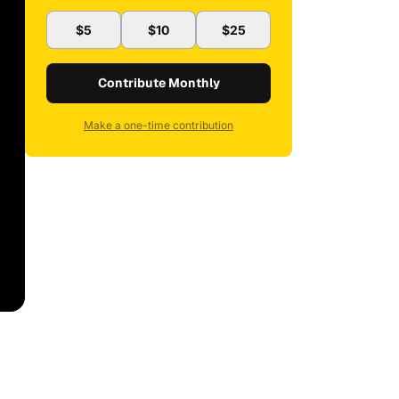
$5
$10
$25
Contribute Monthly
Make a one-time contribution