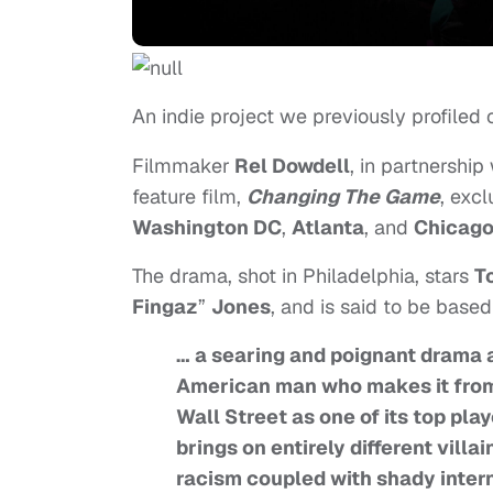
An indie project we previously profiled
Filmmaker
Rel Dowdell
, in partnership
feature film,
Changing The Game
, excl
Washington DC
,
Atlanta
, and
Chicag
The drama, shot in Philadelphia, stars
T
Fingaz
”
Jones
, and is said to be base
… a searing and poignant drama a
American man who makes it from t
Wall Street as one of its top pla
brings on entirely different vill
racism coupled with shady intern