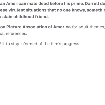
ican American male dead before his prime. Darrell d
hese virulent situations that no one knows, somethi
 slain childhood friend.
on Picture Association of America
for adult themes,
al references.
 it to stay informed of the film's progress.