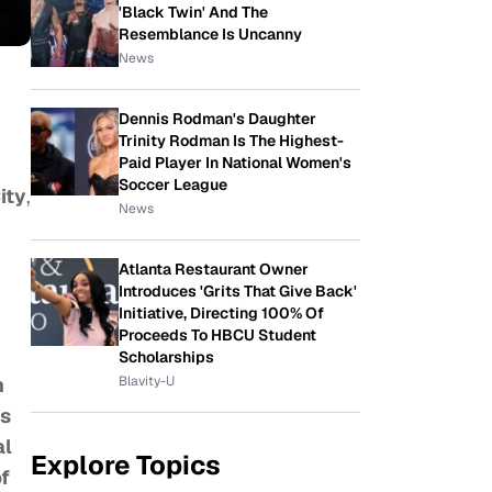
'Black Twin' And The
Resemblance Is Uncanny
News
Dennis Rodman's Daughter
Trinity Rodman Is The Highest-
Paid Player In National Women's
Soccer League
ity
,
News
Atlanta Restaurant Owner
Introduces 'Grits That Give Back'
Initiative, Directing 100% Of
Proceeds To HBCU Student
Scholarships
Blavity-U
n
ss
al
Explore Topics
of