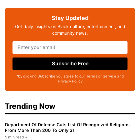
Stay Updated
Get daily insights on Black culture, entertainment, and
community news.
Subscribe Free
*by clicking Subscribe you agree to our Terms of Service and
Privacy Policy
Trending Now
Department Of Defense Cuts List Of Recognized Religions
From More Than 200 To Only 31
5 min read
•