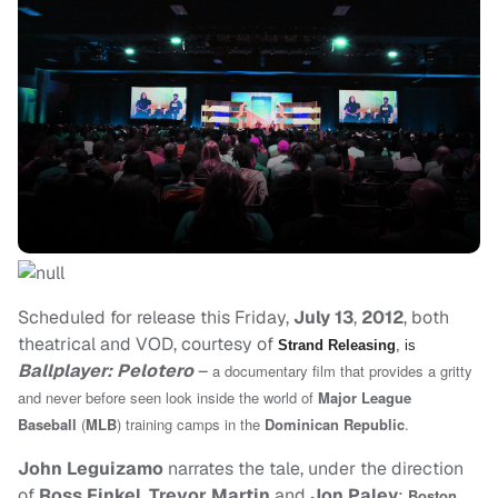
Scheduled for release this Friday,
July 13
,
2012
, both
theatrical and VOD, courtesy of
Strand Releasing
, is
Ballplayer: Pelotero
–
a documentary film that provides a gritty
and never before seen look inside the world of
Major League
Baseball
(
MLB
) training camps in the
Dominican Republic
.
John Leguizamo
narrates the tale, under the direction
of
Ross Finkel
,
Trevor Martin
and
Jon Paley
;
Boston