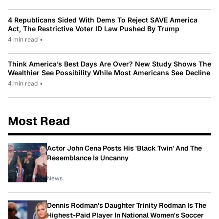
4 Republicans Sided With Dems To Reject SAVE America
Act, The Restrictive Voter ID Law Pushed By Trump
4 min read
•
Think America’s Best Days Are Over? New Study Shows The
Wealthier See Possibility While Most Americans See Decline
4 min read
•
Most Read
Actor John Cena Posts His 'Black Twin' And The
Resemblance Is Uncanny
News
Dennis Rodman's Daughter Trinity Rodman Is The
Highest-Paid Player In National Women's Soccer