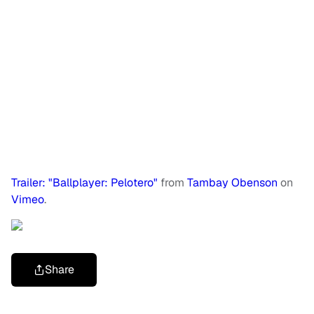
Trailer: "Ballplayer: Pelotero"
from
Tambay Obenson
on
Vimeo
.
Share