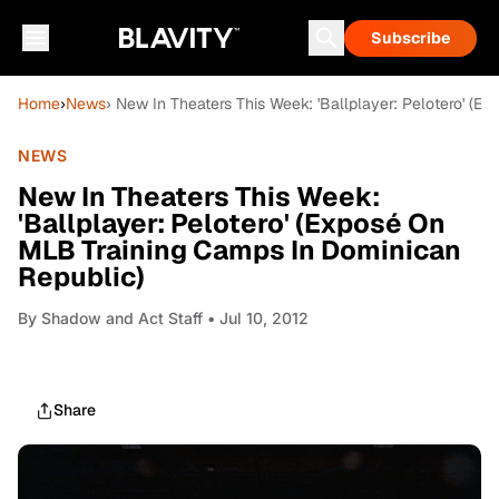
Subscribe
Home
›
News
› New In Theaters This Week: 'Ballplayer: Pelotero' (
NEWS
New In Theaters This Week:
'Ballplayer: Pelotero' (Exposé On
MLB Training Camps In Dominican
Republic)
By
Shadow and Act Staff
• Jul 10, 2012
Share