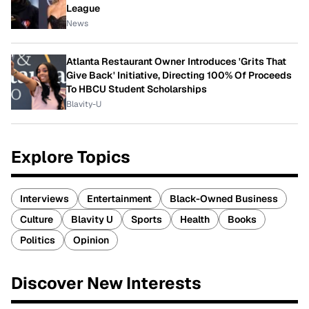
League
News
Atlanta Restaurant Owner Introduces 'Grits That
Give Back' Initiative, Directing 100% Of Proceeds
To HBCU Student Scholarships
Blavity-U
Explore Topics
Interviews
Entertainment
Black-Owned Business
Culture
Blavity U
Sports
Health
Books
Politics
Opinion
Discover New Interests