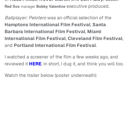
executive produced.
Red Sox
manager
Bobby Valentine
Ballplayer: Pelotero
was an official selection of the
Hamptons International Film Festival
,
Santa
Barbara International Film Festival
,
Miami
International Film Festival
,
Cleveland Film Festival
,
and
Portland International Film Festival
.
I watched a screener of the film a few weeks ago, and
reviewed it
HERE
. In short, I dug it, and think you will too.
Watch the trailer below (poster underneath):