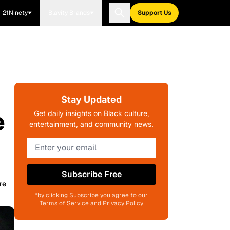
21Ninety
Blavity Brands
Support Us
Stay Updated
e
Get daily insights on Black culture,
entertainment, and community news.
Subscribe Free
re
*by clicking Subscribe you agree to our
Terms of Service and Privacy Policy