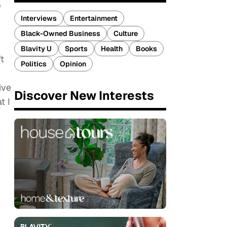
Interviews
Entertainment
Black-Owned Business
Culture
Blavity U
Sports
Health
Books
ft
Politics
Opinion
ive
Discover New Interests
t I