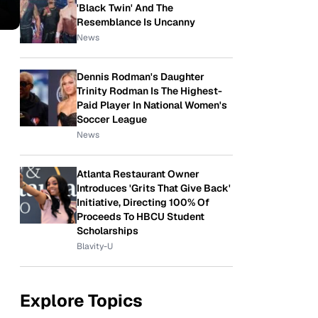
'Black Twin' And The
Resemblance Is Uncanny
News
Dennis Rodman's Daughter
Trinity Rodman Is The Highest-
Paid Player In National Women's
Soccer League
News
Atlanta Restaurant Owner
Introduces 'Grits That Give Back'
Initiative, Directing 100% Of
Proceeds To HBCU Student
Scholarships
Blavity-U
Explore Topics