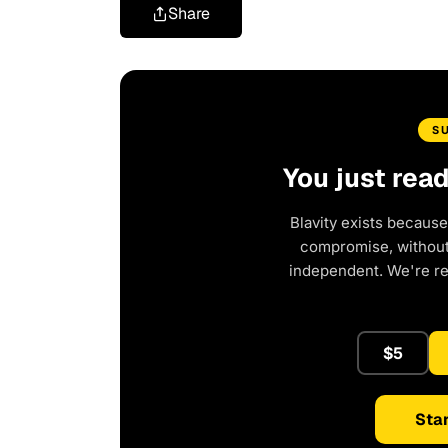
Share
S
You just rea
Blavity exists because
compromise, without 
independent. We're r
$5
Star