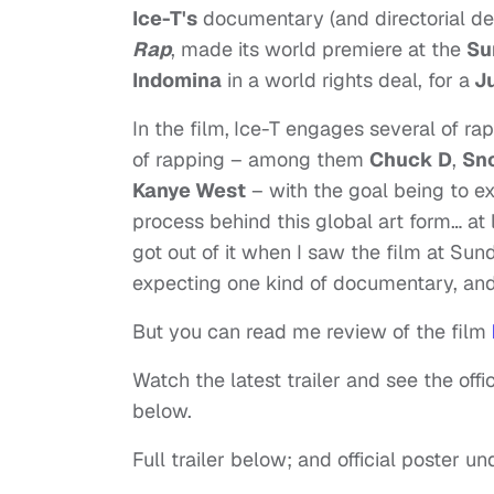
Ice-T's
documentary (and directorial deb
Rap
, made its world premiere at the
Su
Indomina
in a world rights deal, for a
Ju
In the film,
Ice-T engages several of rap’
of rapping – among them
Chuck D
,
Sn
Kanye West
– with the goal being to ex
process behind this global art form… at le
got out of it when I saw the film at Sund
expecting one kind of documentary, and 
But you can read me review of the film
Watch the latest trailer and see the offic
below.
Full trailer below; and official poster u