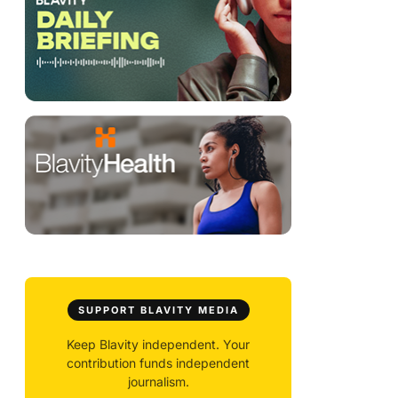
SUPPORT BLAVITY MEDIA
Keep Blavity independent. Your
contribution funds independent
journalism.