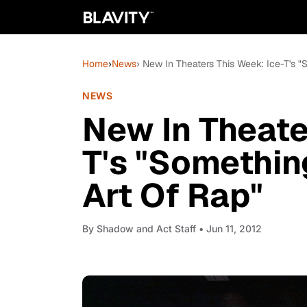
Home
›
News
› New In Theaters This Week: Ice-T's 
NEWS
New In Theate
T's "Somethin
Art Of Rap"
By
Shadow and Act Staff
• Jun 11, 2012