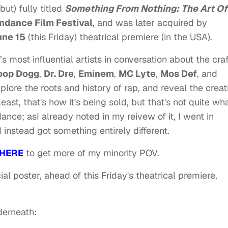
ut) fully titled
Something From Nothing: The Art Of
ndance Film Festival
, and was later acquired by
ne 15
(this Friday) theatrical premiere (in the USA).
s most influential artists in conversation about the cra
oop Dogg
,
Dr. Dre
,
Eminem
,
MC Lyte
,
Mos Def
, and
plore the roots and history of rap, and reveal the creat
ast, that's how it's being sold, but that's not quite wha
ance; asI already noted in my reivew of it, I went in
instead got something entirely different.
HERE
to get more of my minority POV.
ial poster, ahead of this Friday's theatrical premiere,
nderneath: