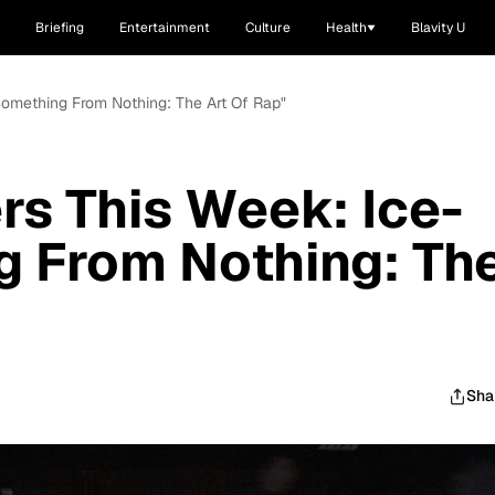
Briefing
Entertainment
Culture
Health
Blavity U
"Something From Nothing: The Art Of Rap"
rs This Week: Ice-
g From Nothing: Th
Sha