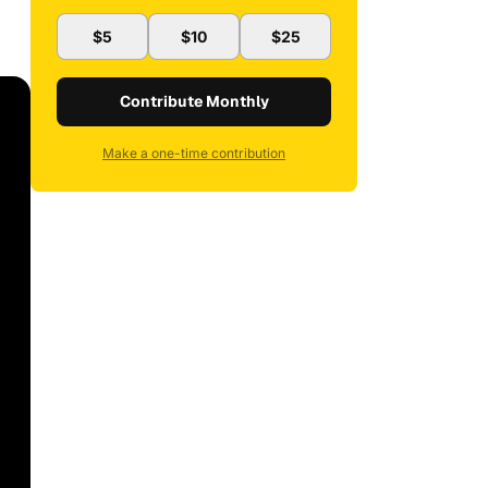
$5
$10
$25
Contribute Monthly
Make a one-time contribution