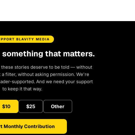
UPPORT BLAVITY MEDIA
d something that matters.
 these stories deserve to be told — without
a filter, without asking permission. We're
eader-supported. And we need your support
to keep it that way.
$10
$25
Other
t Monthly Contribution