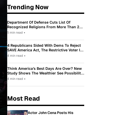
Trending Now
Department Of Defense Cuts List Of
Recognized Religions From More Than 200
To Only 31
5 min read
•
4 Republicans Sided With Dems To Reject
SAVE America Act, The Restrictive Voter ID
Law Pushed By Trump
4 min read
•
Think America’s Best Days Are Over? New
Study Shows The Wealthier See Possibility
While Most Americans See Decline
4 min read
•
Most Read
Actor John Cena Posts His