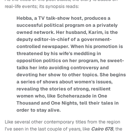
real-life events; its synopsis reads:
Hebba, a TV talk-show host, produces a
successful political program on a privately
owned network. Her husband, Karim, is the
deputy editor-in-chief of a government-
controlled newspaper. When his promotion is
threatened by his wife's meddling in
opposition politics on her program, he sweet-
talks her into avoiding controversy and
devoting her show to other topics. She begins
a series of shows about women's issues,
revealing the stories of strong, resilient
women who, like Scheherazade in One
Thousand and One Nights, tell their tales in
order to stay alive.
Like several other contemporary titles from the region
I've seen in the last couple of years, like
Cairo 678
, the