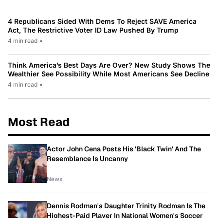
4 Republicans Sided With Dems To Reject SAVE America
Act, The Restrictive Voter ID Law Pushed By Trump
4 min read
•
Think America’s Best Days Are Over? New Study Shows The
Wealthier See Possibility While Most Americans See Decline
4 min read
•
Most Read
Actor John Cena Posts His 'Black Twin' And The
Resemblance Is Uncanny
News
Dennis Rodman's Daughter Trinity Rodman Is The
Highest-Paid Player In National Women's Soccer