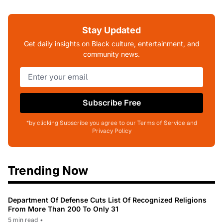
Stay Updated
Get daily insights on Black culture, entertainment, and
community news.
Subscribe Free
*by clicking Subscribe you agree to our Terms of Service and
Privacy Policy
Trending Now
Department Of Defense Cuts List Of Recognized Religions
From More Than 200 To Only 31
5 min read
•