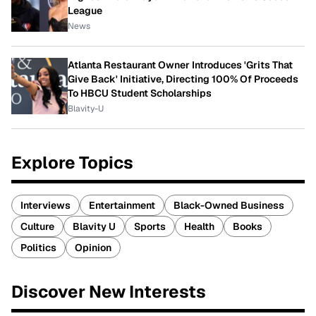
League
News
Atlanta Restaurant Owner Introduces 'Grits That
Give Back' Initiative, Directing 100% Of Proceeds
To HBCU Student Scholarships
Blavity-U
Explore Topics
Interviews
Entertainment
Black-Owned Business
Culture
Blavity U
Sports
Health
Books
Politics
Opinion
Discover New Interests