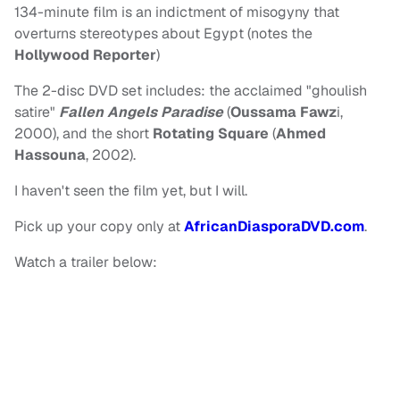
134-minute film is an indictment of misogyny that
overturns stereotypes about Egypt (notes the
Hollywood Reporter
)
The 2-disc DVD set includes: the acclaimed "ghoulish
satire"
Fallen Angels Paradise
(
Oussama Fawz
i,
2000), and the short
Rotating Square
(
Ahmed
Hassouna
, 2002).
I haven't seen the film yet, but I will.
Pick up your copy only at
AfricanDiasporaDVD.com
.
Watch a trailer below: