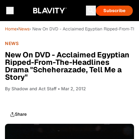
Subscribe
Home
›
News
› New On DVD - Acclaimed Egyptian Ripped-From-The-
NEWS
New On DVD - Acclaimed Egyptian
Ripped-From-The-Headlines
Drama "Scheherazade, Tell Me a
Story"
By
Shadow and Act Staff
• Mar 2, 2012
Share