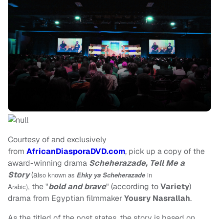
Courtesy of and exclusively
from
AfricanDiasporaDVD.com
, pick up a copy of the
award-winning drama
Scheherazade, Tell Me a
Story
(a
lso known as
Ehky ya Scheherazade
in
the "
bold and brave
" (according to
Variety
)
Arabic),
drama from Egyptian filmmaker
Yousry Nasrallah
.
As the titled of the post states, the story is based on