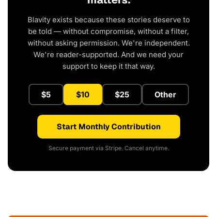
Blavity exists because these stories deserve to
be told — without compromise, without a filter,
without asking permission. We're independent.
We're reader-supported. And we need your
support to keep it that way.
$5
$10
$25
Other
Start Monthly Contribution
Secure payment via Stripe. Cancel anytime.