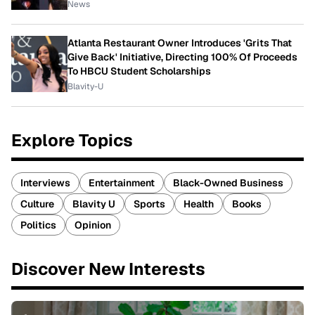
News
Atlanta Restaurant Owner Introduces 'Grits That
Give Back' Initiative, Directing 100% Of Proceeds
To HBCU Student Scholarships
Blavity-U
Explore Topics
Interviews
Entertainment
Black-Owned Business
Culture
Blavity U
Sports
Health
Books
Politics
Opinion
Discover New Interests