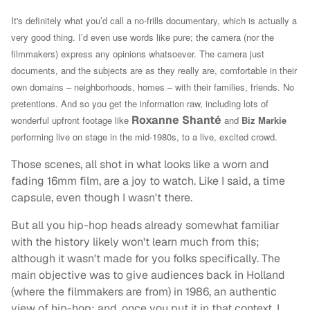
It's definitely what you’d call a no-frills documentary, which is actually a
very good thing. I’d even use words like pure; the camera (nor the
filmmakers) express any opinions whatsoever. The camera just
documents, and the subjects are as they really are, comfortable in their
own domains – neighborhoods, homes – with their families, friends. No
pretentions. And so you get the information raw, including l
ots of
Roxanne Shanté
wonderful upfront footage like
and
Biz Markie
performing live on stage in the mid-1980s, to a live, excited crowd.
Those scenes, all shot in what looks like a worn and
fading 16mm film, are a joy to watch. Like I said, a time
capsule, even though I wasn't there.
But all you hip-hop heads already somewhat familiar
with the history likely won't learn much from this;
although it wasn't made for you folks specifically. The
main objective was to give audiences back in Holland
(where the filmmakers are from) in 1986, an authentic
view of hip-hop; and, once you put it in that context, I