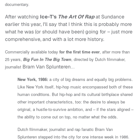
documentary.
After watching
Ice-T's
The Art Of Rap
at Sundance
earlier this year, I'll say that I think this is probably more
what he was (or should have been) going for – just more
comprehensive, and with a lot more history.
Commercially available today
for the first time ever
, after more than
25 years,
Big Fun In The Big Town
, directed by
Dutch filmmaker,
Bram Van Splunteren
journalist
…
New York, 1986:
a city of big dreams and equally big problems.
Like New York itself, hip-hop music encompassed both of these
human conditions. But hip-hop and its cultural birthplace shared
other important characteristics, too: the desire to always be
original, a hustle-to-survive ambition, and – if the stars aligned –
the ability to come out on top, no matter what the odds.
Dutch filmmaker, journalist and rap fanatic Bram Van
Splunteren stepped into the city for one intense week in 1986.