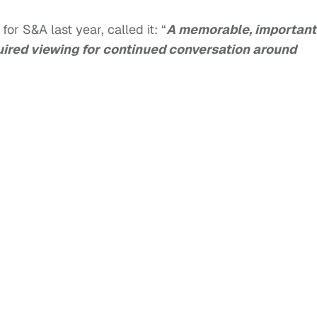
or S&A last year, called it: “
A memorable, important
quired viewing for continued conversation around