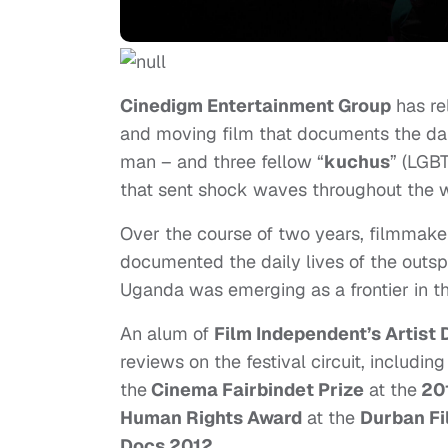
Cinedigm Entertainment Group
has re
and moving film that documents the dai
man – and three fellow “
kuchus
” (LGB
that sent shock waves throughout the 
Over the course of two years, filmmake
documented the daily lives of the outsp
Uganda was emerging as a frontier in the
An alum of
Film Independent’s Artis
reviews on the festival circuit, includi
the
Cinema Fairbindet Prize
at the
201
Human Rights Award
at the
Durban Fi
Docs 2012
.