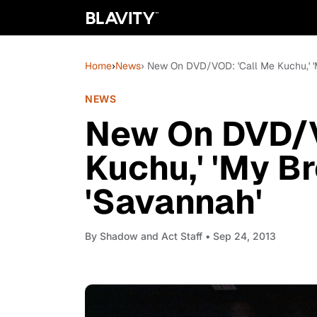
Home
›
News
› New On DVD/VOD: 'Call Me Kuchu,' 'M
NEWS
New On DVD/V
Kuchu,' 'My Br
'Savannah'
By
Shadow and Act Staff
• Sep 24, 2013