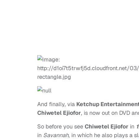
And finally, via
Ketchup Entertainmen
Chiwetel Ejiofor
, is now out on DVD and
So before you see
Chiwetel Ejiofor
in
1
in
Savannah
, in which he also plays a s