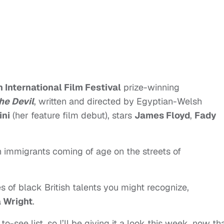
 International Film Festival
prize-winning
he Devil
, written and directed by Egyptian-Welsh
ini
(her feature film debut), stars
James Floyd
,
Fady
an immigrants coming of age on the streets of
s of black British talents you might recognize,
a Wright
.
 to-see list, so I’ll be giving it a look this week, now th