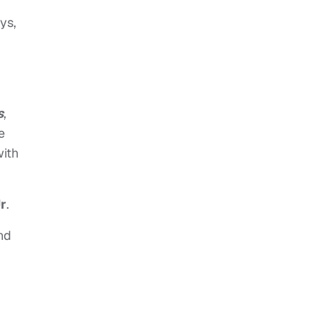
ys,
s
,
e
with
Jr
.
nd