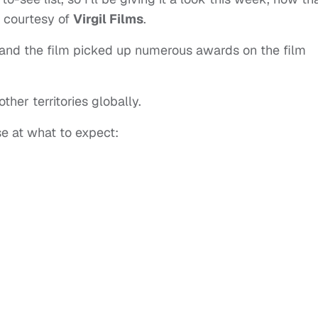
, courtesy of
Virgil Films
.
and the film picked up numerous awards on the film
ther territories globally.
se at what to expect: