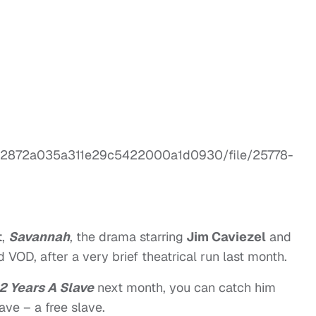
t
,
Savannah
, the drama starring
Jim Caviezel
and
 VOD, after a very brief theatrical run last month.
2 Years A Slave
next month,
you can catch him
lave – a free slave.