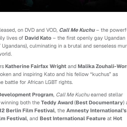
leased, on DVD and VOD,
Call Me Kuchu
– the powerf
ly lives of
David Kato
– the first openly gay Ugandan
T Ugandans), culminating in a brutal and senseless mu
world.
rs
Katherine Fairfax Wright
and
Malika Zouhali-Worr
oken and inspiring Kato and his fellow “kuchus” as
 battle for African LGBT rights.
t Development Program
,
Call Me Kuchu
earned stellar
ng winning both the
Teddy Award
(
Best Documentary
)
2 Berlin Film Festival
, the
Amnesty International’s
lm Festival
, and
Best International Feature
at
Hot