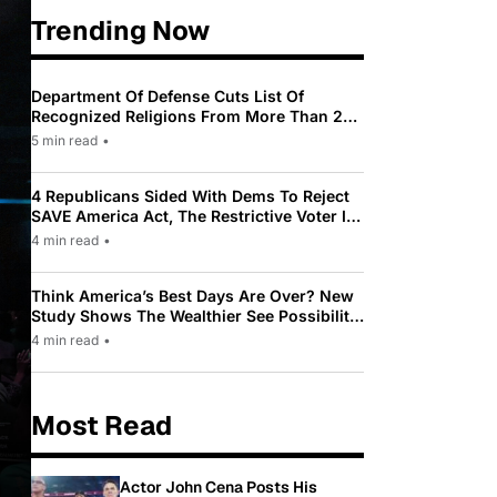
Trending Now
Department Of Defense Cuts List Of
Recognized Religions From More Than 200
To Only 31
5 min read
•
4 Republicans Sided With Dems To Reject
SAVE America Act, The Restrictive Voter ID
Law Pushed By Trump
4 min read
•
Think America’s Best Days Are Over? New
Study Shows The Wealthier See Possibility
While Most Americans See Decline
4 min read
•
Most Read
Actor John Cena Posts His