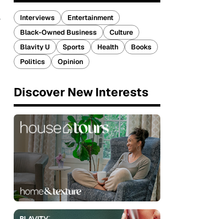
Interviews
Entertainment
Black-Owned Business
Culture
Blavity U
Sports
Health
Books
Politics
Opinion
Discover New Interests