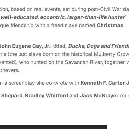
iction, based on real events, set during post-Civil War da
“
well-educated, eccentric, larger-than-life hunter
”
ique friendship with a freed slave named
Christmas
John Eugene Cay, Jr.
, titled,
Ducks, Dogs and Friend
rie (the last slave born on the historical Mulberry Grov
nvented), who hunted on the Savannah River, together 
trievers.
om a screenplay she co-wrote with
Kenneth F. Carter 
 Shepard
,
Bradley Whitford
and
Jack McBrayer
rou