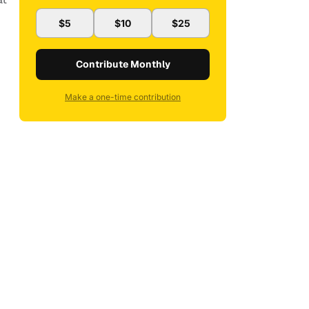
$5
$10
$25
Contribute Monthly
Make a one-time contribution