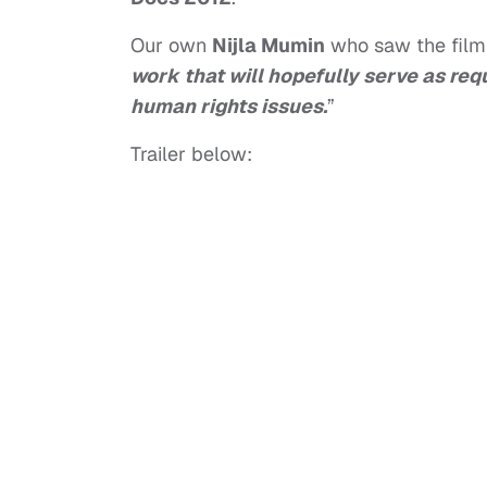
Our own
Nijla Mumin
who saw the film f
work that will hopefully serve as re
human rights issues.
”
Trailer below: