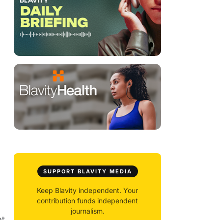
SUPPORT BLAVITY MEDIA
Keep Blavity independent. Your
contribution funds independent
journalism.
at