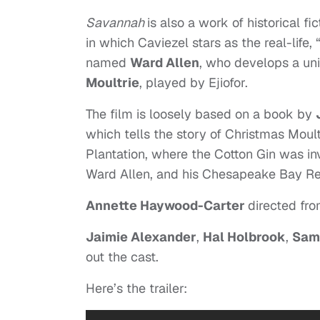
Savannah
is also a work of historical f
in which Caviezel stars as the real-life, 
named
Ward Allen
, who develops a un
Moultrie
, played by Ejiofor.
The film is loosely based on a book by
which tells the story of Christmas Moult
Plantation, where the Cotton Gin was i
Ward Allen, and his Chesapeake Bay Re
Annette Haywood-Carter
directed fr
Jaimie Alexander
,
Hal Holbrook
,
Sam
out the cast.
Here’s the trailer: