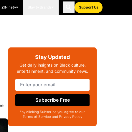
21Ninety
Blavity Brands
Support Us
Stay Updated
Get daily insights on Black culture,
entertainment, and community news.
Subscribe Free
re
*by clicking Subscribe you agree to our
Terms of Service and Privacy Policy