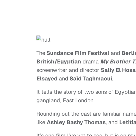
The
Sundance Film Festival
and
Berlin
British/Egyptian
drama
My Brother T
screenwriter and director
Sally El Hosa
Elsayed
and
Saïd Taghmaoui
.
It tells the story of two sons of Egypti
gangland, East London.
Rounding out the cast are familiar name
like
Ashley Bashy Thomas
, and
Letiti
It’s one film I’ve yet to see, but is on my