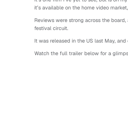
it’s available on the home video market
Reviews were strong across the board, 
festival circuit.
It was released in the US last May, and o
Watch the full trailer below for a glimp