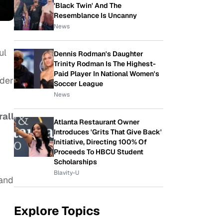
'Black Twin' And The
Resemblance Is Uncanny
News
ul
Dennis Rodman's Daughter
Trinity Rodman Is The Highest-
Paid Player In National Women's
rder
Soccer League
News
all
Atlanta Restaurant Owner
Introduces 'Grits That Give Back'
Initiative, Directing 100% Of
Proceeds To HBCU Student
Scholarships
Blavity-U
 and
Explore Topics