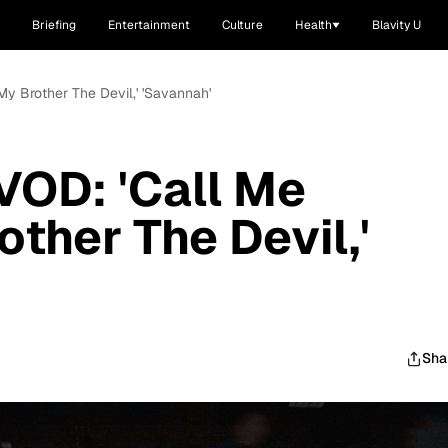
Briefing
Entertainment
Culture
Health
Blavity U
y Brother The Devil,' 'Savannah'
OD: 'Call Me
other The Devil,'
Sha