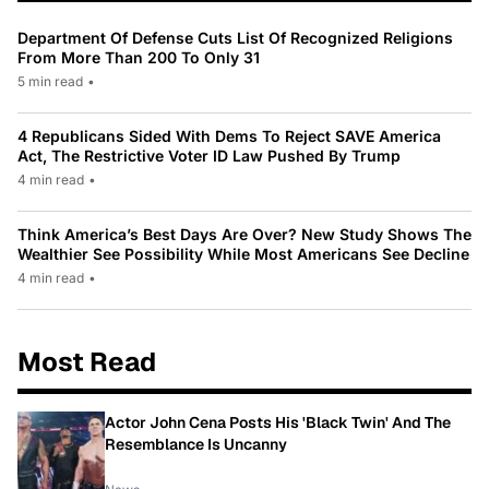
Department Of Defense Cuts List Of Recognized Religions
From More Than 200 To Only 31
5 min read
•
4 Republicans Sided With Dems To Reject SAVE America
Act, The Restrictive Voter ID Law Pushed By Trump
4 min read
•
Think America’s Best Days Are Over? New Study Shows The
Wealthier See Possibility While Most Americans See Decline
4 min read
•
Most Read
Actor John Cena Posts His 'Black Twin' And The
Resemblance Is Uncanny