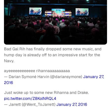
Bad Gal Rih has finally dropped some new music, and
hump day is already off to an impressive start for the
Navy.
ayeeeeeeeeeeee rihannaaaaaaaaaa
— Darian Symoné Harvin (@dariansymone)
January 27,
2016
Just woke up to some new Rihanna and Drake.
pic.twitter.com/Z8KolNRQL4
— Jarrett (@Went_ToJarrett)
January 27, 2016