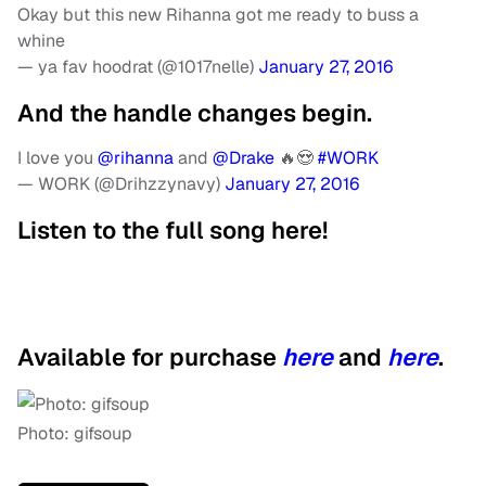
Okay but this new Rihanna got me ready to buss a
whine
— ya fav hoodrat (@1017nelle)
January 27, 2016
And the handle changes begin.
I love you
@rihanna
and
@Drake
🔥😍
#WORK
— WORK (@Drihzzynavy)
January 27, 2016
Listen to the full song here!
Available for purchase
here
and
here
.
Photo: gifsoup