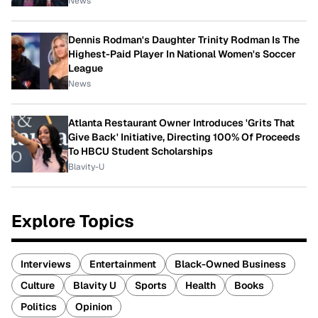
News
Dennis Rodman's Daughter Trinity Rodman Is The
Highest-Paid Player In National Women's Soccer
League
News
Atlanta Restaurant Owner Introduces 'Grits That
Give Back' Initiative, Directing 100% Of Proceeds
To HBCU Student Scholarships
Blavity-U
Explore Topics
Interviews
Entertainment
Black-Owned Business
Culture
Blavity U
Sports
Health
Books
Politics
Opinion