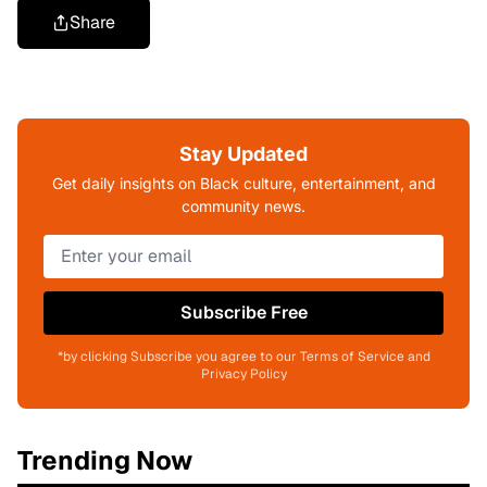
Share
Stay Updated
Get daily insights on Black culture, entertainment, and
community news.
Subscribe Free
*by clicking Subscribe you agree to our Terms of Service and
Privacy Policy
Trending Now