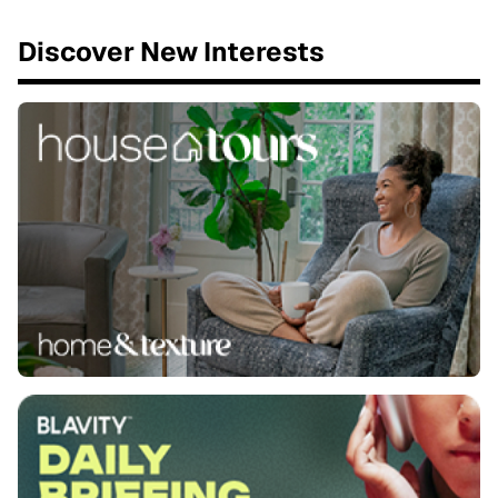
Discover New Interests