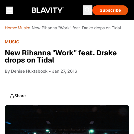
Subscribe
Home
›
Music
› New Rihanna "Work" feat. Drake drops on Tidal
MUSIC
New Rihanna "Work" feat. Drake
drops on Tidal
By
Denise Huxtabook
• Jan 27, 2016
Share