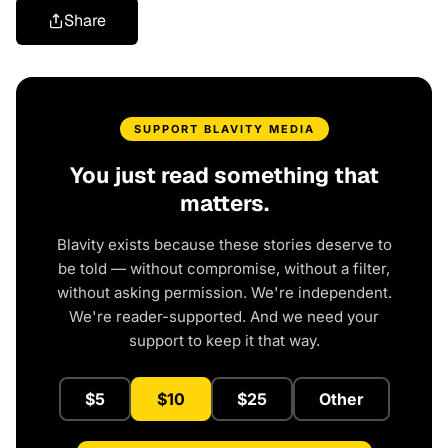
Share
SUPPORT BLAVITY MEDIA
You just read something that
matters.
Blavity exists because these stories deserve to
be told — without compromise, without a filter,
without asking permission. We're independent.
We're reader-supported. And we need your
support to keep it that way.
$5
$10
$25
Other