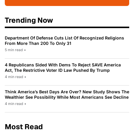
Trending Now
Department Of Defense Cuts List Of Recognized Religions
From More Than 200 To Only 31
5 min read
•
4 Republicans Sided With Dems To Reject SAVE America
Act, The Restrictive Voter ID Law Pushed By Trump
4 min read
•
Think America’s Best Days Are Over? New Study Shows The
Wealthier See Possibility While Most Americans See Decline
4 min read
•
Most Read