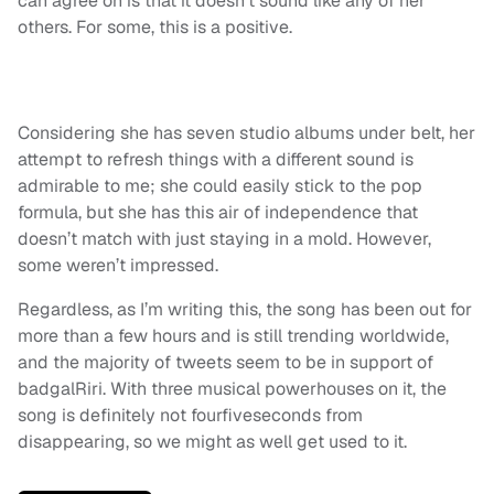
can agree on is that it doesn’t sound like any of her
others. For some, this is a positive.
Considering she has seven studio albums under belt, her
attempt to refresh things with a different sound is
admirable to me; she could easily stick to the pop
formula, but she has this air of independence that
doesn’t match with just staying in a mold. However,
some weren’t impressed.
Regardless, as I’m writing this, the song has been out for
more than a few hours and is still trending worldwide,
and the majority of tweets seem to be in support of
badgalRiri. With three musical powerhouses on it, the
song is definitely not fourfiveseconds from
disappearing, so we might as well get used to it.