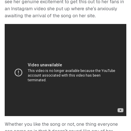
see her genuine excitement to get this out to her fans in
an Instagram video she put up where she’s anxiously
awaiting the arrival of the song on her site.
Whether you like the song or not, one thing everyone