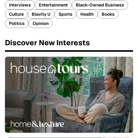
Interviews
Entertainment
Black-Owned Business
Culture
Blavity U
Sports
Health
Books
Politics
Opinion
Discover New Interests