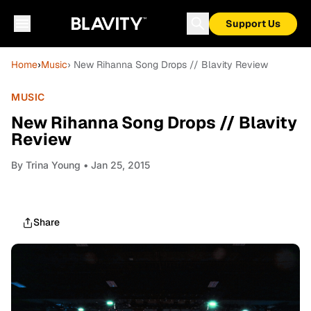
Support Us
Home
›
Music
› New Rihanna Song Drops // Blavity Review
MUSIC
New Rihanna Song Drops // Blavity
Review
By
Trina Young
• Jan 25, 2015
Share