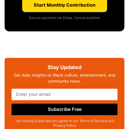
Start Monthly Contribution
Secure payment via Stripe. Cancel anytime.
Stay Updated
Get daily insights on Black culture, entertainment, and
community news.
Subscribe Free
*by clicking Subscribe you agree to our Terms of Service and
Privacy Policy