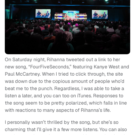
On Saturday night, Rihanna tweeted out a link to her
new song, “FourFiveSeconds,” featuring Kanye West and
Paul McCartney. When I tried to click through, the site
was down due to the copious amount of people who’d
beat me to the punch. Regardless, I was able to take a
listen a later, and you can too on iTunes. Responses to
the song seem to be pretty polarized, which falls in line
with reactions to many aspects of Rihanna’s life.
I personally wasn’t thrilled by the song, but she’s so
charming that I’ll give it a few more listens. You can also