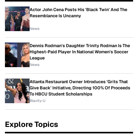
Actor John Cena Posts His 'Black Twin' And The
Resemblance Is Uncanny
News
Dennis Rodman's Daughter Trinity Rodman Is The
Highest-Paid Player In National Women's Soccer
League
News
Atlanta Restaurant Owner Introduces 'Grits That
Give Back' Initiative, Directing 100% Of Proceeds
To HBCU Student Scholarships
Blavity-U
Explore Topics