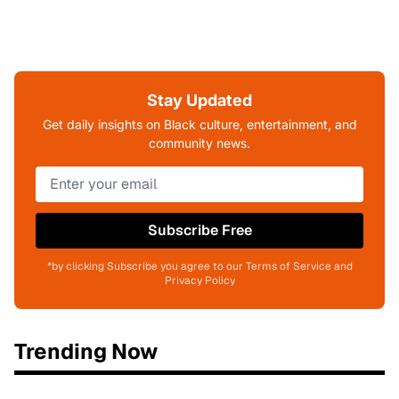
Stay Updated
Get daily insights on Black culture, entertainment, and
community news.
Subscribe Free
*by clicking Subscribe you agree to our Terms of Service and
Privacy Policy
Trending Now