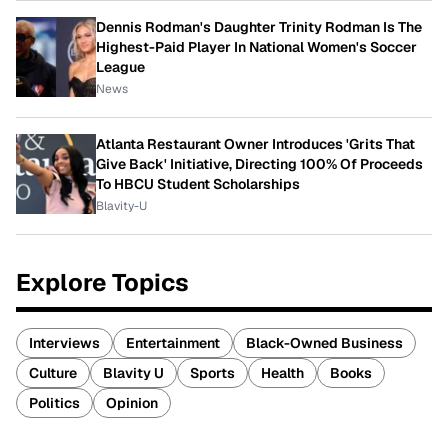
Dennis Rodman's Daughter Trinity Rodman Is The
Highest-Paid Player In National Women's Soccer
League
News
Atlanta Restaurant Owner Introduces 'Grits That
Give Back' Initiative, Directing 100% Of Proceeds
To HBCU Student Scholarships
Blavity-U
Explore Topics
Interviews
Entertainment
Black-Owned Business
Culture
Blavity U
Sports
Health
Books
Politics
Opinion