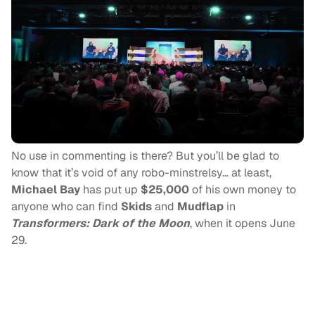
No use in commenting is there? But you’ll be glad to
know that it’s void of any robo-minstrelsy… at least,
Michael Bay
has put up
$25,000
of his own money to
anyone who can find
Skids
and
Mudflap
in
Transformers: Dark of the Moon
, when it opens June
29.