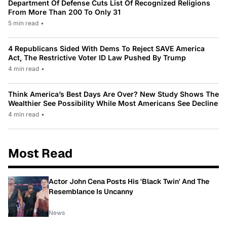
Department Of Defense Cuts List Of Recognized Religions
From More Than 200 To Only 31
5 min read
•
4 Republicans Sided With Dems To Reject SAVE America
Act, The Restrictive Voter ID Law Pushed By Trump
4 min read
•
Think America’s Best Days Are Over? New Study Shows The
Wealthier See Possibility While Most Americans See Decline
4 min read
•
Most Read
Actor John Cena Posts His 'Black Twin' And The
Resemblance Is Uncanny
News