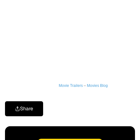
Movie Trailers
–
Movies Blog
Share