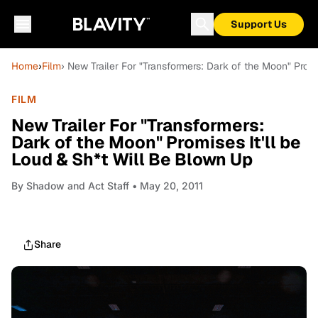
Support Us
Home
›
Film
› New Trailer For "Transformers: Dark of the Moon" Promi
FILM
New Trailer For "Transformers:
Dark of the Moon" Promises It'll be
Loud & Sh*t Will Be Blown Up
By
Shadow and Act Staff
• May 20, 2011
Share