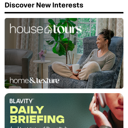
Discover New Interests