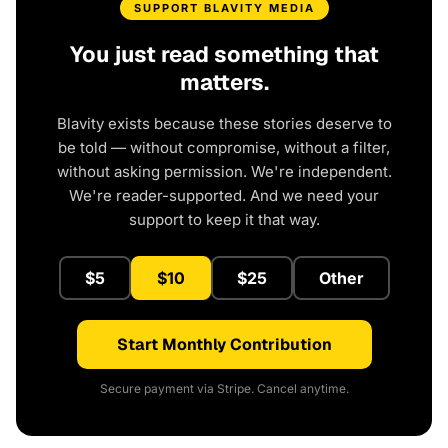
SUPPORT BLAVITY MEDIA
You just read something that
matters.
Blavity exists because these stories deserve to
be told — without compromise, without a filter,
without asking permission. We're independent.
We're reader-supported. And we need your
support to keep it that way.
$5
$10
$25
Other
Start Monthly Contribution
Secure payment via Stripe. Cancel anytime.