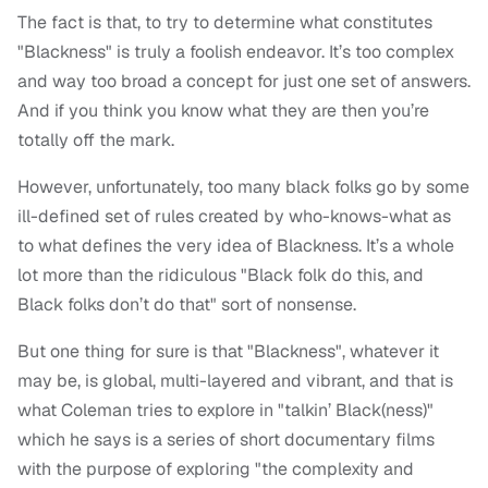
The fact is that, to try to determine what constitutes
"Blackness" is truly a foolish endeavor. It’s too complex
and way too broad a concept for just one set of answers.
And if you think you know what they are then you’re
totally off the mark.
However, unfortunately, too many black folks go by some
ill-defined set of rules created by who-knows-what as
to what defines the very idea of Blackness. It’s a whole
lot more than the ridiculous "Black folk do this, and
Black folks don’t do that" sort of nonsense.
But one thing for sure is that "Blackness", whatever it
may be, is global, multi-layered and vibrant, and that is
what Coleman tries to explore in "talkin’ Black(ness)"
which he says is a series of short documentary films
with the purpose of exploring "the complexity and