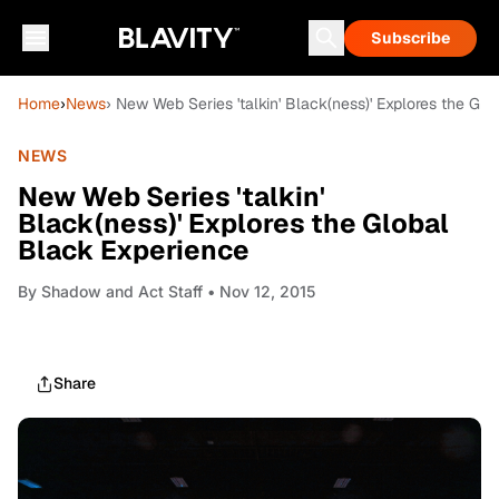
Subscribe
Home
›
News
› New Web Series 'talkin' Black(ness)' Explores the Gl
NEWS
New Web Series 'talkin'
Black(ness)' Explores the Global
Black Experience
By
Shadow and Act Staff
• Nov 12, 2015
Share