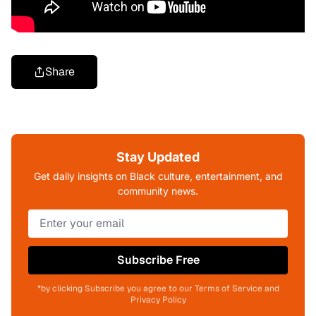
Share
Stay Updated
Get daily insights on Black culture, entertainment, and
community news.
Subscribe Free
*by clicking Subscribe you agree to our Terms of Service and
Privacy Policy