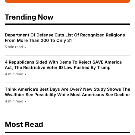
Trending Now
Department Of Defense Cuts List Of Recognized Religions
From More Than 200 To Only 31
5 min read
•
4 Republicans Sided With Dems To Reject SAVE America
Act, The Restrictive Voter ID Law Pushed By Trump
4 min read
•
Think America’s Best Days Are Over? New Study Shows The
Wealthier See Possibility While Most Americans See Decline
4 min read
•
Most Read