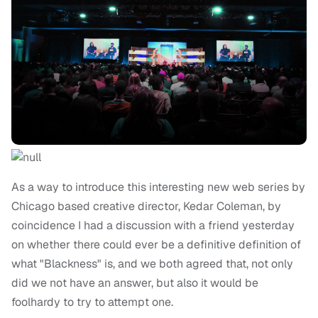
As a way to introduce this interesting new web series by
Chicago based creative director, Kedar Coleman, by
coincidence I had a discussion with a friend yesterday
on whether there could ever be a definitive definition of
what "Blackness" is, and we both agreed that, not only
did we not have an answer, but also it would be
foolhardy to try to attempt one.