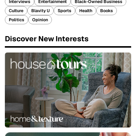
Interviews
Entertainment
Black-Owned Business
Culture
Blavity U
Sports
Health
Books
Politics
Opinion
Discover New Interests