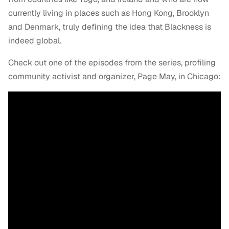
currently living in places such as Hong Kong, Brooklyn
and Denmark, truly defining the idea that Blackness is
indeed global.
Check out one of the episodes from the series, profiling
community activist and organizer, Page May, in Chicago: