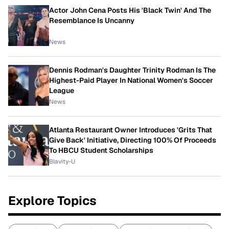
Actor John Cena Posts His 'Black Twin' And The
Resemblance Is Uncanny
News
Dennis Rodman's Daughter Trinity Rodman Is The
Highest-Paid Player In National Women's Soccer
League
News
Atlanta Restaurant Owner Introduces 'Grits That
Give Back' Initiative, Directing 100% Of Proceeds
To HBCU Student Scholarships
Blavity-U
Explore Topics