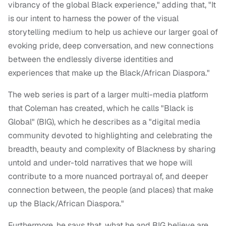
vibrancy of the global Black experience," adding that, "It
is our intent to harness the power of the visual
storytelling medium to help us achieve our larger goal of
evoking pride, deep conversation, and new connections
between the endlessly diverse identities and
experiences that make up the Black/African Diaspora."
The web series is part of a larger multi-media platform
that Coleman has created, which he calls "Black is
Global" (BIG), which he describes as a "digital media
community devoted to highlighting and celebrating the
breadth, beauty and complexity of Blackness by sharing
untold and under-told narratives that we hope will
contribute to a more nuanced portrayal of, and deeper
connection between, the people (and places) that make
up the Black/African Diaspora."
Furthermore, he says that, what he and BIG believe are