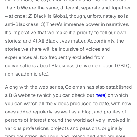
that: 1) We are the same, different, separate and together
– at once; 2) Black is Global, though, unfortunately so is
anti-Blackness; 3) There’s immense power in narratives.
It’s imperative that we make it a priority to tell our own
stories; and 4) All Black lives matter. Accordingly, the
stories we share will be inclusive of voices and
experiences all too frequently excluded from
conversations about Blackness (i.e. women, poor, LGBTQ,
non-academic etc.).
Along with the web series, Coleman has also established
a BIG website (which you can check out
here
) on which
you can watch all the videos produced to date, with new
ones added regularly, as well as a blog, and profiles of
persons of interest around the world actively involved in
various professions, projects and passions, originally
from countries like Togo, and Ireland and who are now