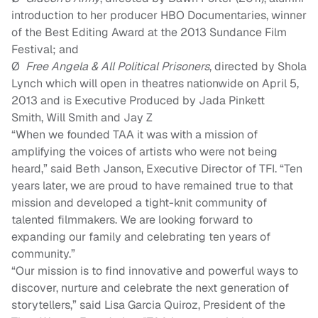
introduction to her producer HBO Documentaries, winner
of the Best Editing Award at the 2013 Sundance Film
Festival
; and
Ø
Free Angela
&
All Political Prisoners
, directed by Shola
Lynch which will open in theatres nationwide on April 5,
2013 and is Executive Produced by Jada Pinkett
Smith
,
Will Smith
and Jay Z
“
When we founded TAA it was with a mission of
amplifying the voices of artists who were not being
heard
,” said Beth Janson, Executive Director of TFI. “
Ten
years later, we are proud to have remained true to that
mission and developed a tight-knit community of
talented filmmakers. We are looking forward to
expanding our family and celebrating ten years of
community.”
“Our mission is to find innovative and powerful ways to
discover, nurture and celebrate the next generation of
storytellers,” said Lisa Garcia Quiroz, President of the