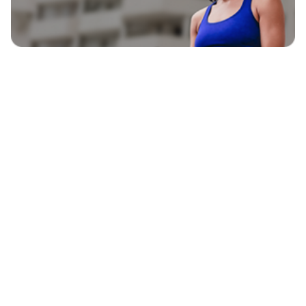
EXPLORE
BLAVITY BRANDS