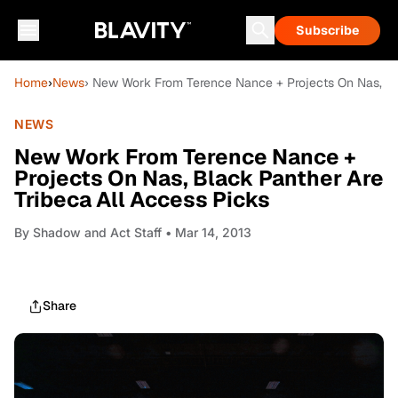
Subscribe
Home
›
News
› New Work From Terence Nance + Projects On Nas, Bla
NEWS
New Work From Terence Nance +
Projects On Nas, Black Panther Are
Tribeca All Access Picks
By
Shadow and Act Staff
• Mar 14, 2013
Share