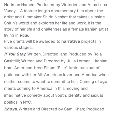
Nariman Hamed
,
Produced by Victorien
and
Anna Lena
Vaney
–
A feature length documentary film about the
artist and filmmaker Shirin Neshat that takes us inside
Shirin’s world and explores her life and work. It is the
story of her life and challenges as a
female
Iranian artist
living in exile.
Five grants will be awarded to
narrative
projects in
various stages:
If You Stay
, Written, Directed, and Produced by Roja
Gashtilli; Written and Directed by Julia Lerman – Iranian-
born, American-bred Elham “Ellie” Amiri runs out of
patience with her All-American lover and America when
neither seems to want to commit to her. Coming of age
meets coming to America in this moving and
imaginative comedy about youth, identity and sexual
politics in NYC.
Khoya
, Written and Directed by Sami Khan; Produced