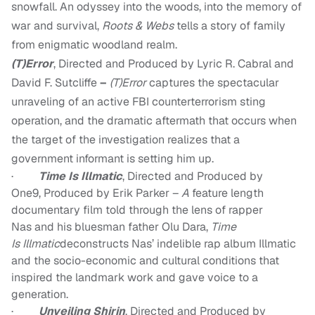
snowfall. An odyssey into the woods, into the memory of
war and survival,
Roots & Webs
tells a story of family
from enigmatic woodland realm.
(T)Error
, Directed and Produced by Lyric R. Cabral and
David F. Sutcliffe
–
(T)Error
captures the spectacular
unraveling of an active FBI counterterrorism sting
operation, and the dramatic aftermath that occurs when
the target of the investigation realizes that a
government informant is setting him up.
·
T
ime Is
Illmatic
,
Directed and Produced by
One9
,
Produced by Erik Parker
–
A
feature length
documentary film told through the lens of rapper
N
as
and his bluesman father O
lu
D
ara
,
T
ime
Is
Illmatic
deconstructs Nas’ indelible rap album Illmatic
and the socio-economic and cultural conditions that
inspired the landmark work and gave voice to a
generation.
·
U
nveiling
S
hirin
,
Directed
and
Produced by