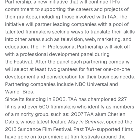
Partnership, a new initiative that will continue TFI’s
commitment to supporting the careers and projects of
their grantees, including those involved with TAA. The
initiative will partner leading companies with a pool of
talented filmmakers seeking ways to translate their skills
into other areas such as television, web, marketing, and
education. The TFI Professional Partnership will kick off
with a professional development panel during
the
F
estival. After the panel each partnering company
will select at least two grantees for further one-on-one
development and consideration for their business needs.
Partnering companies include NBC Universal and
Warner Bros.
Since its founding in 2003, TAA has championed 227
films and over 500 filmmakers who identify as members
of a minority group, such as
:
2007 TAA alum Cherien
Dabis, whose latest feature
May in Summer
, opened the
2013 Sundance Film Festival. Past TAA-supported films
have gone on to premiere at film festivals around the