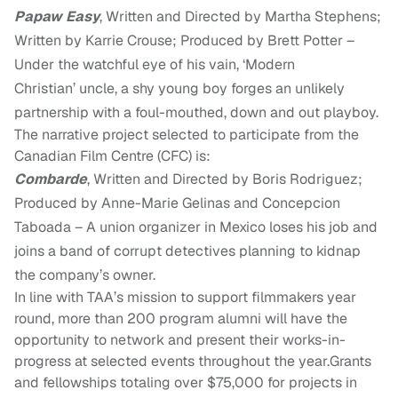
Papaw Easy
, Written and Directed by Martha Stephens;
Written by Karrie Crouse; Produced by Brett Potter –
Under the watchful eye of his
vain, ‘Modern
Christian’
uncle, a shy young boy forges an unlikely
partnership with a foul-mouthed, down and out playboy.
The narrative project selected to participate from the
Canadian Film Centre (CFC) is:
Combarde
, Written and Directed by Boris Rodriguez;
Produced by Anne-Marie Gelinas and Concepcion
Taboada – A union organizer in Mexico loses his job and
joins a band of corrupt detectives planning to kidnap
the company’s owner.
I
n line with TAA’s mission to support filmmakers year
round, more than 200 program alumni will have the
opportunity to network and present their works-in-
progress at selected events throughout the year.
G
rants
and fellowships
totaling over $75,000
for projects in