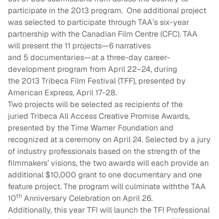
participate in the
2013
program.
One additional project
was selected to participate through
TAA’s
six
-year
partnership with the Canadian Film Centre
(CFC)
. TAA
will present the 1
1
projects—
6
narratives
and
5
documentaries—at a
three
-day career-
development program from April
22
–
24
, during
the
2013
Tribeca Film Festival (TFF), presented by
American Express, April 1
7
-2
8
.
Two projects will be selected as recipients of the
juried
Tribeca All Access Creative Promise Awards
,
presented by the Time Warner Foundation and
recognized at a ceremony on
April
24.
Selected by a jury
of industry professionals based on the strength of the
filmmakers’ visions, the two awards will each provide an
additional $10,000 grant to one documentary and one
feature project. The program will culminate with
the TAA
th
10
Anniversary Celebration on April 26
.
Additionally, this year TFI will launch the TFI Professional