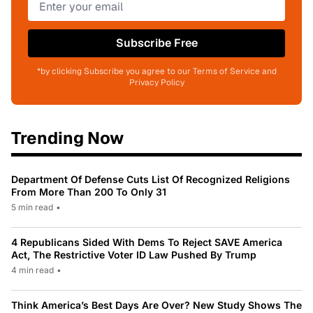
Subscribe Free
*by clicking Subscribe you agree to our Terms of Service and
Privacy Policy
Trending Now
Department Of Defense Cuts List Of Recognized Religions
From More Than 200 To Only 31
5 min read
•
4 Republicans Sided With Dems To Reject SAVE America
Act, The Restrictive Voter ID Law Pushed By Trump
4 min read
•
Think America’s Best Days Are Over? New Study Shows The