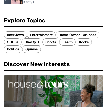
Blavity-U
Explore Topics
Interviews
Entertainment
Black-Owned Business
Culture
Blavity U
Sports
Health
Books
Politics
Opinion
Discover New Interests