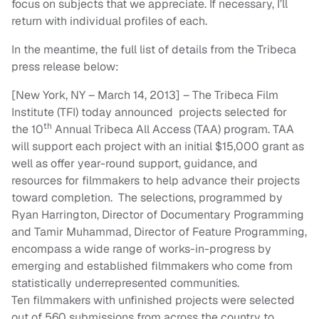
focus on subjects that we appreciate. If necessary, I’ll
return with individual profiles of each.
In the meantime, the full list of details from the Tribeca
press release below:
[New York, NY –
March 14
, 201
3
] – The Tribeca Film
Institute (TFI) today announced projects selected for
th
the
10
Annual Tribeca All Access (TAA) program. TAA
will support each project with an initial $1
5
,000 grant as
well as
offer year-round support, guidance, and
resources for filmmakers to help advance their projects
toward completion.
The
selections, programmed by
Ryan Harrington, Director of Documentary Programming
and Tamir Muhammad, Director of Feature Programming,
encompass a
wide range of works-in-progress by
emerging and established filmmakers who come from
statistically underrepresented communities.
Ten
filmmakers with unfinished projects were selected
out of
560
submissions from across the country to