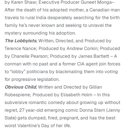
by Karen Shaw; Executive Producer Guneet Monga–
After the death of his adopted mother, a Canadian man
travels to rural India desperately searching for the birth
family he’s never known and seeking to unravel the
mystery surrounding his adoption.
The Lobbyists
, Written, Directed, and Produced by
Terence Nance; Produced by Andrew Corkin; Produced
by Chanelle Pearson; Produced by James Bartlett – A
conman with no past and a former CIA agent join forces
to “lobby” politicians by blackmailing them into voting
for progressive legislation.
Obvious Child
, Written and Directed by Gillian
Robespierre; Produced by Elisabeth Holm – In this
subversive romantic comedy about growing up without
regret, 27 year-old emerging comic Donna Stern (Jenny
Slate) gets dumped, fired, pregnant, and has the best
worst Valentine’s Day of her life.