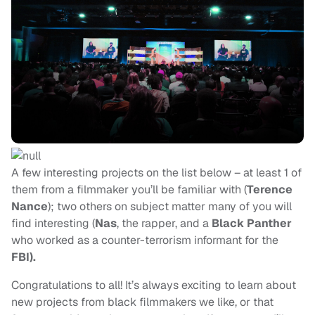
A few interesting projects on the list below – at least 1 of
them from a filmmaker you’ll be familiar with (
Terence
Nance
); two others on subject matter many of you will
find interesting (
Nas
, the rapper, and
a
Black Panther
who worked as a counter-terrorism informant for the
FBI
).
Congratulations to all! It’s always exciting to learn about
new projects from black filmmakers we like, or that