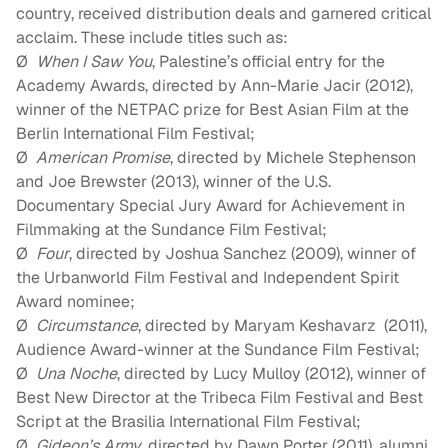
country, received distribution deals and garnered critical
acclaim. These include titles such as
:
Ø
When I Saw You
,
Palestine’s official entry for the
Academy Awards,
directed by Ann-Marie Jacir (2012),
winner of the NETPAC prize for Best Asian Film at the
Berlin International Film Festival;
Ø
American Promise
, directed by Michele Stephenson
and Joe Brewster (2013), winner of the U.S.
Documentary Special Jury Award for Achievement in
Filmmaking at the Sundance Film Festival;
Ø
Four
, directed by Joshua Sanchez (2009), winner of
the Urbanworld Film Festival and Independent Spirit
Award nominee;
Ø
Circumstance
, directed by Maryam Keshavarz (2011),
Audience Award-winner at the Sundance Film Festival;
Ø
Una Noche
, directed by Lucy Mulloy (2012), winner of
Best New Director at the Tribeca Film Festival and Best
Script at the Brasilia International Film Festival;
Ø
Gideon’s Army
, directed by Dawn Porter (
2011
), alumni