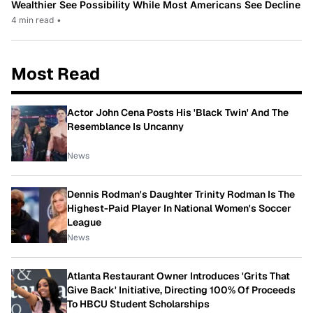
Wealthier See Possibility While Most Americans See Decline
4 min read
•
Most Read
Actor John Cena Posts His 'Black Twin' And The
Resemblance Is Uncanny
News
Dennis Rodman's Daughter Trinity Rodman Is The
Highest-Paid Player In National Women's Soccer
League
News
Atlanta Restaurant Owner Introduces 'Grits That
Give Back' Initiative, Directing 100% Of Proceeds
To HBCU Student Scholarships