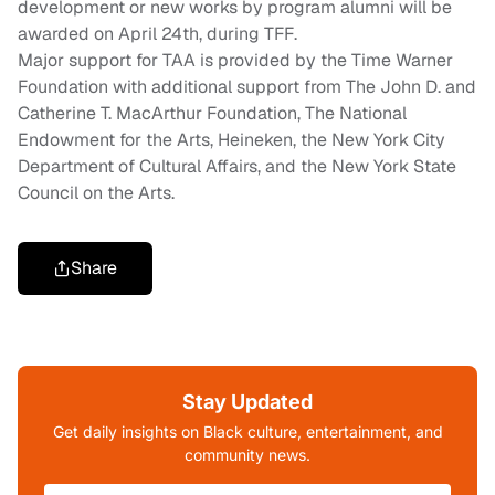
development or new works by program alumni will be
awarded on April
24th
, during TFF
.
Major support for
TAA is
provided
by
t
he Time Warner
Foundation
with
additional support from
The John D. and
Catherine T. MacArthur Foundation, The National
Endowment for the Arts
, Heineken, the New York City
Department of Cultural Affairs, and the New York State
Council on the Arts.
Share
Stay Updated
Get daily insights on Black culture, entertainment, and
community news.