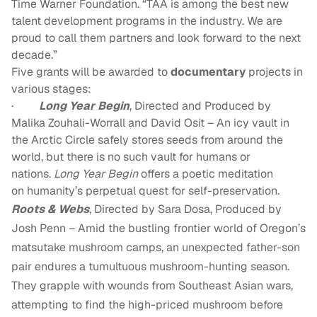
Time Warner Foundation. “TAA is among the best new
talent development programs in the industry. We are
proud to call them partners and look forward to the next
decade.”
Five grants will be awarded to
documentary
projects in
various stages:
·
Long Year Begin
,
Directed and Produced by
Malika Zouhali-Worrall
and
David Osit
–
An icy vault in
the Arctic Circle safely stores seeds from around the
world, but there is no such vault for humans or
nations.
Long Year Begin
offers a poetic meditation
on humanity’s perpetual quest for self-preservation.
Roots & Webs
, Directed by Sara Dosa, Produced by
Josh Penn – Amid the bustling frontier world of Oregon’s
matsutake mushroom camps, an unexpected father-son
pair endures a tumultuous mushroom-hunting season.
They grapple with wounds from Southeast Asian wars,
attempting to find the high-priced mushroom before