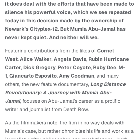
it does deal with the efforts that have been made to
silence his powerful voice, which we see repeated
today in this decision made by the ownership of
Newark’s Cityplex-12. But Mumia Abu-Jamal has
never kept quiet. And neither will we.
Featuring contributions from the likes of
Cornel
West
,
Alice Walker
,
Angela Davis
,
Rubin Hurricane
Carter
,
Dick Gregory
,
Peter Coyote
,
Ruby Dee
,
M-
1
,
Giancarlo Esposito
,
Amy Goodman
, and many
others, the new feature documentary,
Long Distance
Revolutionary: A Journey with Mumia Abu-
Jamal
, focuses on Abu-Jamal’s career as a prolific
writer and journalist from Death Row.
As the filmmakers note, the film in no way deals with
Mumia’s case, but rather chronicles his life and work as a