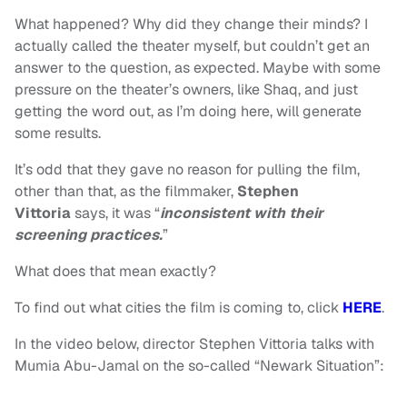
What happened? Why did they change their minds? I
actually called the theater myself, but couldn’t get an
answer to the question, as expected. Maybe with some
pressure on the theater’s owners, like Shaq, and just
getting the word out, as I’m doing here, will generate
some results.
It’s odd that they gave no reason for pulling the film,
other than that, as the filmmaker,
Stephen
Vittoria
says,
it was “
inconsistent with their
screening practices.
”
What does that mean exactly?
To find out what cities the film is coming to, click
HERE
.
In the video below, director Stephen Vittoria talks with
Mumia Abu-Jamal on the so-called “Newark Situation”: