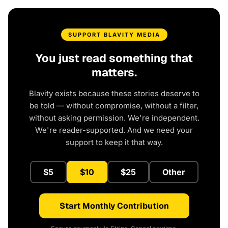
SUPPORT BLAVITY MEDIA
You just read something that
matters.
Blavity exists because these stories deserve to
be told — without compromise, without a filter,
without asking permission. We're independent.
We're reader-supported. And we need your
support to keep it that way.
$5
$10
$25
Other
Start Monthly Contribution