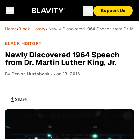
Support Us
Home
›
Black History
› Newly Discovered 1964 Speech from Dr. Martin
BLACK HISTORY
Newly Discovered 1964 Speech
from Dr. Martin Luther King, Jr.
By
Denise Huxtabook
• Jan 18, 2016
Share