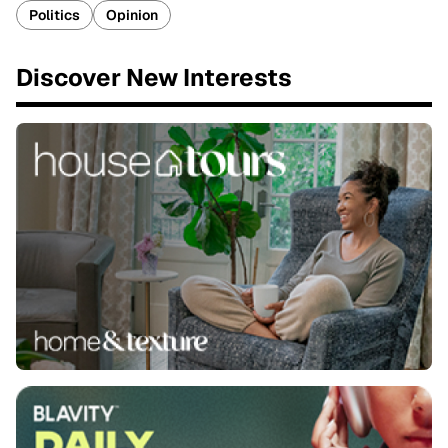
Politics
Opinion
Discover New Interests