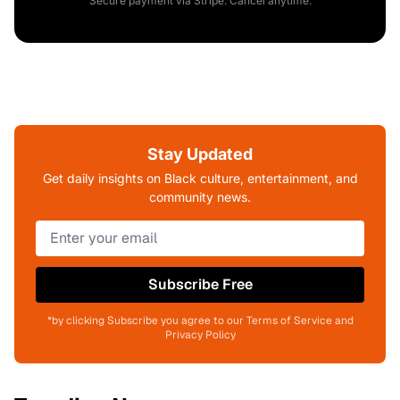
Secure payment via Stripe. Cancel anytime.
Stay Updated
Get daily insights on Black culture, entertainment, and
community news.
Subscribe Free
*by clicking Subscribe you agree to our Terms of Service and
Privacy Policy