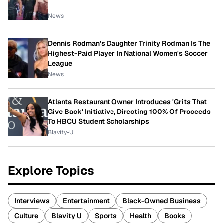
News
Dennis Rodman's Daughter Trinity Rodman Is The
Highest-Paid Player In National Women's Soccer
League
News
Atlanta Restaurant Owner Introduces 'Grits That
Give Back' Initiative, Directing 100% Of Proceeds
To HBCU Student Scholarships
Blavity-U
Explore Topics
Interviews
Entertainment
Black-Owned Business
Culture
Blavity U
Sports
Health
Books