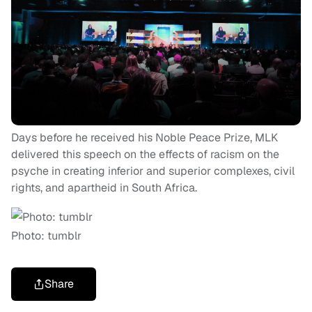
Days before he received his Noble Peace Prize, MLK
delivered this speech on the effects of racism on the
psyche in creating inferior and superior complexes, civil
rights, and apartheid in South Africa.
Photo: tumblr
Share