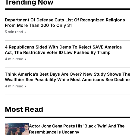
Trending Now
Department Of Defense Cuts List Of Recognized Religions
From More Than 200 To Only 31
5 min read
•
4 Republicans Sided With Dems To Reject SAVE America
Act, The Restrictive Voter ID Law Pushed By Trump
4 min read
•
Think America’s Best Days Are Over? New Study Shows The
Wealthier See Possibility While Most Americans See Decline
4 min read
•
Most Read
Actor John Cena Posts His 'Black Twin' And The
Resemblance Is Uncanny