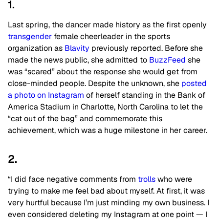
1.
Last spring, the dancer made history as the first openly
transgender
female cheerleader in the sports
organization as
Blavity
previously reported. Before she
made the news public, she admitted to
BuzzFeed
she
was “scared” about the response she would get from
close-minded people. Despite the unknown, she
posted
a photo on Instagram
of herself standing in the Bank of
America Stadium in Charlotte, North Carolina to let the
“cat out of the bag” and commemorate this
achievement, which was a huge milestone in her career.
2.
“I did face negative comments from
trolls
who were
trying to make me feel bad about myself. At first, it was
very hurtful because I’m just minding my own business. I
even considered deleting my Instagram at one point — I