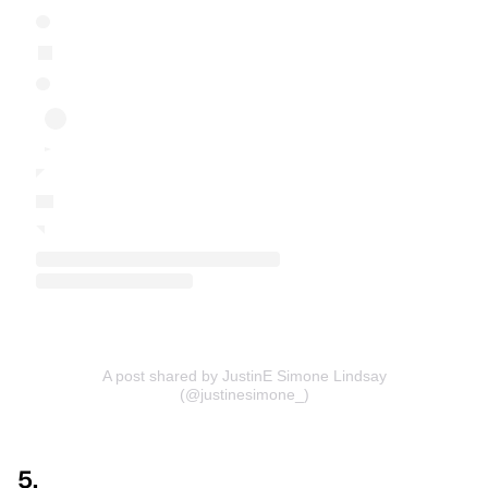
A post shared by JustinE Simone Lindsay
(@justinesimone_)
5.