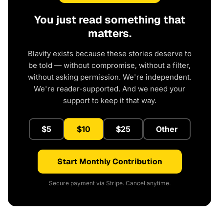
You just read something that
matters.
Blavity exists because these stories deserve to
be told — without compromise, without a filter,
without asking permission. We're independent.
We're reader-supported. And we need your
support to keep it that way.
$5
$10
$25
Other
Start Monthly Contribution
Secure payment via Stripe. Cancel anytime.