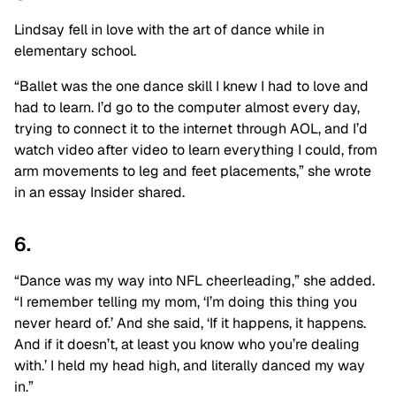
Lindsay fell in love with the art of dance while in
elementary school.
“Ballet was the one dance skill I knew I had to love and
had to learn. I’d go to the computer almost every day,
trying to connect it to the internet through AOL, and I’d
watch video after video to learn everything I could, from
arm movements to leg and feet placements,” she wrote
in an essay Insider shared.
6.
“Dance was my way into NFL cheerleading,” she added.
“I remember telling my mom, ‘I’m doing this thing you
never heard of.’ And she said, ‘If it happens, it happens.
And if it doesn’t, at least you know who you’re dealing
with.’ I held my head high, and literally danced my way
in.”