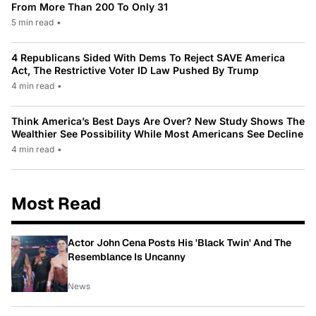
From More Than 200 To Only 31
5 min read
•
4 Republicans Sided With Dems To Reject SAVE America
Act, The Restrictive Voter ID Law Pushed By Trump
4 min read
•
Think America’s Best Days Are Over? New Study Shows The
Wealthier See Possibility While Most Americans See Decline
4 min read
•
Most Read
Actor John Cena Posts His 'Black Twin' And The
Resemblance Is Uncanny
News