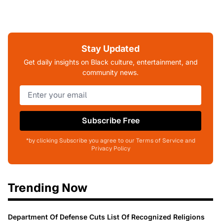
Stay Updated
Get daily insights on Black culture, entertainment, and
community news.
Subscribe Free
*by clicking Subscribe you agree to our Terms of Service and
Privacy Policy
Trending Now
Department Of Defense Cuts List Of Recognized Religions