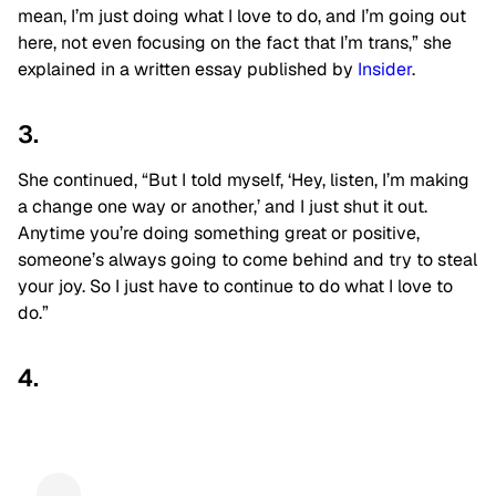
mean, I’m just doing what I love to do, and I’m going out
here, not even focusing on the fact that I’m trans,” she
explained in a written essay published by
Insider
.
3.
She continued, “But I told myself, ‘Hey, listen, I’m making
a change one way or another,’ and I just shut it out.
Anytime you’re doing something great or positive,
someone’s always going to come behind and try to steal
your joy. So I just have to continue to do what I love to
do.”
4.