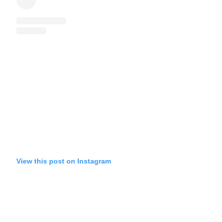
View this post on Instagram