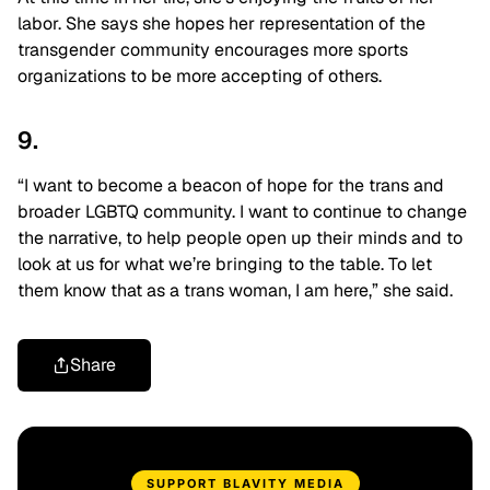
labor. She says she hopes her representation of the
transgender community encourages more sports
organizations to be more accepting of others.
9.
“I want to become a beacon of hope for the trans and
broader LGBTQ community. I want to continue to change
the narrative, to help people open up their minds and to
look at us for what we’re bringing to the table. To let
them know that as a trans woman, I am here,” she said.
Share
SUPPORT BLAVITY MEDIA