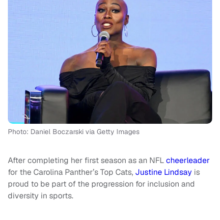
Photo: Daniel Boczarski via Getty Images
After completing her first season as an NFL
cheerleader
for the Carolina Panther’s Top Cats,
Justine Lindsay
is
proud to be part of the progression for inclusion and
diversity in sports.