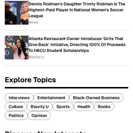
Dennis Rodman's Daughter Trinity Rodman Is The
Highest-Paid Player In National Women's Soccer
League
News
Atlanta Restaurant Owner Introduces 'Grits That
Give Back' Initiative, Directing 100% Of Proceeds
To HBCU Student Scholarships
Blavity-U
Explore Topics
Interviews
Entertainment
Black-Owned Business
Culture
Blavity U
Sports
Health
Books
Politics
Opinion