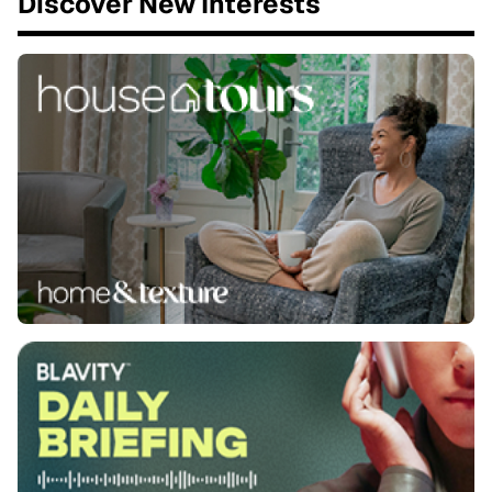
Discover New Interests