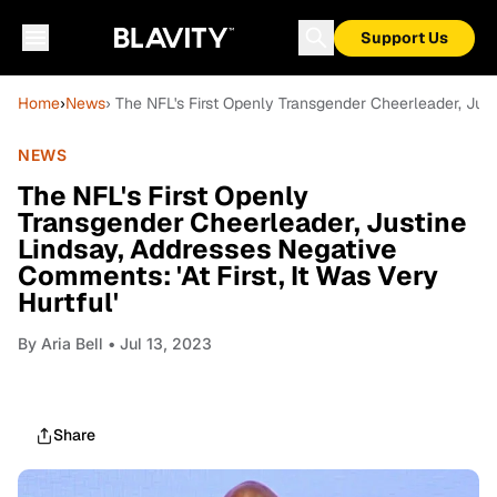
Support Us
Home
›
News
› The NFL's First Openly Transgender Cheerleader, Justi
NEWS
The NFL's First Openly
Transgender Cheerleader, Justine
Lindsay, Addresses Negative
Comments: 'At First, It Was Very
Hurtful'
By
Aria Bell
• Jul 13, 2023
Share