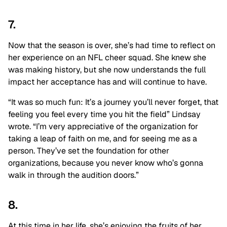
7.
Now that the season is over, she’s had time to reflect on
her experience on an NFL cheer squad. She knew she
was making history, but she now understands the full
impact her acceptance has and will continue to have.
“It was so much fun: It’s a journey you’ll never forget, that
feeling you feel every time you hit the field” Lindsay
wrote. “I’m very appreciative of the organization for
taking a leap of faith on me, and for seeing me as a
person. They’ve set the foundation for other
organizations, because you never know who’s gonna
walk in through the audition doors.”
8.
At this time in her life, she’s enjoying the fruits of her