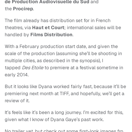
de Production Audiovisuelle du Sud
and
the
Procirep
.
The film already has distribution set for in French
theatres, via
Haut et Court
; international sales will be
handled by
Films Distribution
.
With a February production start date, and given the
scale of the production (assuming she’ll be shooting in
multiple cities, as described in the synopsis), I
tapped
Des Etoile
to premiere at a festival sometime in
early 2014.
But it looks like Dyana worked fairly fast, because it’ll be
premiering next month at TIFF, and hopefully, we’ll get a
review of it.
It’s feels like it’s been a long journey. I’m excited for this,
given what I know of Dyana Gaye’s past work.
No trailer yet, but check out some first-look images fro