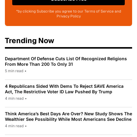
*by clicking Subscribe you agree to our Terms of Service and
Privacy Policy
Trending Now
Department Of Defense Cuts List Of Recognized Religions
From More Than 200 To Only 31
5 min read
•
4 Republicans Sided With Dems To Reject SAVE America
Act, The Restrictive Voter ID Law Pushed By Trump
4 min read
•
Think America’s Best Days Are Over? New Study Shows The
Wealthier See Possibility While Most Americans See Decline
4 min read
•