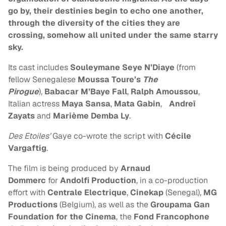
go by, their destinies begin to echo one another,
through the diversity of the cities they are
crossing, somehow all united under the same starry
sky.
Its cast includes
Souleymane Seye N’Diaye
(from
fellow Senegalese
Moussa Toure’s
The
Pirogue
),
Babacar M’Baye Fall
,
Ralph Amoussou
,
Italian actress
Maya Sansa
,
Mata Gabin
,
Andreï
Zayats
and
Marième Demba Ly
.
Des Etoiles’
Gaye co-wrote the script with
Cécile
Vargaftig
.
The film is being produced by
Arnaud
Dommerc
for
Andolfi Production
, in a co-production
effort with
Centrale Electrique
,
Cinekap
(Senegal),
MG
Productions
(Belgium), as well as the
Groupama Gan
Foundation for the Cinema
, the
Fond Francophone