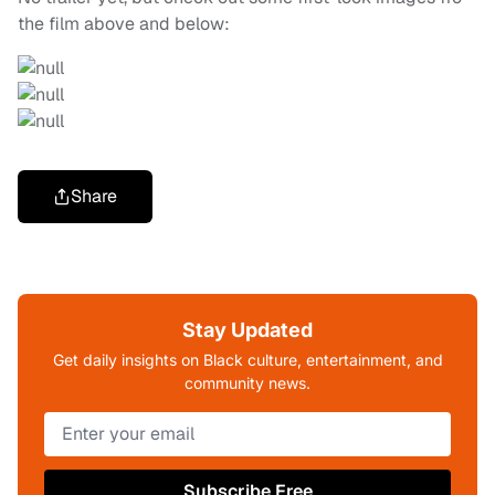
the film above and below:
Share
Stay Updated
Get daily insights on Black culture, entertainment, and
community news.
Subscribe Free