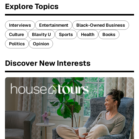
Explore Topics
Interviews
Entertainment
Black-Owned Business
Culture
Blavity U
Sports
Health
Books
Politics
Opinion
Discover New Interests