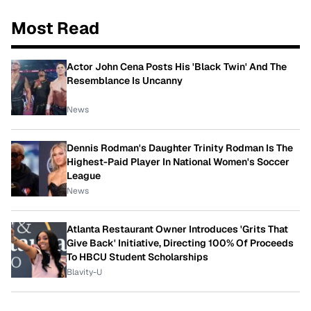
Most Read
Actor John Cena Posts His 'Black Twin' And The
Resemblance Is Uncanny
News
Dennis Rodman's Daughter Trinity Rodman Is The
Highest-Paid Player In National Women's Soccer
League
News
Atlanta Restaurant Owner Introduces 'Grits That
Give Back' Initiative, Directing 100% Of Proceeds
To HBCU Student Scholarships
Blavity-U