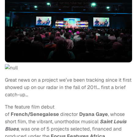
Great news on a project we’ve been tracking since it first
showed up on our radar in the fall of 2011… first a brief
catch-up…
The feature film debut
of
French/Senegalese
director
Dyana Gaye
, whose
short film, the vibrant, unorthodox musical
Saint Louis
Blues
, was one of 5 projects selected, financed and
produced under the
Focus Features Africa