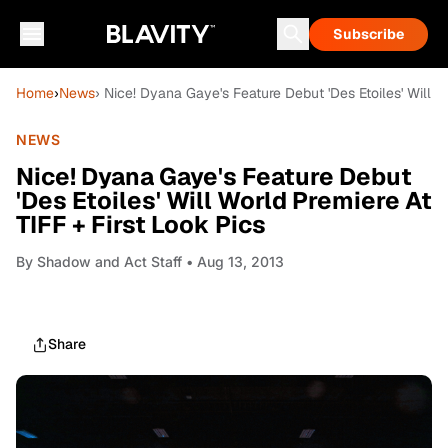
Subscribe
Home
›
News
› Nice! Dyana Gaye's Feature Debut 'Des Etoiles' Will W
NEWS
Nice! Dyana Gaye's Feature Debut
'Des Etoiles' Will World Premiere At
TIFF + First Look Pics
By
Shadow and Act Staff
• Aug 13, 2013
Share