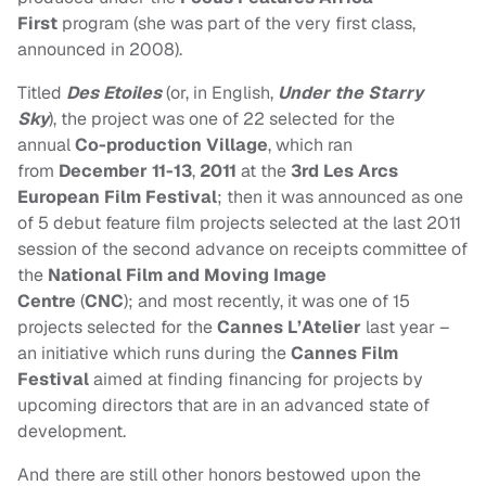
First
program (she was part of the very first class,
announced in 2008).
Titled
Des Etoiles
(or, in English,
Under the Starry
Sky
), the project was one of 22 selected for the
annual
Co-production Village
, which ran
from
December 11-13
,
2011
at the
3rd Les Arcs
European Film Festival
; then it
was announced as one
of 5 debut feature film projects selected at the last 2011
session of the second advance on receipts committee of
the
National Film and Moving Image
Centre
(
CNC
);
and most recently, it was one of 15
projects selected for the
Cannes L’Atelier
last year –
an initiative which runs during the
Cannes Film
Festival
aimed at finding financing for projects by
upcoming directors that are in an advanced state of
development.
And there are still other honors bestowed upon the