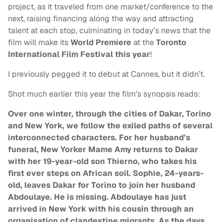
project, as it traveled from one market/conference to the
next, raising financing along the way and attracting
talent at each stop, culminating in today’s news that the
film will make its
World Premiere
at the
Toronto
International Film Festival this year
!
I previously pegged it to debut at Cannes, but it didn’t.
Shot much earlier this year the film’s synopsis reads:
Over one winter, through the cities of Dakar, Torino
and New York, we follow the exiled paths of several
interconnected characters. For her husband’s
funeral, New Yorker Mame Amy returns to Dakar
with her 19-year-old son Thierno, who takes his
first ever steps on African soil. Sophie, 24-years-
old, leaves Dakar for Torino to join her husband
Abdoulaye. He is missing. Abdoulaye has just
arrived in New York with his cousin through an
organisation of clandestine migrants. As the days