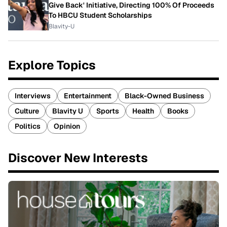
Give Back' Initiative, Directing 100% Of Proceeds
To HBCU Student Scholarships
Blavity-U
Explore Topics
Interviews
Entertainment
Black-Owned Business
Culture
Blavity U
Sports
Health
Books
Politics
Opinion
Discover New Interests