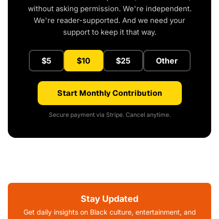
without asking permission. We're independent.
We're reader-supported. And we need your
support to keep it that way.
$5
$10
$25
Other
Start Monthly Contribution
Secure payment via Stripe. Cancel anytime.
Stay Updated
Get daily insights on Black culture, entertainment, and