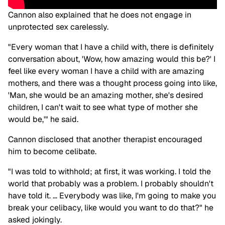
Cannon also explained that he does not engage in
unprotected sex carelessly.
"Every woman that I have a child with, there is definitely
conversation about, 'Wow, how amazing would this be?' I
feel like every woman I have a child with are amazing
mothers, and there was a thought process going into like,
'Man, she would be an amazing mother, she's desired
children, I can't wait to see what type of mother she
would be,'" he said.
Cannon disclosed that another therapist encouraged
him to become celibate.
"I was told to withhold; at first, it was working. I told the
world that probably was a problem. I probably shouldn't
have told it. … Everybody was like, I'm going to make you
break your celibacy, like would you want to do that?" he
asked jokingly.