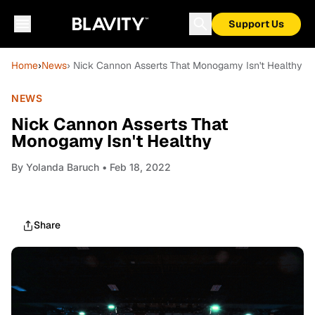
Support Us
Home
›
News
› Nick Cannon Asserts That Monogamy Isn't Healthy
NEWS
Nick Cannon Asserts That
Monogamy Isn't Healthy
By
Yolanda Baruch
• Feb 18, 2022
Share