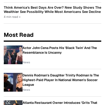
Think America’s Best Days Are Over? New Study Shows The
Wealthier See Possibility While Most Americans See Decline
4 min read
•
Most Read
Actor John Cena Posts His 'Black Twin' And The
Resemblance Is Uncanny
News
Dennis Rodman's Daughter Trinity Rodman Is The
Highest-Paid Player In National Women's Soccer
League
News
Atlanta Restaurant Owner Introduces 'Grits That