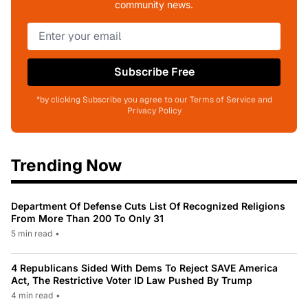
community news.
Subscribe Free
*by clicking Subscribe you agree to our Terms of Service and
Privacy Policy
Trending Now
Department Of Defense Cuts List Of Recognized Religions
From More Than 200 To Only 31
5 min read
•
4 Republicans Sided With Dems To Reject SAVE America
Act, The Restrictive Voter ID Law Pushed By Trump
4 min read
•