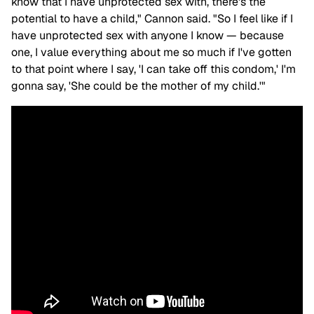
know that I have unprotected sex with, there's the
potential to have a child," Cannon said. "So I feel like if I
have unprotected sex with anyone I know — because
one, I value everything about me so much if I've gotten
to that point where I say, 'I can take off this condom,' I'm
gonna say, 'She could be the mother of my child.'"