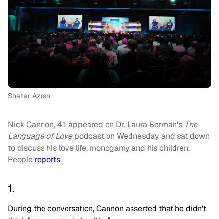
Shahar Azran
Nick Cannon, 41, appeared on Dr. Laura Berman's
The
Language of Love
podcast on Wednesday and sat down
to discuss his love life, monogamy and his children,
People
reports
.
1.
During the conversation, Cannon asserted that he didn't