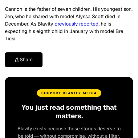
Cannon is the father of seven children. His youngest son,
Zen, who he shared with model Alyssa Scott died in
December. As Blavity
previously reported
, he is
expecting his eighth child in January with model Bre
Tiesi.
Share
SUPPORT BLAVITY MEDIA
You just read something that
matters.
Blavity exists because these stories deserve to
be told — without compromise, without a filter,