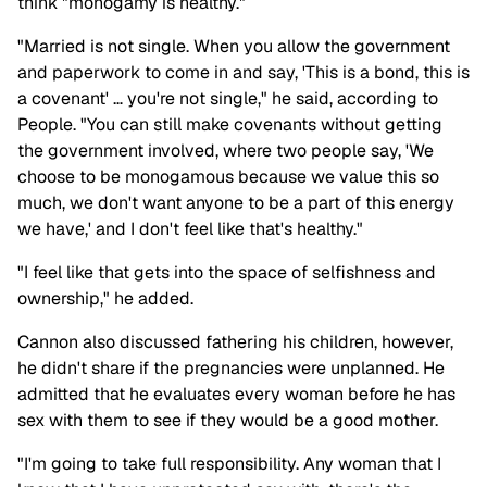
think "monogamy is healthy."
"Married is not single. When you allow the government
and paperwork to come in and say, 'This is a bond, this is
a covenant' … you're not single," he said, according to
People. "You can still make covenants without getting
the government involved, where two people say, 'We
choose to be monogamous because we value this so
much, we don't want anyone to be a part of this energy
we have,' and I don't feel like that's healthy."
"I feel like that gets into the space of selfishness and
ownership," he added.
Cannon also discussed fathering his children, however,
he didn't share if the pregnancies were unplanned. He
admitted that he evaluates every woman before he has
sex with them to see if they would be a good mother.
"I'm going to take full responsibility. Any woman that I