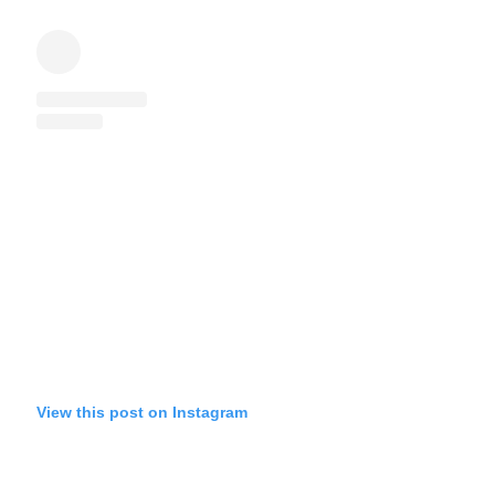
View this post on Instagram