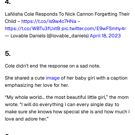
4.
LaNisha Cole Responds To Nick Cannon Forgetting Their
Child –
https://t.co/Is9w4c7HNa
–
https://t.co/WBTu3fUxtB
pic.twitter.com/E9wFSmhy4r
— Lovable Daniels (@lovable_daniels)
April 18, 2023
5.
Cole didn’t end the response on a sad note.
She shared a cute
image
of her baby girl with a caption
emphasizing her love for her.
“My whole world… the most beautiful little girl,” the mom
wrote. “I will do everything I can every single day to
make sure she knows how special she is and how much I
love and adore her.”