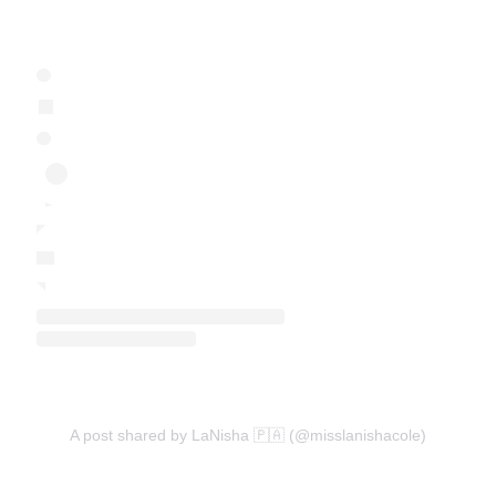
A post shared by LaNisha 🇵🇦 (@misslanishacole)