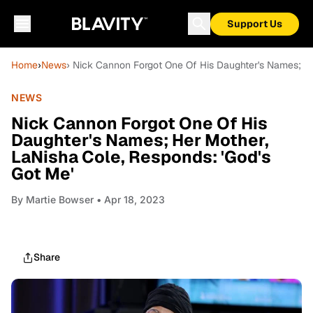
Support Us
Home
›
News
› Nick Cannon Forgot One Of His Daughter's Names; He
NEWS
Nick Cannon Forgot One Of His
Daughter's Names; Her Mother,
LaNisha Cole, Responds: 'God's
Got Me'
By
Martie Bowser
• Apr 18, 2023
Share