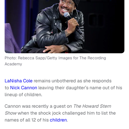
Photo: Rebecca Sapp/Getty Images for The Recording
Academy
LaNisha Cole
remains unbothered as she responds
to
Nick Cannon
leaving their daughter’s name out of his
lineup of children.
Cannon was recently a guest on
The Howard Stern
Show
when the shock jock challenged him to list the
names of all 12 of his
children
.