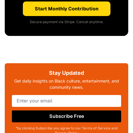
Start Monthly Contribution
Secure payment via Stripe. Cancel anytime.
Stay Updated
Get daily insights on Black culture, entertainment, and
community news.
Subscribe Free
*by clicking Subscribe you agree to our Terms of Service and