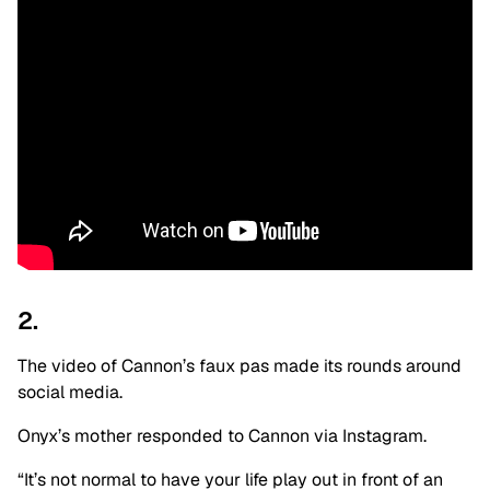
2.
The video of Cannon’s faux pas made its rounds around
social media.
Onyx’s mother responded to Cannon via Instagram.
“It’s not normal to have your life play out in front of an