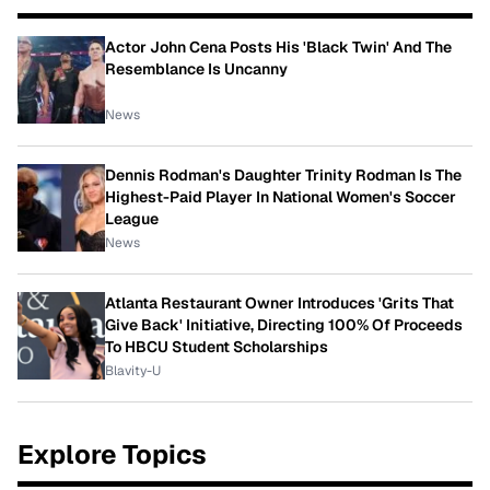
Actor John Cena Posts His 'Black Twin' And The
Resemblance Is Uncanny
News
Dennis Rodman's Daughter Trinity Rodman Is The
Highest-Paid Player In National Women's Soccer
League
News
Atlanta Restaurant Owner Introduces 'Grits That
Give Back' Initiative, Directing 100% Of Proceeds
To HBCU Student Scholarships
Blavity-U
Explore Topics