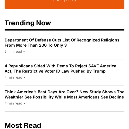
Privacy Policy
Trending Now
Department Of Defense Cuts List Of Recognized Religions
From More Than 200 To Only 31
5 min read
•
4 Republicans Sided With Dems To Reject SAVE America
Act, The Restrictive Voter ID Law Pushed By Trump
4 min read
•
Think America’s Best Days Are Over? New Study Shows The
Wealthier See Possibility While Most Americans See Decline
4 min read
•
Most Read