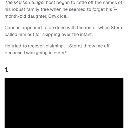
The Masked Singer
host began to rattle off the names of
his robust family tree when he seemed to forget his 7-
month-old daughter, Onyx Ice.
Cannon appeared to be done with the roster when Stern
called him out for skipping over the infant.
He tried to recover, claiming, “[Stern] threw me off
because I was going in order!”
1.