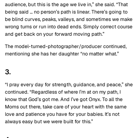
audience, but this is the age we live in,” she said. “That
being said … no person’s path is linear. There’s going to
be blind curves, peaks, valleys, and sometimes we make
wrong turns or run into dead ends. Simply correct course
and get back on your forward moving path.”
The model-turned-photographer/producer continued,
mentioning she has her daughter “no matter what.”
3.
“I pray every day for strength, guidance, and peace,” she
continued. “Regardless of where I’m at on my path, I
know that God’s got me. And I’ve got Onyx. To all the
Moms out there, take care of your heart with the same
love and patience you have for your babies. It’s not
always easy but we were built for this.”