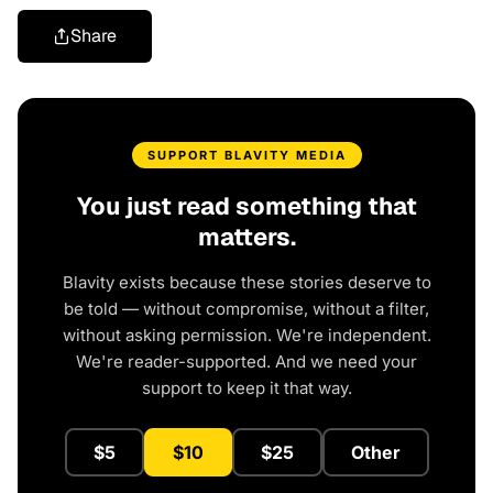
Share
SUPPORT BLAVITY MEDIA
You just read something that
matters.
Blavity exists because these stories deserve to
be told — without compromise, without a filter,
without asking permission. We're independent.
We're reader-supported. And we need your
support to keep it that way.
$5
$10
$25
Other