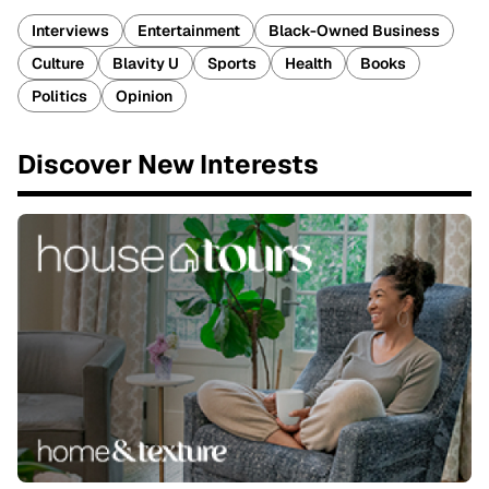
Interviews
Entertainment
Black-Owned Business
Culture
Blavity U
Sports
Health
Books
Politics
Opinion
Discover New Interests