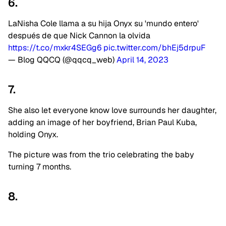
6.
LaNisha Cole llama a su hija Onyx su 'mundo entero'
después de que Nick Cannon la olvida
https://t.co/mxkr4SEGg6
pic.twitter.com/bhEj5drpuF
— Blog QQCQ (@qqcq_web)
April 14, 2023
7.
She also let everyone know love surrounds her daughter,
adding an image of her boyfriend, Brian Paul Kuba,
holding Onyx.
The picture was from the trio celebrating the baby
turning 7 months.
8.