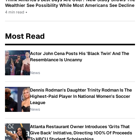
Wealthier See Possibility While Most Americans See Decline
4 min read
•
Most Read
Actor John Cena Posts His 'Black Twin' And The
Resemblance Is Uncanny
News
Dennis Rodman's Daughter Trinity Rodman Is The
Highest-Paid Player In National Women's Soccer
League
News
Atlanta Restaurant Owner Introduces 'Grits That
Give Back' Initiative, Directing 100% Of Proceeds
To HBCU Student Scholarships