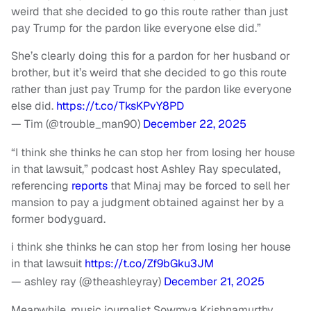
weird that she decided to go this route rather than just
pay Trump for the pardon like everyone else did.”
She’s clearly doing this for a pardon for her husband or
brother, but it’s weird that she decided to go this route
rather than just pay Trump for the pardon like everyone
else did.
https://t.co/TksKPvY8PD
— Tim (@trouble_man90)
December 22, 2025
“I think she thinks he can stop her from losing her house
in that lawsuit,” podcast host Ashley Ray speculated,
referencing
reports
that Minaj may be forced to sell her
mansion to pay a judgment obtained against her by a
former bodyguard.
i think she thinks he can stop her from losing her house
in that lawsuit
https://t.co/Zf9bGku3JM
— ashley ray (@theashleyray)
December 21, 2025
Meanwhile, music journalist Sowmya Krishnamurthy