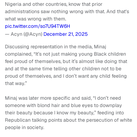
Nigeria and other countries, know that prior
administrations saw nothing wrong with that. And that's
what was wrong with them.
pic.twitter.com/so7U94TW6H
— Acyn (@Acyn)
December 21, 2025
Discussing representation in the media, Minaj
complained, “It’s not just making young Black children
feel proud of themselves, but it’s almost like doing that
and at the same time telling other children not to be
proud of themselves, and I don’t want any child feeling
that way.”
Minaj was later more specific and said, “I don’t need
someone with blond hair and blue eyes to downplay
their beauty because I know my beauty,” feeding into
Republican talking points about the persecution of white
people in society.