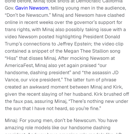
done before, Minaj took shots at Democratic California
Gov.
Gavin Newsom
, telling young men in the audience,
“Don’t be Newscum.” Minaj and Newsom have clashed
online in recent weeks over the governor’s support for
trans rights, with Minaj also possibly taking issue with a
video Newsom posted highlighting President Donald
Trump’s connections to Jeffrey Epstein; the video clip
contained a snippet of the Megan Thee Stallion song
“Hiss” that disses Minaj. After mocking Newsom at
AmericaFest, Minaj also yet again praised “our
handsome, dashing president” and “the assassin JD
Vance, our vice president.” The latter turn of phrase
created an awkward moment between Minaj and Kirk,
given the recent slaying of her husband. Kirk brushed off
the faux pas, assuring Minaj, “There’s nothing new under
the sun that I have not heard, so you’re fine.”
Minaj: For young men, don’t be Newscum. You have
amazing role models like our handsome dashing