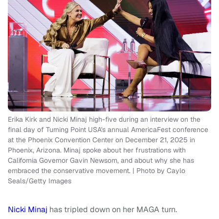
Erika Kirk and Nicki Minaj high-five during an interview on the
final day of Turning Point USA's annual AmericaFest conference
at the Phoenix Convention Center on December 21, 2025 in
Phoenix, Arizona. Minaj spoke about her frustrations with
California Governor Gavin Newsom, and about why she has
embraced the conservative movement. | Photo by Caylo
Seals/Getty Images
Nicki Minaj
has tripled down on her MAGA turn.