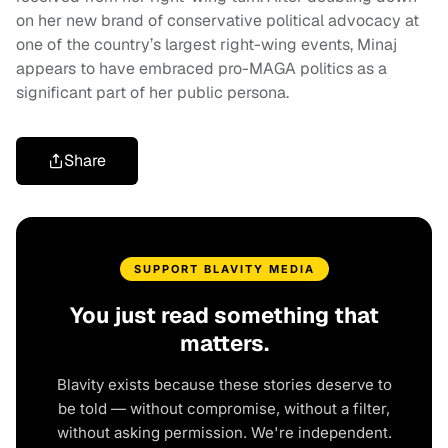
on her new brand of conservative political advocacy at
one of the country’s largest right-wing events, Minaj
appears to have embraced pro-MAGA politics as a
significant part of her public persona.
Share
SUPPORT BLAVITY MEDIA
You just read something that
matters.
Blavity exists because these stories deserve to
be told — without compromise, without a filter,
without asking permission. We're independent.