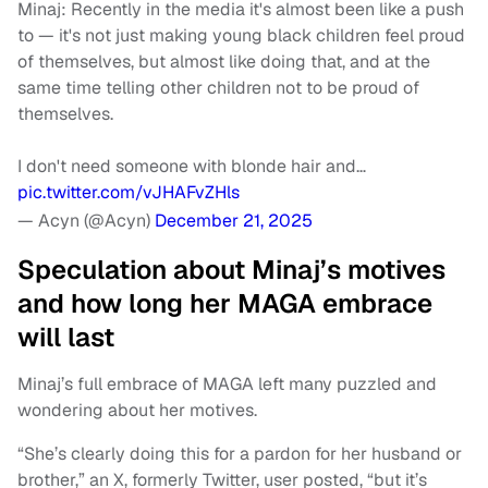
Minaj: Recently in the media it's almost been like a push
to — it's not just making young black children feel proud
of themselves, but almost like doing that, and at the
same time telling other children not to be proud of
themselves.
I don't need someone with blonde hair and…
pic.twitter.com/vJHAFvZHls
— Acyn (@Acyn)
December 21, 2025
Speculation about Minaj’s motives
and how long her MAGA embrace
will last
Minaj’s full embrace of MAGA left many puzzled and
wondering about her motives.
“She’s clearly doing this for a pardon for her husband or
brother,” an X, formerly Twitter, user posted, “but it’s