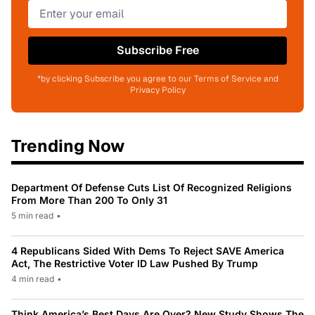
Subscribe Free
*by clicking Subscribe you agree to our Terms of Service and
Privacy Policy
Trending Now
Department Of Defense Cuts List Of Recognized Religions
From More Than 200 To Only 31
5 min read
•
4 Republicans Sided With Dems To Reject SAVE America
Act, The Restrictive Voter ID Law Pushed By Trump
4 min read
•
Think America’s Best Days Are Over? New Study Shows The