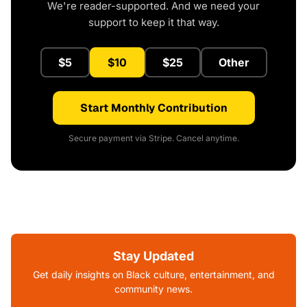
We're reader-supported. And we need your
support to keep it that way.
$5
$10
$25
Other
Start Monthly Contribution
Secure payment via Stripe. Cancel anytime.
Stay Updated
Get daily insights on Black culture, entertainment, and
community news.