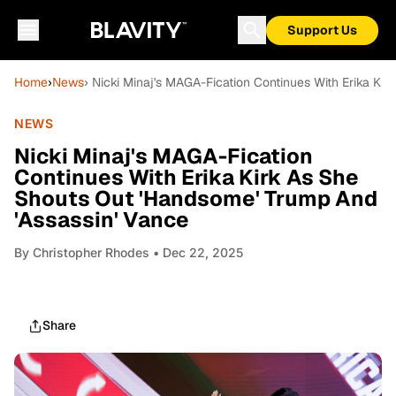
Support Us
Home
›
News
› Nicki Minaj's MAGA-Fication Continues With Erika Ki
NEWS
Nicki Minaj's MAGA-Fication
Continues With Erika Kirk As She
Shouts Out 'Handsome' Trump And
'Assassin' Vance
By
Christopher Rhodes
• Dec 22, 2025
Share