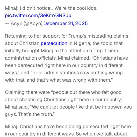
Minaj: I didn't notice… We’re the cool kids.
pic.twitter.com/3eKmYGNSJu
— Acyn (@Acyn)
December 21, 2025
Returning to her support for Trump’s misleading claims
about Christian
persecution
in Nigeria, the topic that
initially brought Minaj to the attention of top Trump
administration officials, Minaj claimed, “Christians have
been persecuted right here in our country in different
ways,” and “prior administrations saw nothing wrong
with that, and that’s what was wrong with them.”
Claiming there were “people out there who felt good
about chastising Christians right here in our country,”
Minaj said, “We can’t let people like that be in power, you
guys. That’s the truth.”
Minaj: Christians have been being persecuted right here
in our country in different ways. So when we talk about