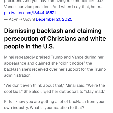
president. And you have amazing role models like J.D.
Vance, our vice president. And when I say that, hmm…
pic.twitter.com/l3444U56Z1
— Acyn (@Acyn)
December 21, 2025
Dismissing backlash and claiming
persecution of Christians and white
people in the U.S.
Minaj repeatedly praised Trump and Vance during her
appearance and claimed she “didn’t notice” the
backlash she’s received over her support for the Trump
administration.
“We don’t even think about that,” Minaj said. “We’re the
cool kids.” She also urged her detractors to “stay mad.”
Kirk: I know you are getting a lot of backlash from your
own industry. What is your reaction to that?