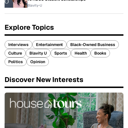
Blavity-U
Explore Topics
Interviews
Entertainment
Black-Owned Business
Culture
Blavity U
Sports
Health
Books
Politics
Opinion
Discover New Interests