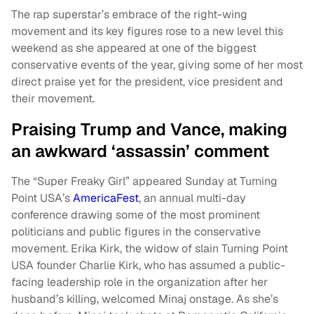
The rap superstar’s embrace of the right-wing
movement and its key figures rose to a new level this
weekend as she appeared at one of the biggest
conservative events of the year, giving some of her most
direct praise yet for the president, vice president and
their movement.
Praising Trump and Vance, making
an awkward ‘assassin’ comment
The “Super Freaky Girl” appeared Sunday at Turning
Point USA’s
AmericaFest
, an annual multi-day
conference drawing some of the most prominent
politicians and public figures in the conservative
movement. Erika Kirk, the widow of slain Turning Point
USA founder Charlie Kirk, who has assumed a public-
facing leadership role in the organization after her
husband’s killing, welcomed Minaj onstage. As she’s