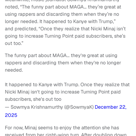
noted, “The funny part about MAGA… they’re great at
using rappers and discarding them when they’re no
longer needed. It happened to Kanye with Trump,”
and predicted, “Once they realize that Nicki Minaj isn’t
going to increase Turning Point paid subscribers, she’s
out too.”
The funny part about MAGA… they're great at using
rappers and discarding them when they're no longer
needed.
It happened to Kanye with Trump. Once they realize that
Nicki Minaj isn't going to increase Turning Point paid
subscribers, she's out too
— Sowmya Krishnamurthy (@SowmyaK)
December 22,
2025
For now, Minaj seems to enjoy the attention she has
received from her right-wing turn. After doubling down