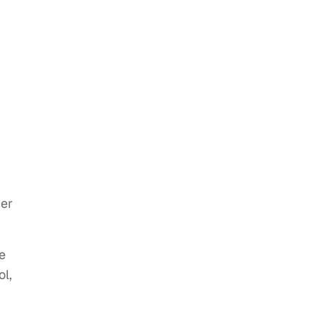
her
re
ol,