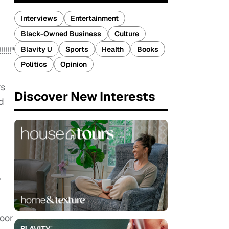
Interviews
Entertainment
Black-Owned Business
Culture
Blavity U
Sports
Health
Books
!!!"
Politics
Opinion
rs
Discover New Interests
d
f
poor