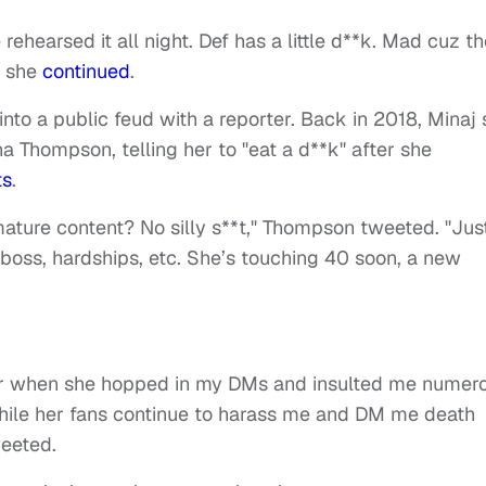
 rehearsed it all night. Def has a little d**k. Mad cuz t
” she
continued
.
 into a public feud with a reporter. Back in 2018, Minaj 
 Thompson, telling her to "eat a d**k" after she
ts
.
mature content? No silly s**t," Thompson tweeted. "Jus
a boss, hardships, etc. She’s touching 40 soon, a new
our when she hopped in my DMs and insulted me numer
hile her fans continue to harass me and DM me death
weeted.