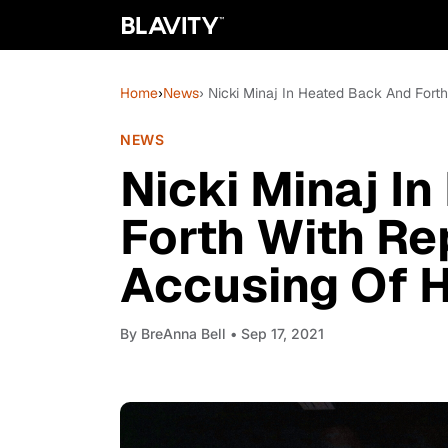
Home
›
News
› Nicki Minaj In Heated Back And Fort
NEWS
Nicki Minaj I
Forth With Re
Accusing Of H
By
BreAnna Bell
• Sep 17, 2021