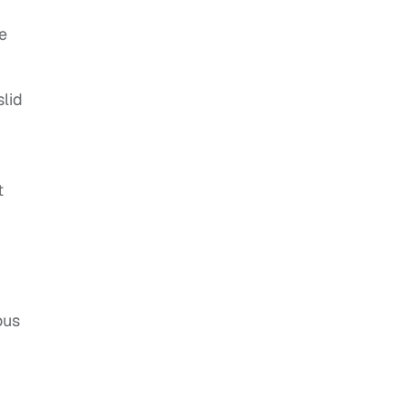
he
slid
t
ous