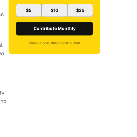
$5
$10
$25
ms
n
Contribute Monthly
Make a one-time contribution
at
mo
ty
and