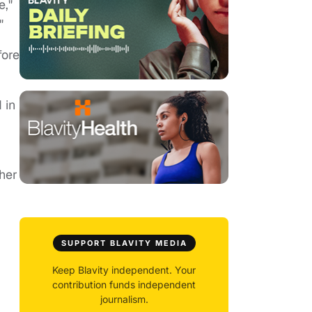
e,"
"
fore
 in
her
SUPPORT BLAVITY MEDIA
Keep Blavity independent. Your
contribution funds independent
journalism.