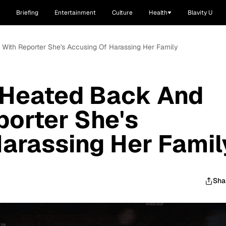
Briefing
Entertainment
Culture
Health
Blavity U
h With Reporter She's Accusing Of Harassing Her Family
n Heated Back And
porter She's
arassing Her Famil
Sha