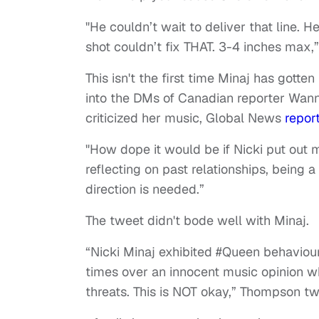
"He couldn’t wait to deliver that line. He
shot couldn’t fix THAT. 3-4 inches max,
This isn't the first time Minaj has gotten
into the DMs of Canadian reporter Wanna
criticized her music, Global News
repor
"How dope it would be if Nicki put out 
reflecting on past relationships, being 
direction is needed.”
The tweet didn't bode well with Minaj.
“Nicki Minaj exhibited #Queen behavi
times over an innocent music opinion w
threats. This is NOT okay,” Thompson t