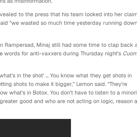
ms as misinformation.
evealed to the press that his team looked into her clai
 said "we wasted so much time yesterday running dow
on Rampersad, Minaj still had some time to clap back 
words for anti-vaxxers during Thursday night's
Cuo
what's in the shot' … You know what they get shots in
tting shots to make it bigger," Lemon said. "They're
now what's in Botox. You don't have to listen to a minori
greater good and who are not acting on logic, reason 