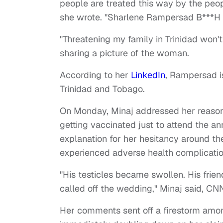
people are treated this way by the peopl
she wrote. "Sharlene Rampersad B**
"Threatening my family in Trinidad won'
sharing a picture of the woman.
According to her
LinkedIn
, Rampersad is
Trinidad and Tobago.
On Monday, Minaj addressed her reason 
getting vaccinated just to attend the an
explanation for her hesitancy around the
experienced adverse health complication
"His testicles became swollen. His frie
called off the wedding," Minaj said, C
Her comments sent off a firestorm amo