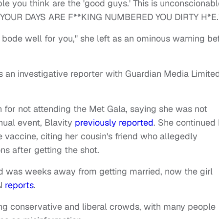
e you think are the 'good guys.' This is unconscionabl
*H YOUR DAYS ARE F**KING NUMBERED YOU DIRTY H*E.
t bode well for you," she left as an ominous warning be
 an investigative reporter with Guardian Media Limited
for not attending the Met Gala, saying she was not
nual event, Blavity
previously reported
. She continued 
 vaccine, citing her cousin's friend who allegedly
s after getting the shot.
nd was weeks away from getting married, now the girl
NN
reports
.
ng conservative and liberal crowds, with many people