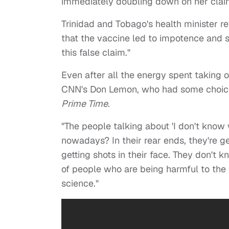
immediately doubling down on her clai
Trinidad and Tobago's health minister r
that the vaccine led to impotence and
this false claim."
Even after all the energy spent taking 
CNN's Don Lemon, who had some choice 
Prime Time
.
"The people talking about 'I don't know 
nowadays? In their rear ends, they're ge
getting shots in their face. They don't k
of people who are being harmful to the 
science."