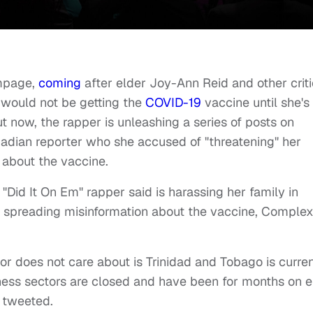
ampage,
coming
after elder Joy-Ann Reid and other crit
e would not be getting the
COVID-19
vaccine until she's
t now, the rapper is unleashing a series of posts on
idadian reporter who she accused of "threatening" her
 about the vaccine.
id It On Em" rapper said is harassing her family in
or spreading misinformation about the vaccine, Comple
or does not care about is Trinidad and Tobago is curren
ess sectors are closed and have been for months on e
d tweeted.