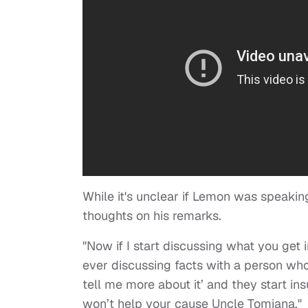
While it's unclear if Lemon was speaking
thoughts on his remarks.
"Now if I start discussing what you get i
ever discussing facts with a person who’
tell me more about it’ and they start in
won’t help your cause Uncle Tomiana."