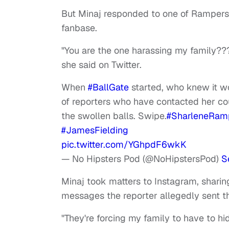
But Minaj responded to one of Rampersa
fanbase.
"You are the one harassing my family??
she said on Twitter.
When
#BallGate
started, who knew it wo
of reporters who have contacted her co
the swollen balls. Swipe.
#SharleneRam
#JamesFielding
pic.twitter.com/YGhpdF6wkK
— No Hipsters Pod (@NoHipstersPod)
S
Minaj took matters to Instagram, sharin
messages the reporter allegedly sent th
"They're forcing my family to have to hid