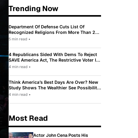
Trending Now
Department Of Defense Cuts List Of
Recognized Religions From More Than 200
To Only 31
5 min read
•
4 Republicans Sided With Dems To Reject
SAVE America Act, The Restrictive Voter ID
Law Pushed By Trump
4 min read
•
Think America’s Best Days Are Over? New
Study Shows The Wealthier See Possibility
While Most Americans See Decline
4 min read
•
Most Read
Actor John Cena Posts His