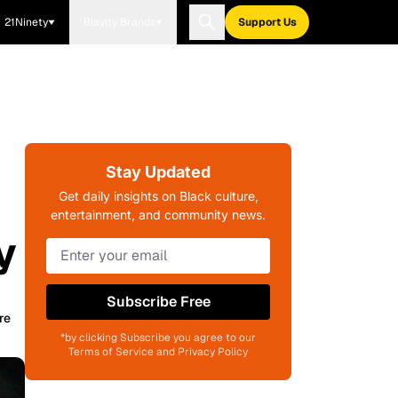
21Ninety
Blavity Brands
Support Us
Stay Updated
Get daily insights on Black culture,
entertainment, and community news.
y
Subscribe Free
re
*by clicking Subscribe you agree to our
Terms of Service and Privacy Policy