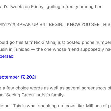
d's tweets on Friday, igniting a frenzy among her
?!!?!???! SPEAK UP B4 I BEGIN. I KNOW YOU SEE THIS!!!
uld go this far? Nicki Minaj just posted phone numbe
usin in Trinidad — the one whose friend supposedly ha
persad
eptember 17, 2021
g a few choice words as well as several screenshots o
e "Seeing Green" artist's family.
e out. This is what speaking up looks like. Millions of 