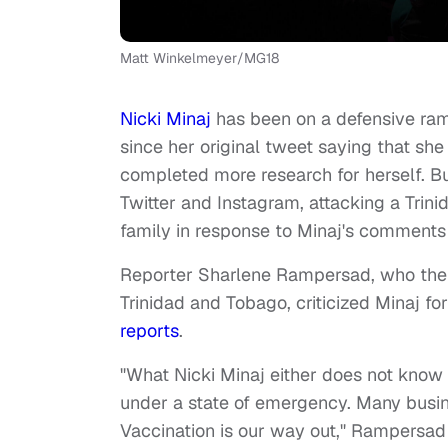
Matt Winkelmeyer/MG18
Nicki Minaj
has been on a defensive r
since her original tweet saying that sh
completed more research for herself. Bu
Twitter and Instagram, attacking a Trin
family in response to Minaj's comments
Reporter Sharlene Rampersad, who the "D
Trinidad and Tobago, criticized Minaj f
reports
.
"What Nicki Minaj either does not know 
under a state of emergency. Many busin
Vaccination is our way out," Rampersa