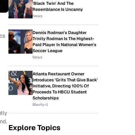
'Black Twin' And The
Resemblance Is Uncanny
News
Dennis Rodman's Daughter
ics
Trinity Rodman Is The Highest-
Paid Player In National Women's
Soccer League
News
Atlanta Restaurant Owner
Introduces 'Grits That Give Back'
Initiative, Directing 100% Of
x
Proceeds To HBCU Student
Scholarships
Blavity-U
tly
nd.
Explore Topics