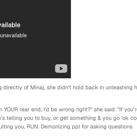
 directly of Minaj, she didn't hold back in unleashing 
n YOUR rear end, I'd be wrong right?" she said. "If you’
s telling you to buy, or get something & you go ‘ok co
sulting you, RUN. Demonizing ppl for asking questions